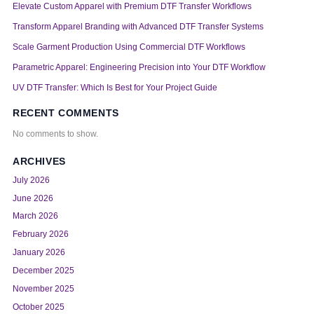
Elevate Custom Apparel with Premium DTF Transfer Workflows
Transform Apparel Branding with Advanced DTF Transfer Systems
Scale Garment Production Using Commercial DTF Workflows
Parametric Apparel: Engineering Precision into Your DTF Workflow
UV DTF Transfer: Which Is Best for Your Project Guide
RECENT COMMENTS
No comments to show.
ARCHIVES
July 2026
June 2026
March 2026
February 2026
January 2026
December 2025
November 2025
October 2025