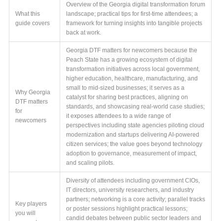
Overview of the Georgia digital transformation forum
What this
landscape; practical tips for first-time attendees; a
guide covers
framework for turning insights into tangible projects
back at work.
Georgia DTF matters for newcomers because the
Peach State has a growing ecosystem of digital
transformation initiatives across local government,
higher education, healthcare, manufacturing, and
small to mid-sized businesses; it serves as a
Why Georgia
catalyst for sharing best practices, aligning on
DTF matters
standards, and showcasing real-world case studies;
for
it exposes attendees to a wide range of
newcomers
perspectives including state agencies piloting cloud
modernization and startups delivering AI-powered
citizen services; the value goes beyond technology
adoption to governance, measurement of impact,
and scaling pilots.
Diversity of attendees including government CIOs,
IT directors, university researchers, and industry
partners; networking is a core activity; parallel tracks
Key players
or poster sessions highlight practical lessons;
you will
candid debates between public sector leaders and