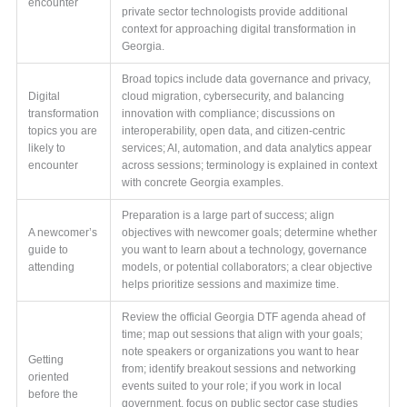
encounter
private sector technologists provide additional
context for approaching digital transformation in
Georgia.
Broad topics include data governance and privacy,
Digital
cloud migration, cybersecurity, and balancing
transformation
innovation with compliance; discussions on
topics you are
interoperability, open data, and citizen-centric
likely to
services; AI, automation, and data analytics appear
encounter
across sessions; terminology is explained in context
with concrete Georgia examples.
Preparation is a large part of success; align
A newcomer’s
objectives with newcomer goals; determine whether
guide to
you want to learn about a technology, governance
attending
models, or potential collaborators; a clear objective
helps prioritize sessions and maximize time.
Review the official Georgia DTF agenda ahead of
time; map out sessions that align with your goals;
note speakers or organizations you want to hear
Getting
from; identify breakout sessions and networking
oriented
events suited to your role; if you work in local
before the
government, focus on public sector case studies