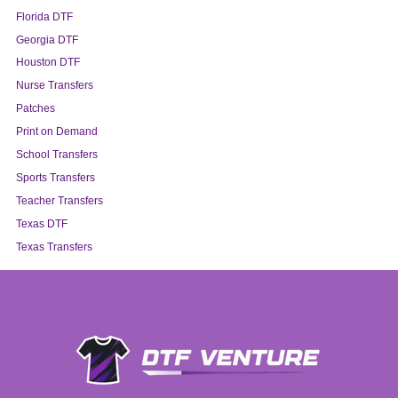
Florida DTF
Georgia DTF
Houston DTF
Nurse Transfers
Patches
Print on Demand
School Transfers
Sports Transfers
Teacher Transfers
Texas DTF
Texas Transfers