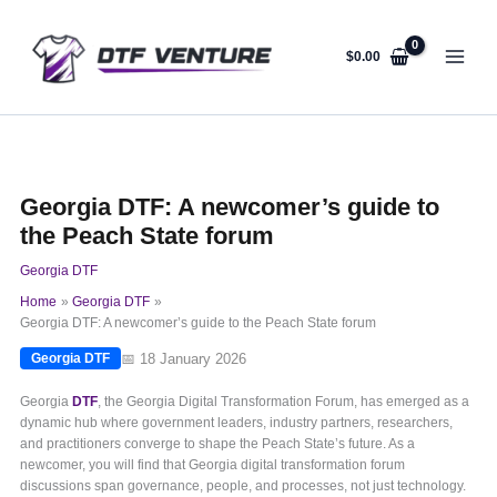
Skip
to
content
$
0.00
Georgia DTF: A newcomer’s guide to
the Peach State forum
Georgia DTF
Home
Georgia DTF
Georgia DTF: A newcomer’s guide to the Peach State forum
📅 18 January 2026
Georgia DTF
Georgia
DTF
, the Georgia Digital Transformation Forum, has emerged as a
dynamic hub where government leaders, industry partners, researchers,
and practitioners converge to shape the Peach State’s future. As a
newcomer, you will find that Georgia digital transformation forum
discussions span governance, people, and processes, not just technology.