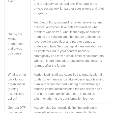
event
and regulatory considerations; if you are in the
private sector, look for partner ecosystems and pilot
programs.
Ask thoughtful questions that reflect relevance and
practical outcomes; take notes focused on what
problem was solved, what technology or process
During the
enabled the solution, and the measurable impact;
forum:
leverage the expo floor and partner demos to
engagement
understand how Georgia digital transformation can
that drives
be implemented in your context; network
outcomes
strategically and form a small circle of collaborators
who can share templates, playbooks, and lessons
learned after the forum.
What to bring
A prioritized list of use cases tied to organizational
back to your
goals; governance and stakeholder map; a learning
organization
plan with recommended training or workshops; a
(turning
concise communications plan for leadership and a
insights into
one-page summary for your team to maintain
action)
alignment during the transformation journey.
Georgia DTF
A seven-step framework: define the problem in
newcomer
terms of outcomes; choose a narrow but high-