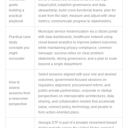
guide:
impact pilot; establish governance and data
building a
stewardship; build cross-functional teams; plan for
practical
scale from the start; measure and adjust with clear
playbook
metrics; communicate progress to stakeholders.
Municipal service modernization via a citizen portal
Practical case
with data dashboards; healthcare network using
study
cloud-based analytics to improve patient outcomes
concepts you
while maintaining privacy compliance; common
might
message: success relies on clear problem
encounter
statements, strong governance, and a plan to scale
beyond a single department.
Select sessions aligned with your role and desired
outcomes; government-focused sessions on
How to
regulatory alignment, procurement reform, and
assess
public-private partnerships; corporate or startup
sessions from
perspectives on interoperable architectures, data
a newcomer
sharing, and collaboration models that accelerate
perspective
value; connect policy, technology, and people to
form action-oriented plans.
Georgia DTF is part of a broader movement toward
digital maturity across the United States; regional