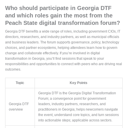
Who should participate in Georgia DTF
and which roles gain the most from the
Peach State digital transformation forum?
Georgia DTF benefits a wide range of roles, including government CIOs, IT
directors, researchers, and industry partners, as well as municipal officials
and business leaders. The forum supports governance, policy, technology
choices, and partner ecosystems, helping attendees learn how to govern
change and collaborate effectively. If you’re involved in digital
transformation in Georgia, you’ll find sessions that speak to your
responsibilities and opportunities to connect with peers who are driving real
outcomes.
Topic
Key Points
Georgia DTF is the Georgia Digital Transformation
Forum; a convergence point for government
Georgia DTF
leaders, industry partners, researchers, and
overview
practitioners in Georgia; helps newcomers navigate
the event, understand core topics, and turn sessions
into actionable steps; applicable across sectors.