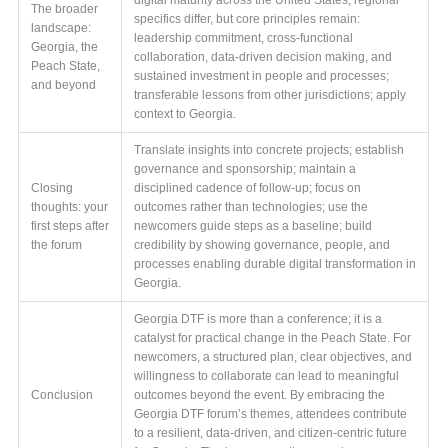
The broader
specifics differ, but core principles remain:
landscape:
leadership commitment, cross-functional
Georgia, the
collaboration, data-driven decision making, and
Peach State,
sustained investment in people and processes;
and beyond
transferable lessons from other jurisdictions; apply
context to Georgia.
Translate insights into concrete projects; establish
governance and sponsorship; maintain a
Closing
disciplined cadence of follow-up; focus on
thoughts: your
outcomes rather than technologies; use the
first steps after
newcomers guide steps as a baseline; build
the forum
credibility by showing governance, people, and
processes enabling durable digital transformation in
Georgia.
Georgia DTF is more than a conference; it is a
catalyst for practical change in the Peach State. For
newcomers, a structured plan, clear objectives, and
willingness to collaborate can lead to meaningful
Conclusion
outcomes beyond the event. By embracing the
Georgia DTF forum’s themes, attendees contribute
to a resilient, data-driven, and citizen-centric future