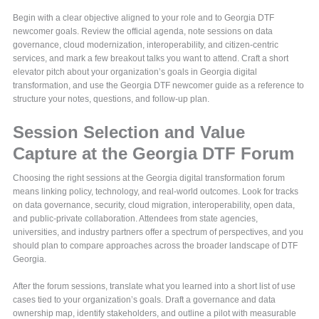
Begin with a clear objective aligned to your role and to Georgia DTF
newcomer goals. Review the official agenda, note sessions on data
governance, cloud modernization, interoperability, and citizen-centric
services, and mark a few breakout talks you want to attend. Craft a short
elevator pitch about your organization’s goals in Georgia digital
transformation, and use the Georgia DTF newcomer guide as a reference to
structure your notes, questions, and follow-up plan.
Session Selection and Value
Capture at the Georgia DTF Forum
Choosing the right sessions at the Georgia digital transformation forum
means linking policy, technology, and real-world outcomes. Look for tracks
on data governance, security, cloud migration, interoperability, open data,
and public-private collaboration. Attendees from state agencies,
universities, and industry partners offer a spectrum of perspectives, and you
should plan to compare approaches across the broader landscape of DTF
Georgia.
After the forum sessions, translate what you learned into a short list of use
cases tied to your organization’s goals. Draft a governance and data
ownership map, identify stakeholders, and outline a pilot with measurable