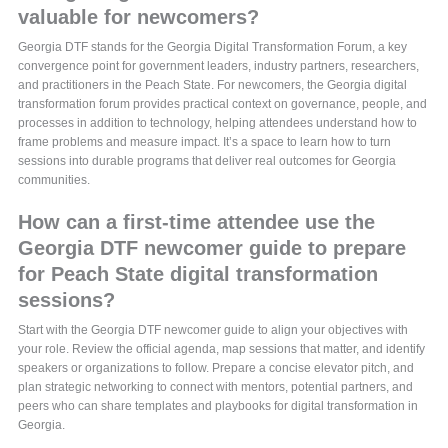
valuable for newcomers?
Georgia DTF stands for the Georgia Digital Transformation Forum, a key
convergence point for government leaders, industry partners, researchers,
and practitioners in the Peach State. For newcomers, the Georgia digital
transformation forum provides practical context on governance, people, and
processes in addition to technology, helping attendees understand how to
frame problems and measure impact. It’s a space to learn how to turn
sessions into durable programs that deliver real outcomes for Georgia
communities.
How can a first-time attendee use the
Georgia DTF newcomer guide to prepare
for Peach State digital transformation
sessions?
Start with the Georgia DTF newcomer guide to align your objectives with
your role. Review the official agenda, map sessions that matter, and identify
speakers or organizations to follow. Prepare a concise elevator pitch, and
plan strategic networking to connect with mentors, potential partners, and
peers who can share templates and playbooks for digital transformation in
Georgia.