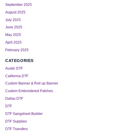
September 2025
August 2025
July 2025
June 2025
May 2025
April 2025
February 2025
CATEGORIES
Austin DTF
California DTF
Custom Banner & Roll up Banner
Custom Embroidered Patches
Dallas DTF
DTF
DTF Gangsheet Builder
DTF Supplies
DTF Transfers