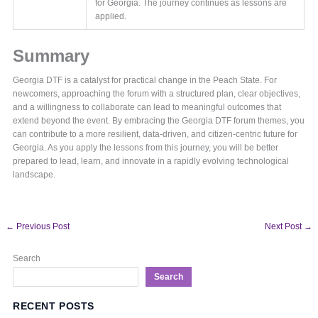
for Georgia. The journey continues as lessons are
applied.
Summary
Georgia DTF is a catalyst for practical change in the Peach State. For
newcomers, approaching the forum with a structured plan, clear objectives,
and a willingness to collaborate can lead to meaningful outcomes that
extend beyond the event. By embracing the Georgia DTF forum themes, you
can contribute to a more resilient, data-driven, and citizen-centric future for
Georgia. As you apply the lessons from this journey, you will be better
prepared to lead, learn, and innovate in a rapidly evolving technological
landscape.
←
Previous Post
Next Post
→
Search
Search
RECENT POSTS