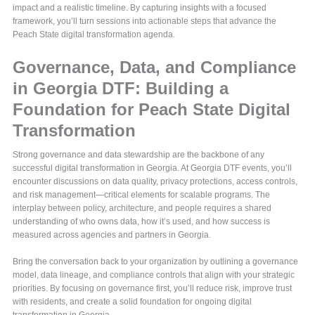
impact and a realistic timeline. By capturing insights with a focused
framework, you’ll turn sessions into actionable steps that advance the
Peach State digital transformation agenda.
Governance, Data, and Compliance
in Georgia DTF: Building a
Foundation for Peach State Digital
Transformation
Strong governance and data stewardship are the backbone of any
successful digital transformation in Georgia. At Georgia DTF events, you’ll
encounter discussions on data quality, privacy protections, access controls,
and risk management—critical elements for scalable programs. The
interplay between policy, architecture, and people requires a shared
understanding of who owns data, how it’s used, and how success is
measured across agencies and partners in Georgia.
Bring the conversation back to your organization by outlining a governance
model, data lineage, and compliance controls that align with your strategic
priorities. By focusing on governance first, you’ll reduce risk, improve trust
with residents, and create a solid foundation for ongoing digital