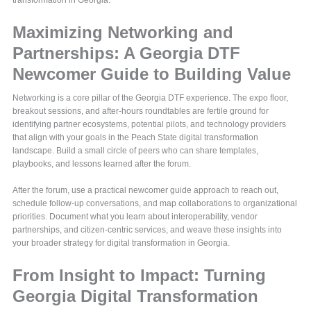
transformation in Georgia.
Maximizing Networking and
Partnerships: A Georgia DTF
Newcomer Guide to Building Value
Networking is a core pillar of the Georgia DTF experience. The expo floor,
breakout sessions, and after-hours roundtables are fertile ground for
identifying partner ecosystems, potential pilots, and technology providers
that align with your goals in the Peach State digital transformation
landscape. Build a small circle of peers who can share templates,
playbooks, and lessons learned after the forum.
After the forum, use a practical newcomer guide approach to reach out,
schedule follow-up conversations, and map collaborations to organizational
priorities. Document what you learn about interoperability, vendor
partnerships, and citizen-centric services, and weave these insights into
your broader strategy for digital transformation in Georgia.
From Insight to Impact: Turning
Georgia Digital Transformation