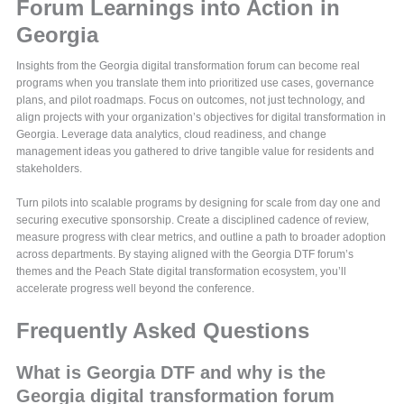
Forum Learnings into Action in
Georgia
Insights from the Georgia digital transformation forum can become real
programs when you translate them into prioritized use cases, governance
plans, and pilot roadmaps. Focus on outcomes, not just technology, and
align projects with your organization’s objectives for digital transformation in
Georgia. Leverage data analytics, cloud readiness, and change
management ideas you gathered to drive tangible value for residents and
stakeholders.
Turn pilots into scalable programs by designing for scale from day one and
securing executive sponsorship. Create a disciplined cadence of review,
measure progress with clear metrics, and outline a path to broader adoption
across departments. By staying aligned with the Georgia DTF forum’s
themes and the Peach State digital transformation ecosystem, you’ll
accelerate progress well beyond the conference.
Frequently Asked Questions
What is Georgia DTF and why is the
Georgia digital transformation forum