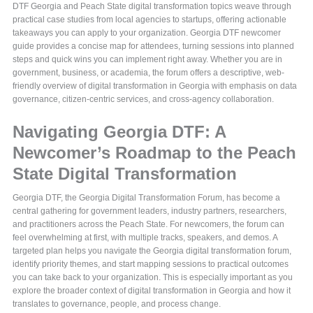
DTF Georgia and Peach State digital transformation topics weave through
practical case studies from local agencies to startups, offering actionable
takeaways you can apply to your organization. Georgia DTF newcomer
guide provides a concise map for attendees, turning sessions into planned
steps and quick wins you can implement right away. Whether you are in
government, business, or academia, the forum offers a descriptive, web-
friendly overview of digital transformation in Georgia with emphasis on data
governance, citizen-centric services, and cross-agency collaboration.
Navigating Georgia DTF: A
Newcomer’s Roadmap to the Peach
State Digital Transformation
Georgia DTF, the Georgia Digital Transformation Forum, has become a
central gathering for government leaders, industry partners, researchers,
and practitioners across the Peach State. For newcomers, the forum can
feel overwhelming at first, with multiple tracks, speakers, and demos. A
targeted plan helps you navigate the Georgia digital transformation forum,
identify priority themes, and start mapping sessions to practical outcomes
you can take back to your organization. This is especially important as you
explore the broader context of digital transformation in Georgia and how it
translates to governance, people, and process change.