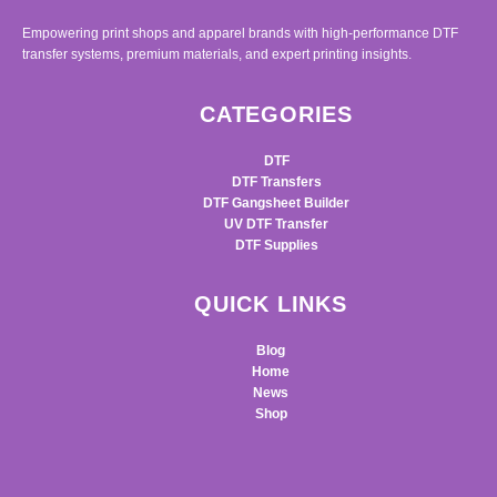
Empowering print shops and apparel brands with high-performance DTF
transfer systems, premium materials, and expert printing insights.
CATEGORIES
DTF
DTF Transfers
DTF Gangsheet Builder
UV DTF Transfer
DTF Supplies
QUICK LINKS
Blog
Home
News
Shop