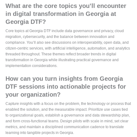
What are the core topics you’ll encounter
in digital transformation in Georgia at
Georgia DTF?
Core topics at Georgia DTF include data governance and privacy, cloud
migration, cybersecurity, and the balance between innovation and
compliance. You’ll also see discussions on interoperability, open data, and
citizen-centric services, with artificial intelligence, automation, and analytics
threaded throughout. These themes reflect broader trends in digital
transformation in Georgia while illustrating practical governance and
implementation considerations.
How can you turn insights from Georgia
DTF sessions into actionable projects for
your organization?
Capture insights with a focus on the problem, the technology or process that
enabled the solution, and the measurable impact. Prioritize use cases tied
to organizational goals, establish a governance and data stewardship plan,
and form cross-functional teams. Design pilots with scale in mind, set clear
metrics, and maintain a disciplined communication cadence to translate
learning into tangible projects in Georgia.