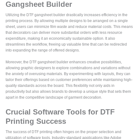
Gangsheet Builder
Utilizing the DTF gangsheet builder drastically increases efficiency in the
printing process. By allowing multiple designs to be arranged on a single
sheet, users can minimize film waste and reduce material costs. This means
that decorators can deliver more substantial orders with less resource
expenditure, making it an economically sustainable option. It also
streamlines the workflow, freeing up valuable time that can be redirected
into expanding the range of offered designs.
Moreover, the DTF gangsheet builder enhances creative possibilities,
allowing graphic designers to explore combinations and variations without
the anxiety of overusing materials. By experimenting with layouts, they can
tailor their offerings based on customer preferences while maintaining high-
quality standards across the board. This flexibility not only aids in
productivity but also allows brands to develop a unique style that sets them
apart in the competitive landscape of garment decoration.
Crucial Software Tools for DTF
Printing Success
The success of DTF printing often hinges on the proper selection and
utilization of software tools. Industry-standard applications like Adobe