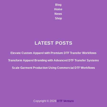
Blog
Home
News
Shop
LATEST POSTS
Elevate Custom Apparel with Premium DTF Transfer Workflows
Transform Apparel Branding with Advanced DTF Transfer Systems
Scale Garment Production Using Commercial DTF Workflows
Copyright © 2026
DTF Venture