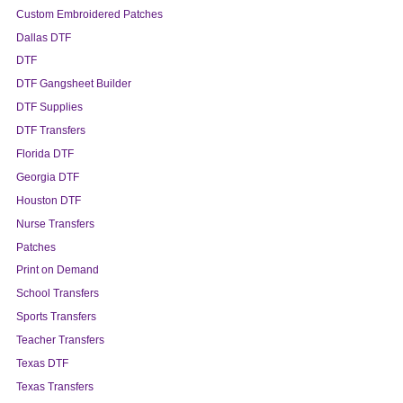
Custom Embroidered Patches
Dallas DTF
DTF
DTF Gangsheet Builder
DTF Supplies
DTF Transfers
Florida DTF
Georgia DTF
Houston DTF
Nurse Transfers
Patches
Print on Demand
School Transfers
Sports Transfers
Teacher Transfers
Texas DTF
Texas Transfers