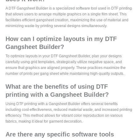
A DTF Gangsheet Builder is a specialized software tool used in DTF printing
that allows users to arrange multiple graphics on a single film sheet. This
facilitates efficient gangsheet creation, maximizing the use of material and
minimizing waste by printing several designs simultaneously.
How can I optimize layouts in my DTF
Gangsheet Builder?
To optimize layouts in your DTF Gangsheet Builder, plan your designs
carefully using grid templates, strategically utilize negative space, and
ensure that graphics are aligned properly. These practices maximize the
number of prints per gang sheet while maintaining high-quality outputs.
What are the benefits of using DTF
printing with a Gangsheet Builder?
Using DTF printing with a Gangsheet Builder offers several benefits
including cost-effectiveness, reduced material waste, and increased printing
efficiency. This method allows for vibrant color reproduction on various
fabrics, making it ideal for garment decoration.
Are there any specific software tools