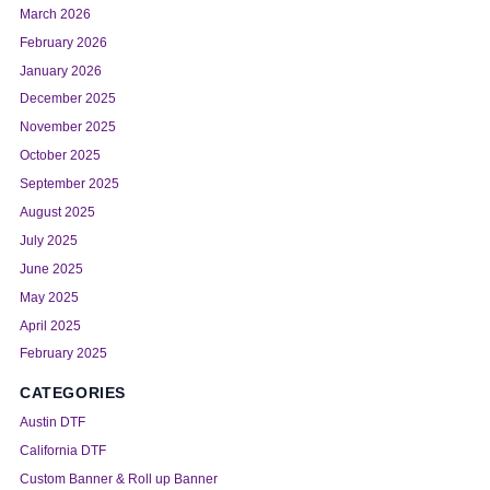
March 2026
February 2026
January 2026
December 2025
November 2025
October 2025
September 2025
August 2025
July 2025
June 2025
May 2025
April 2025
February 2025
CATEGORIES
Austin DTF
California DTF
Custom Banner & Roll up Banner