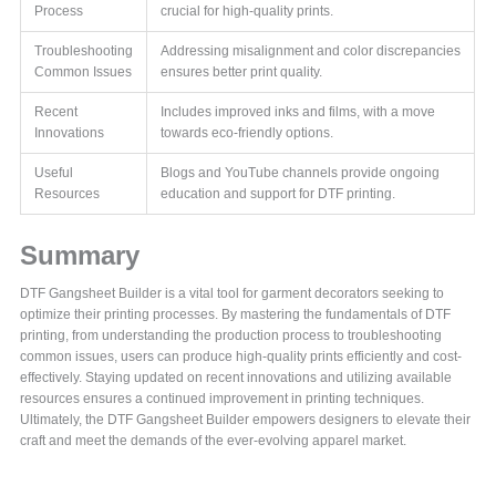
Process
crucial for high-quality prints.
Troubleshooting
Addressing misalignment and color discrepancies
Common Issues
ensures better print quality.
Recent
Includes improved inks and films, with a move
Innovations
towards eco-friendly options.
Useful
Blogs and YouTube channels provide ongoing
Resources
education and support for DTF printing.
Summary
DTF Gangsheet Builder is a vital tool for garment decorators seeking to
optimize their printing processes. By mastering the fundamentals of DTF
printing, from understanding the production process to troubleshooting
common issues, users can produce high-quality prints efficiently and cost-
effectively. Staying updated on recent innovations and utilizing available
resources ensures a continued improvement in printing techniques.
Ultimately, the DTF Gangsheet Builder empowers designers to elevate their
craft and meet the demands of the ever-evolving apparel market.