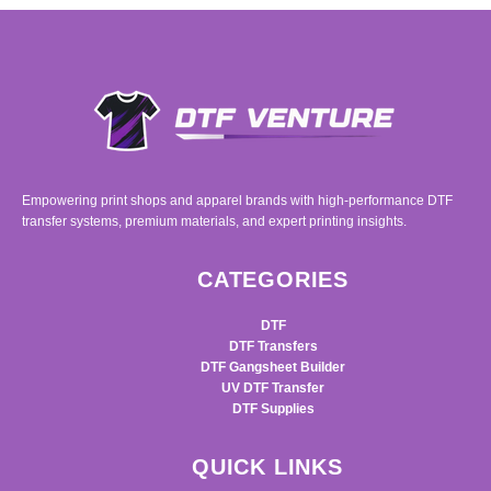
Empowering print shops and apparel brands with high-performance DTF
transfer systems, premium materials, and expert printing insights.
CATEGORIES
DTF
DTF Transfers
DTF Gangsheet Builder
UV DTF Transfer
DTF Supplies
QUICK LINKS