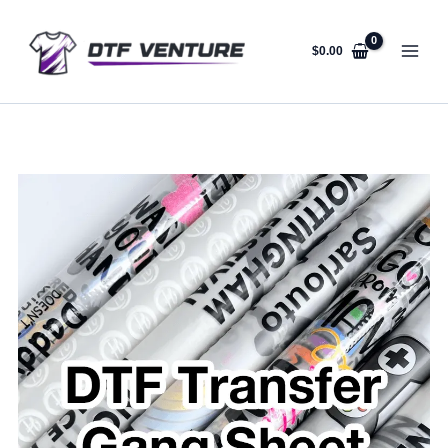
Skip
to
content
$
0.00