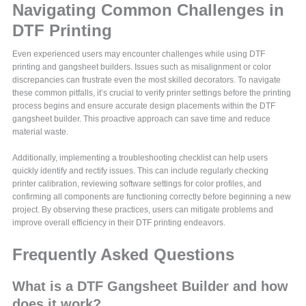
Navigating Common Challenges in
DTF Printing
Even experienced users may encounter challenges while using DTF
printing and gangsheet builders. Issues such as misalignment or color
discrepancies can frustrate even the most skilled decorators. To navigate
these common pitfalls, it’s crucial to verify printer settings before the printing
process begins and ensure accurate design placements within the DTF
gangsheet builder. This proactive approach can save time and reduce
material waste.
Additionally, implementing a troubleshooting checklist can help users
quickly identify and rectify issues. This can include regularly checking
printer calibration, reviewing software settings for color profiles, and
confirming all components are functioning correctly before beginning a new
project. By observing these practices, users can mitigate problems and
improve overall efficiency in their DTF printing endeavors.
Frequently Asked Questions
What is a DTF Gangsheet Builder and how
does it work?