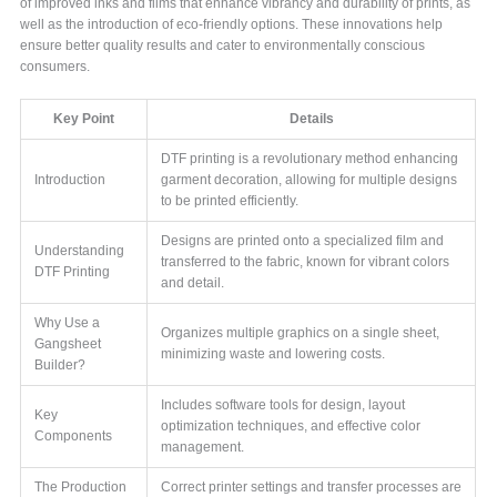
of improved inks and films that enhance vibrancy and durability of prints, as
well as the introduction of eco-friendly options. These innovations help
ensure better quality results and cater to environmentally conscious
consumers.
Key Point
Details
DTF printing is a revolutionary method enhancing
Introduction
garment decoration, allowing for multiple designs
to be printed efficiently.
Designs are printed onto a specialized film and
Understanding
transferred to the fabric, known for vibrant colors
DTF Printing
and detail.
Why Use a
Organizes multiple graphics on a single sheet,
Gangsheet
minimizing waste and lowering costs.
Builder?
Includes software tools for design, layout
Key
optimization techniques, and effective color
Components
management.
The Production
Correct printer settings and transfer processes are