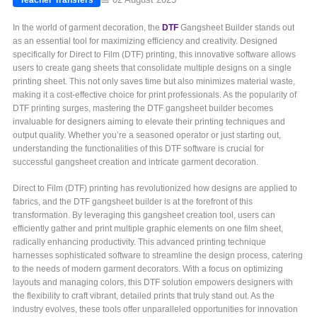
In the world of garment decoration, the
DTF
Gangsheet Builder stands out
as an essential tool for maximizing efficiency and creativity. Designed
specifically for Direct to Film (DTF) printing, this innovative software allows
users to create gang sheets that consolidate multiple designs on a single
printing sheet. This not only saves time but also minimizes material waste,
making it a cost-effective choice for print professionals. As the popularity of
DTF printing surges, mastering the DTF gangsheet builder becomes
invaluable for designers aiming to elevate their printing techniques and
output quality. Whether you’re a seasoned operator or just starting out,
understanding the functionalities of this DTF software is crucial for
successful gangsheet creation and intricate garment decoration.
Direct to Film (DTF) printing has revolutionized how designs are applied to
fabrics, and the DTF gangsheet builder is at the forefront of this
transformation. By leveraging this gangsheet creation tool, users can
efficiently gather and print multiple graphic elements on one film sheet,
radically enhancing productivity. This advanced printing technique
harnesses sophisticated software to streamline the design process, catering
to the needs of modern garment decorators. With a focus on optimizing
layouts and managing colors, this DTF solution empowers designers with
the flexibility to craft vibrant, detailed prints that truly stand out. As the
industry evolves, these tools offer unparalleled opportunities for innovation