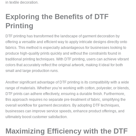
in textile decoration.
Exploring the Benefits of DTF
Printing
DTF printing has transformed the landscape of garment decoration by
offering a versatile and efficient way to apply intricate designs directly onto
fabrics. This method is especially advantageous for businesses looking to
produce high-quality prints quickly and without the constraints found in
traditional printing techniques. With DTF printing, users can achieve vibrant
colors that accurately reflect the original artwork, making it ideal for both
small and large production runs.
Another significant advantage of DTF printing is its compatibility with a wide
range of materials. Whether you’re working with cotton, polyester, or blends,
DTF prints can adhere effectively, ensuring a durable finish. Furthermore,
this approach requires no separate pre-treatment of fabric, simplifying the
overall workflow for garment decorators. By adopting DTF techniques,
businesses can improve service speeds, enhance product offerings, and
ultimately boost customer satisfaction.
Maximizing Efficiency with the DTF