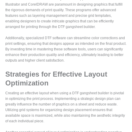
Illustrator and CorelDRAW are paramount in designing graphics that fulfill
the rigorous demands of print quality. These programs offer advanced
features such as layering management and precise grid templates,
enabling designers to create intricate graphics that can be efficiently
arranged for printing through the DTF gangsheet builder.
Additionally, specialized DTF software can streamline color corrections and
print settings, ensuring that designs appear as intended on the final product.
By investing time in mastering these software tools, users can significantly
enhance their production quality and efficiency, ultimately leading to better
outputs and higher client satisfaction.
Strategies for Effective Layout
Optimization
Creating an effective layout when using a DTF gangsheet builder is pivotal
in optimizing the print process. Implementing a strategic design plan can
greatly influence the number of graphics on a sheet and reduce waste.
Utilizing grid systems for organizing design placement ensures that
available space is maximized, while also maintaining the aesthetic integrity
of each individual piece.