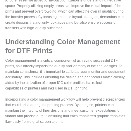
Another essential aspect of layout optimization is understanding negative
space. Properly utilizing empty areas can improve the visual impact of the
prints and prevent overcrowding, which can affect the overall quality during
the transfer process. By focusing on these layout strategies, decorators can
create designs that not only look appealing but also ensure successful
transfers with high-quality outcomes.
Understanding Color Management
for DTF Prints
Color management is a critical component of achieving successful DTF
prints, as it directly impacts the quality and vibrancy of the final designs. To
maintain consistency, it is important to calibrate your monitor and equipment
accurately. This includes ensuring the design and print colors match closely,
aided by the utilization of proper ICC color profiles that reflect the
capabilities of printers and inks used in DTF printing.
Incorporating a color management workflow will help prevent discrepancies
that could arise during the printing process. By doing so, printers can
maintain the integrity of their designs and meet customer expectations for
vibrant and precise output, ensuring that each transferred graphic translates
flawlessly from digital screen to print.