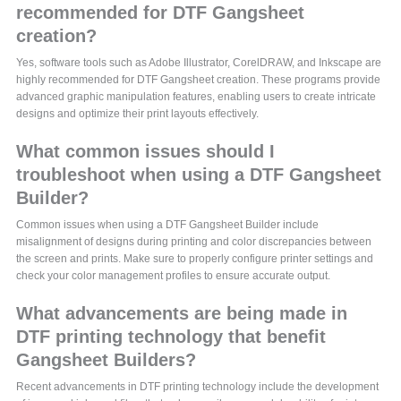
recommended for DTF Gangsheet
creation?
Yes, software tools such as Adobe Illustrator, CorelDRAW, and Inkscape are
highly recommended for DTF Gangsheet creation. These programs provide
advanced graphic manipulation features, enabling users to create intricate
designs and optimize their print layouts effectively.
What common issues should I
troubleshoot when using a DTF Gangsheet
Builder?
Common issues when using a DTF Gangsheet Builder include
misalignment of designs during printing and color discrepancies between
the screen and prints. Make sure to properly configure printer settings and
check your color management profiles to ensure accurate output.
What advancements are being made in
DTF printing technology that benefit
Gangsheet Builders?
Recent advancements in DTF printing technology include the development