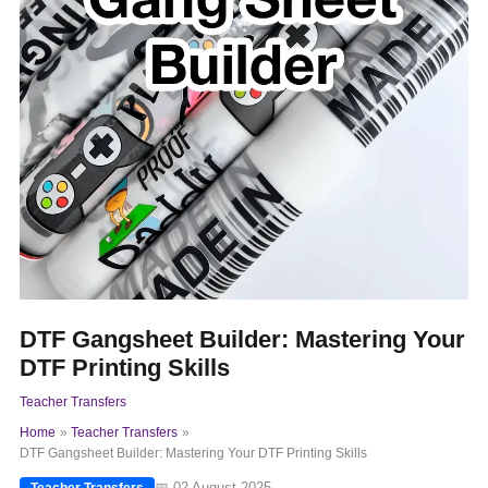
DTF Gangsheet Builder: Mastering Your
DTF Printing Skills
Teacher Transfers
Home
Teacher Transfers
DTF Gangsheet Builder: Mastering Your DTF Printing Skills
📅 02 August 2025
Teacher Transfers