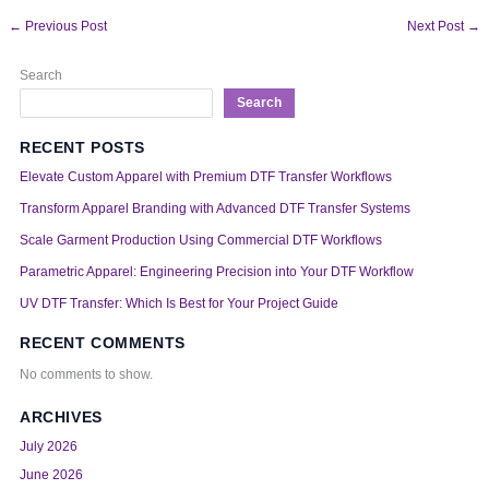
←
Previous Post
Next Post
→
Search
Search
RECENT POSTS
Elevate Custom Apparel with Premium DTF Transfer Workflows
Transform Apparel Branding with Advanced DTF Transfer Systems
Scale Garment Production Using Commercial DTF Workflows
Parametric Apparel: Engineering Precision into Your DTF Workflow
UV DTF Transfer: Which Is Best for Your Project Guide
RECENT COMMENTS
No comments to show.
ARCHIVES
July 2026
June 2026