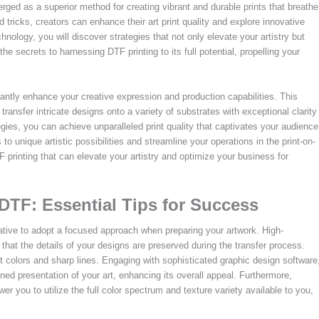
ged as a superior method for creating vibrant and durable prints that breathe
and tricks, creators can enhance their art print quality and explore innovative
nology, you will discover strategies that not only elevate your artistry but
 secrets to harnessing DTF printing to its full potential, propelling your
icantly enhance your creative expression and production capabilities. This
transfer intricate designs onto a variety of substrates with exceptional clarity
gies, you can achieve unparalleled print quality that captivates your audience
 unique artistic possibilities and streamline your operations in the print-on-
 printing that can elevate your artistry and optimize your business for
 DTF: Essential Tips for Success
erative to adopt a focused approach when preparing your artwork. High-
 that the details of your designs are preserved during the transfer process.
t colors and sharp lines. Engaging with sophisticated graphic design software
ined presentation of your art, enhancing its overall appeal. Furthermore,
 you to utilize the full color spectrum and texture variety available to you,