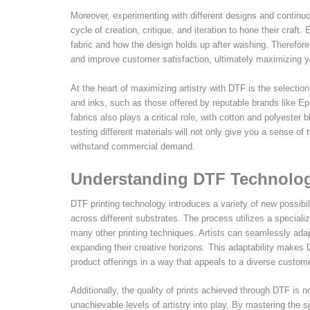
Moreover, experimenting with different designs and continuo
cycle of creation, critique, and iteration to hone their craft
fabric and how the design holds up after washing. Therefore, 
and improve customer satisfaction, ultimately maximizing yo
At the heart of maximizing artistry with DTF is the selectio
and inks, such as those offered by reputable brands like Epso
fabrics also plays a critical role, with cotton and polyester b
testing different materials will not only give you a sense of 
withstand commercial demand.
Understanding DTF Technology
DTF printing technology introduces a variety of new possibil
across different substrates. The process utilizes a specializ
many other printing techniques. Artists can seamlessly adapt
expanding their creative horizons. This adaptability makes D
product offerings in a way that appeals to a diverse custom
Additionally, the quality of prints achieved through DTF is no
unachievable levels of artistry into play. By mastering the 