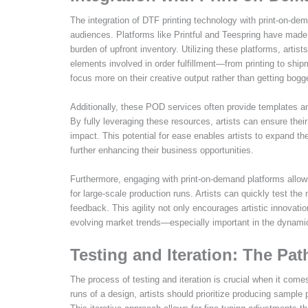
The integration of DTF printing technology with print-on-de
audiences. Platforms like Printful and Teespring have made i
burden of upfront inventory. Utilizing these platforms, artist
elements involved in order fulfillment—from printing to shipme
focus more on their creative output rather than getting bog
Additionally, these POD services often provide templates an
By fully leveraging these resources, artists can ensure thei
impact. This potential for ease enables artists to expand 
further enhancing their business opportunities.
Furthermore, engaging with print-on-demand platforms allow
for large-scale production runs. Artists can quickly test th
feedback. This agility not only encourages artistic innovati
evolving market trends—especially important in the dynamic
Testing and Iteration: The Path
The process of testing and iteration is crucial when it come
runs of a design, artists should prioritize producing sampl