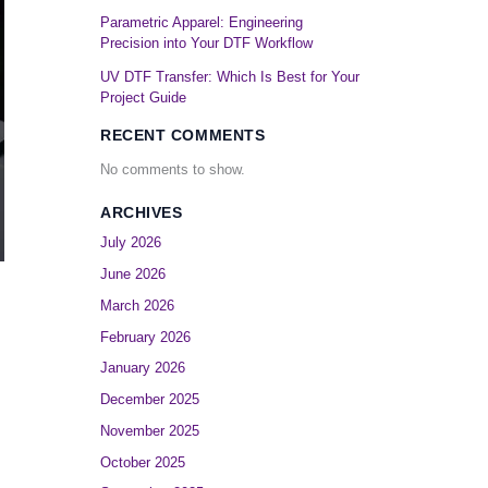
Parametric Apparel: Engineering
Precision into Your DTF Workflow
UV DTF Transfer: Which Is Best for Your
Project Guide
RECENT COMMENTS
No comments to show.
ARCHIVES
July 2026
June 2026
March 2026
February 2026
January 2026
December 2025
November 2025
October 2025