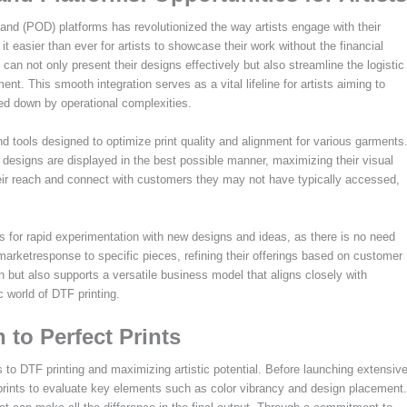
mand (POD) platforms has revolutionized the way artists engage with their
t easier than ever for artists to showcase their work without the financial
s can not only present their designs effectively but also streamline the logistic
nt. This smooth integration serves as a vital lifeline for artists aiming to
ged down by operational complexities.
d tools designed to optimize print quality and alignment for various garments
r designs are displayed in the best possible manner, maximizing their visual
their reach and connect with customers they may not have typically accessed,
s for rapid experimentation with new designs and ideas, as there is no need
e marketresponse to specific pieces, refining their offerings based on customer
on but also supports a versatile business model that aligns closely with
 world of DTF printing.
 to Perfect Prints
s to DTF printing and maximizing artistic potential. Before launching extensiv
e prints to evaluate key elements such as color vibrancy and design placement.