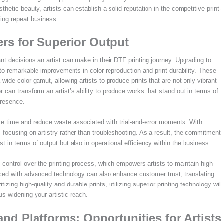
thetic beauty, artists can establish a solid reputation in the competitive print-
ing repeat business.
ers for Superior Output
ant decisions an artist can make in their DTF printing journey. Upgrading to
to remarkable improvements in color reproduction and print durability. These
ide color gamut, allowing artists to produce prints that are not only vibrant
ter can transform an artist’s ability to produce works that stand out in terms of
presence.
save time and reduce waste associated with trial-and-error moments. With
ow, focusing on artistry rather than troubleshooting. As a result, the commitment
st in terms of output but also in operational efficiency within the business.
 control over the printing process, which empowers artists to maintain high
oduced with advanced technology can also enhance customer trust, translating
tizing high-quality and durable prints, utilizing superior printing technology wil
us widening your artistic reach.
nd Platforms: Opportunities for Artists