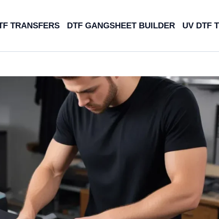
TF TRANSFERS
DTF GANGSHEET BUILDER
UV DTF 