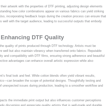
 their artwork with the properties of DTF printing, adjusting design elements
rstanding how color combinations appear on various fabrics can yield striking
 Also, incorporating feedback loops during the creation process can ensure that
s well with the target audience, leading to successful outputs that embody
: Enhancing DTF Quality
es the quality of prints produced through DTF technology. Artists must be
re well but also maintain vibrancy when transferred onto fabrics. Reputable
ity and compatibility with DTF films, ensuring strong adherence and beautiful
spective advantages can enhance overall artistic expression while also
int’s final look and feel. While cotton blends often yield vibrant results,
rics—can broaden the scope of potential designs. Thoughtfully testing and
 of unexpected issues during production, leading to a smoother workflow and
mpacts the immediate print output but also influences customer perceptions
y discerning and appreciate quality artistry that is well-made and durable.