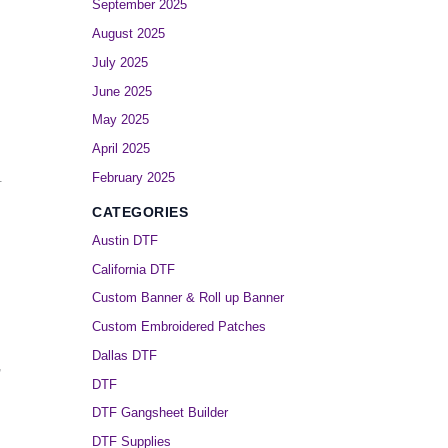
September 2025
August 2025
July 2025
June 2025
May 2025
April 2025
February 2025
.
CATEGORIES
Austin DTF
California DTF
Custom Banner & Roll up Banner
Custom Embroidered Patches
Dallas DTF
,
DTF
DTF Gangsheet Builder
DTF Supplies