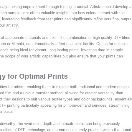
usly seeking improvement through testing is crucial. Artists should develop a
. Each sample print offers valuable insights into how colors interact with the
leveraging feedback from test prints can significantly refine your final output
ur artistry.
n of appropriate materials and inks. The combination of high-quality DTF films
n or Mimaki, can dramatically affect final print fidelity. Opting for suitable
lends being ideal for vibrant, long-lasting prints. Investing time in sample
the scope of your artistic capabilities but also ensure that your prints can
 for Optimal Prints
ities for artists, enabling them to explore both traditional and modern designs
ed film and a unique transfer method, allowing for greater versatility than
 their designs to suit various textile types and color backgrounds, essentiall
TF printing particularly appealing for print-on-demand services, streamlining
er base.
teworthy; the vivid color depth and intricate detail can bring previously
specifics of DTF technology, artists can consistently produce works that stand