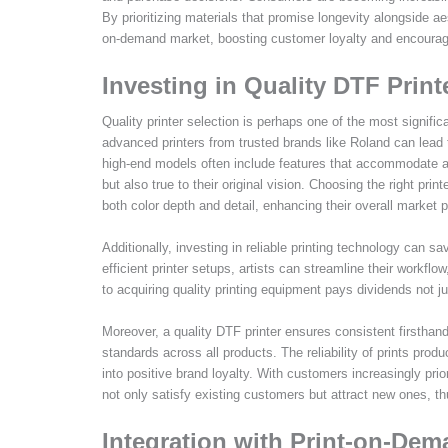
By prioritizing materials that promise longevity alongside aes
on-demand market, boosting customer loyalty and encourag
Investing in Quality DTF Print
Quality printer selection is perhaps one of the most signific
advanced printers from trusted brands like Roland can lead 
high-end models often include features that accommodate a w
but also true to their original vision. Choosing the right prin
both color depth and detail, enhancing their overall market 
Additionally, investing in reliable printing technology can 
efficient printer setups, artists can streamline their workfl
to acquiring quality printing equipment pays dividends not ju
Moreover, a quality DTF printer ensures consistent firsthand
standards across all products. The reliability of prints pr
into positive brand loyalty. With customers increasingly priori
not only satisfy existing customers but attract new ones, th
Integration with Print-on-Dema