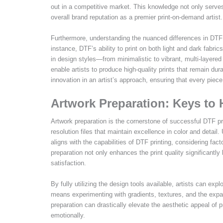
out in a competitive market. This knowledge not only serves
overall brand reputation as a premier print-on-demand artist.
Furthermore, understanding the nuanced differences in DTF 
instance, DTF’s ability to print on both light and dark fabr
in design styles—from minimalistic to vibrant, multi-layered 
enable artists to produce high-quality prints that remain du
innovation in an artist’s approach, ensuring that every piec
Artwork Preparation: Keys to 
Artwork preparation is the cornerstone of successful DTF print
resolution files that maintain excellence in color and detail. 
aligns with the capabilities of DTF printing, considering fac
preparation not only enhances the print quality significantly
satisfaction.
By fully utilizing the design tools available, artists can ex
means experimenting with gradients, textures, and the expa
preparation can drastically elevate the aesthetic appeal of 
emotionally.