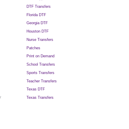
DTF Transfers
Florida DTF
Georgia DTF
Houston DTF
Nurse Transfers
Patches
Print on Demand
School Transfers
Sports Transfers
Teacher Transfers
Texas DTF
y
Texas Transfers