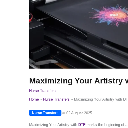
Maximizing Your Artistry 
Nurse Transfers
Home
Nurse Transfers
Maximizing Your Artistry with DT
📅 02 August 2025
Nurse Transfers
Maximizing Your Artistry with
DTF
marks the beginning of a t