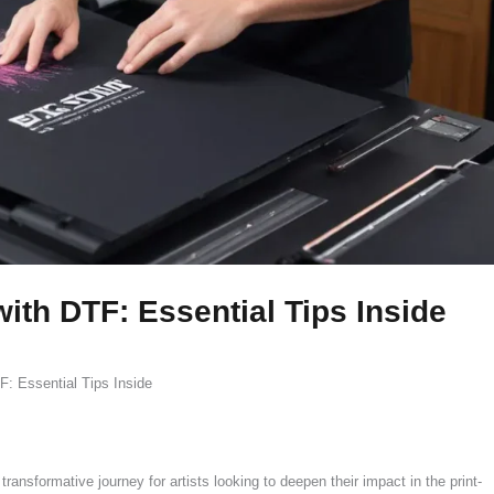
with DTF: Essential Tips Inside
F: Essential Tips Inside
ransformative journey for artists looking to deepen their impact in the print-