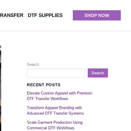
TRANSFER
DTF SUPPLIES
SHOP NOW
Search
Search
RECENT POSTS
Elevate Custom Apparel with Premium
DTF Transfer Workflows
Transform Apparel Branding with
Advanced DTF Transfer Systems
Scale Garment Production Using
Commercial DTF Workflows