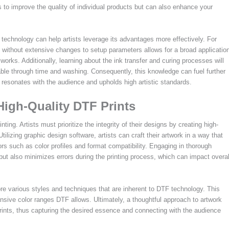
 to improve the quality of individual products but can also enhance your
technology can help artists leverage its advantages more effectively. For
ics without extensive changes to setup parameters allows for a broad applicatio
works. Additionally, learning about the ink transfer and curing processes will
rable through time and washing. Consequently, this knowledge can fuel further
e resonates with the audience and upholds high artistic standards.
High-Quality DTF Prints
ing. Artists must prioritize the integrity of their designs by creating high-
Utilizing graphic design software, artists can craft their artwork in a way that
tors such as color profiles and format compatibility. Engaging in thorough
 but also minimizes errors during the printing process, which can impact overal
plore various styles and techniques that are inherent to DTF technology. This
nsive color ranges DTF allows. Ultimately, a thoughtful approach to artwork
prints, thus capturing the desired essence and connecting with the audience