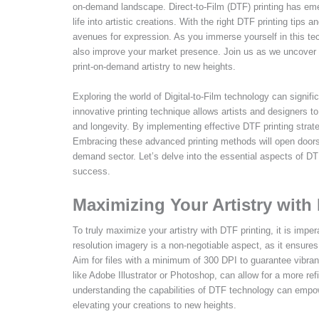
on-demand landscape. Direct-to-Film (DTF) printing has emer
life into artistic creations. With the right DTF printing tips 
avenues for expression. As you immerse yourself in this tech
also improve your market presence. Join us as we uncover the
print-on-demand artistry to new heights.
Exploring the world of Digital-to-Film technology can signif
innovative printing technique allows artists and designers to 
and longevity. By implementing effective DTF printing strate
Embracing these advanced printing methods will open doors to
demand sector. Let’s delve into the essential aspects of DTF
success.
Maximizing Your Artistry with
To truly maximize your artistry with DTF printing, it is imp
resolution imagery is a non-negotiable aspect, as it ensures
Aim for files with a minimum of 300 DPI to guarantee vibran
like Adobe Illustrator or Photoshop, can allow for a more ref
understanding the capabilities of DTF technology can empower
elevating your creations to new heights.