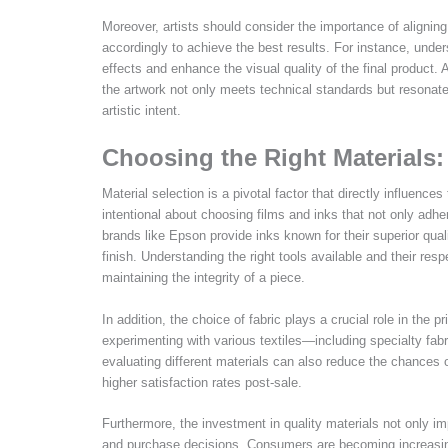
Moreover, artists should consider the importance of aligning
accordingly to achieve the best results. For instance, unde
effects and enhance the visual quality of the final product.
the artwork not only meets technical standards but resonate
artistic intent.
Choosing the Right Materials
Material selection is a pivotal factor that directly influenc
intentional about choosing films and inks that not only adhe
brands like Epson provide inks known for their superior qual
finish. Understanding the right tools available and their re
maintaining the integrity of a piece.
In addition, the choice of fabric plays a crucial role in the pr
experimenting with various textiles—including specialty fab
evaluating different materials can also reduce the chances
higher satisfaction rates post-sale.
Furthermore, the investment in quality materials not only i
and purchase decisions. Consumers are becoming increasingl