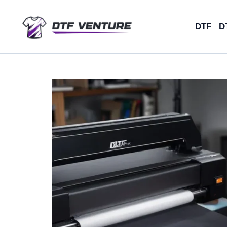
Skip
to
DTF
D
content