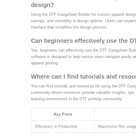
design?
Using the DTF Gangsheet Builder for custom apparel design o
savings, and versatility in design options. Users can experim
interface that simplifies the design process.
Can beginners effectively use the 
Yes, beginners can effectively use the DTF Gangsheet Builder
software is designed to help novice users navigate easily w
apparel printing.
Where can I find tutorials and reso
You can find tutorials and resources for using the DTF Gan
community-driven resources provide valuable insights, tips,
learning environment in the DTF printing community.
Key Point
Efficiency in Production
Maximizes film usage 