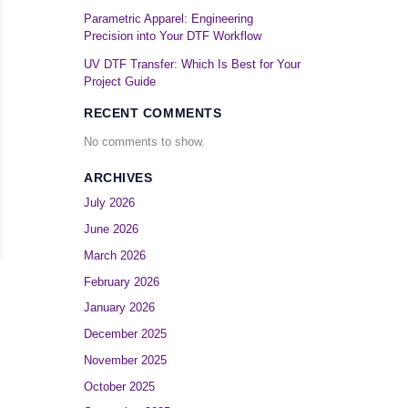
Parametric Apparel: Engineering
Precision into Your DTF Workflow
UV DTF Transfer: Which Is Best for Your
Project Guide
RECENT COMMENTS
No comments to show.
ARCHIVES
July 2026
June 2026
March 2026
February 2026
January 2026
December 2025
November 2025
October 2025