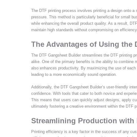
The DTF printing process involves printing a design onto a s
pressure. This method is particularly beneficial for small 
while enhancing the overall product quality. As a result, DTF
maintain high standards without compromising on efficiency
The Advantages of Using the
The DTF Gangsheet Builder streamlines the DTF printing p
alike. One of the primary benefits is the ability to combine 
also enhances productivity. By maximizing the use of each f
leading to a more economically sound operation.
Additionally, the DTF Gangsheet Builder’s user-friendly inte
confidence. With tools that cater to both novice and experi
This means that users can quickly adjust designs, apply c
ultimately fostering a creative environment within the DTF 
Streamlining Production with 
Printing efficiency is a key factor in the success of any c