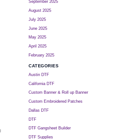
September 2025
August 2025
July 2025
June 2025
May 2025
April 2025
February 2025
CATEGORIES
Austin DTF
California DTF
Custom Banner & Roll up Banner
Custom Embroidered Patches
Dallas DTF
DTF
DTF Gangsheet Builder
g
DTF Supplies