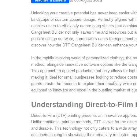
📅 06 August 2025
Teacher Transfers
Unlocking your creative potential has never been easier with
landscape of custom apparel design. Perfectly aligned with t
enables users to efficiently create gang sheets that combine
Gangsheet Builder not only saves time and resources but al
popular design software, it empowers users to experiment a
discover how the DTF Gangsheet Builder can enhance your c
In the rapidly evolving world of personalized clothing, the to
method, alongside innovative software options like the Gan
This approach to apparel production not only allows for high-
making it ideal for small businesses looking to reduce costs
grants artists the freedom to explore their creativity while 
equipped to innovate and excel in the bustling market of cu
Understanding Direct-to-Film 
Direct-to-Film (DTF) printing presents an innovative approac
Unlike traditional printing methods, DTF allows for the direct 
and durable. This technology not only caters to a wide array
designers looking to showcase their creativity in custom ap