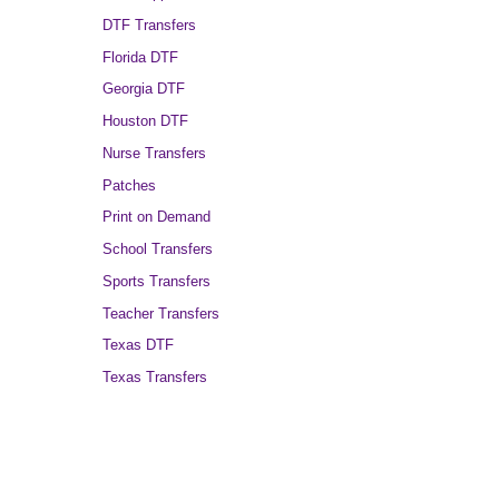
DTF Transfers
Florida DTF
Georgia DTF
Houston DTF
Nurse Transfers
Patches
Print on Demand
School Transfers
Sports Transfers
Teacher Transfers
Texas DTF
Texas Transfers