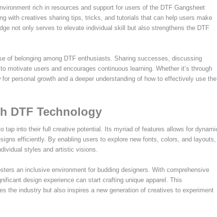
nvironment rich in resources and support for users of the DTF Gangsheet
g with creatives sharing tips, tricks, and tutorials that can help users make
dge not only serves to elevate individual skill but also strengthens the DTF
nse of belonging among DTF enthusiasts. Sharing successes, discussing
to motivate users and encourages continuous learning. Whether it’s through
ow for personal growth and a deeper understanding of how to effectively use the
ith DTF Technology
p into their full creative potential. Its myriad of features allows for dynami
esigns efficiently. By enabling users to explore new fonts, colors, and layouts,
dividual styles and artistic visions.
osters an inclusive environment for budding designers. With comprehensive
gnificant design experience can start crafting unique apparel. This
es the industry but also inspires a new generation of creatives to experiment