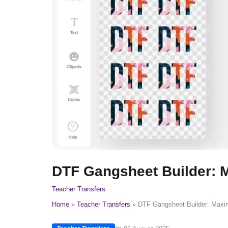
DTF Gangsheet Builder: M
Teacher Transfers
Home
Teacher Transfers
DTF Gangsheet Builder: Maxim