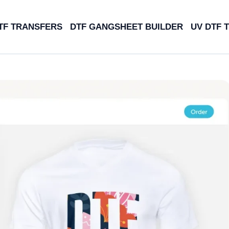
TF TRANSFERS
DTF GANGSHEET BUILDER
UV DTF 