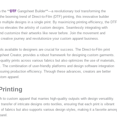
 the **
DTF
Gangsheet Builder**—a revolutionary tool transforming the
he booming trend of Direct-to-Film (DTF) printing, this innovative builder
 multiple designs in a single print. By maximizing printing efficiency, the DTF
so elevates the artistry of custom designs. Seamlessly integrating with
nd customize their artworks like never before. Join the movement and
reative journey and revolutionize your custom apparel business.
ols available to designers are crucial for success. The Direct-to-Film print
gsheet Creator, provides a robust framework for designing custom garments.
quality prints across various fabrics but also optimizes the use of materials,
. The combination of user-friendly platforms and design software integration
ensuring production efficiency. Through these advances, creators are better
stom apparel.
Printing
h to custom apparel that marries high-quality outputs with design versatility.
transfer of intricate designs onto textiles, ensuring that each print is vibrant
 of fabrics but also supports various design styles, making it a favorite amon
parel.