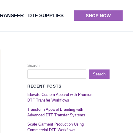
TRANSFER
DTF SUPPLIES
SHOP NOW
Search
Search
RECENT POSTS
Elevate Custom Apparel with Premium
DTF Transfer Workflows
Transform Apparel Branding with
Advanced DTF Transfer Systems
Scale Garment Production Using
Commercial DTF Workflows