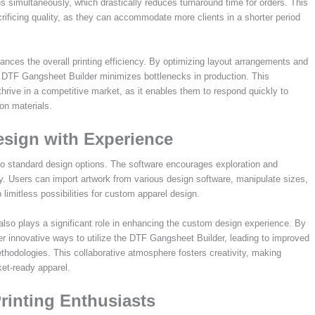
 simultaneously, which drastically reduces turnaround time for orders. This
crificing quality, as they can accommodate more clients in a shorter period
nhances the overall printing efficiency. By optimizing layout arrangements and
the DTF Gangsheet Builder minimizes bottlenecks in production. This
thrive in a competitive market, as it enables them to respond quickly to
on materials.
sign with Experience
 to standard design options. The software encourages exploration and
ty. Users can import artwork from various design software, manipulate sizes,
limitless possibilities for custom apparel design.
o plays a significant role in enhancing the custom design experience. By
er innovative ways to utilize the DTF Gangsheet Builder, leading to improved
thodologies. This collaborative atmosphere fosters creativity, making
et-ready apparel.
inting Enthusiasts