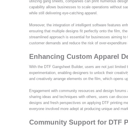
utilizing gang sheets, companies can print numerous designs
capability allows businesses to scale operations without sa
while still delivering eye-catching apparel.
Moreover, the integration of intelligent software features e
ensuring that multiple designs fit perfectly onto the film, 
streamlined approach is essential for businesses aiming to 
customer demands and reduce the risk of over-expenditure 
Enhancing Custom Apparel De
With the DTF Gangsheet Builder, users are not just limited
experimentation, enabling designers to unlock their creativi
and creatively arrange elements on the film, which opens up 
Engagement with community resources and design forums als
sharing ideas and techniques with others, users can discov
designs and fresh perspectives on applying DTF printing me
everyone involved more adept at producing unique and mark
Community Support for DTF Pr