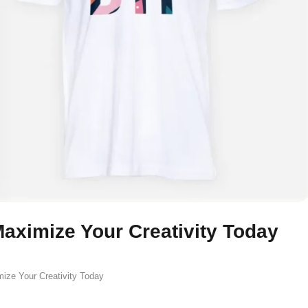
aximize Your Creativity Today
ize Your Creativity Today