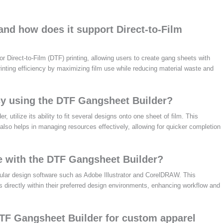
and how does it support Direct-to-Film
r Direct-to-Film (DTF) printing, allowing users to create gang sheets with
rinting efficiency by maximizing film use while reducing material waste and
ncy using the DTF Gangsheet Builder?
 utilize its ability to fit several designs onto one sheet of film. This
also helps in managing resources effectively, allowing for quicker completion
te with the DTF Gangsheet Builder?
lar design software such as Adobe Illustrator and CorelDRAW. This
s directly within their preferred design environments, enhancing workflow and
DTF Gangsheet Builder for custom apparel