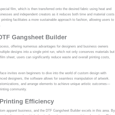
pecial film, which is then transferred onto the desired fabric using heat and
businesses and independent creators as it reduces both time and material costs
 printing facilitates a more sustainable approach to fashion, allowing users to
.
 DTF Gangsheet Builder
rocess, offering numerous advantages for designers and business owners
multiple designs into a single print run, which not only conserves materials but
ilm sheet, users can significantly reduce waste and overall printing costs,
rface invites even beginners to dive into the world of custom design with
enced designers, the software allows for seamless manipulation of artwork.
ustomizations, and arrange elements to achieve unique artistic outcomes—
printing community.
Printing Efficiency
ustom apparel business, and the DTF Gangsheet Builder excels in this area. By