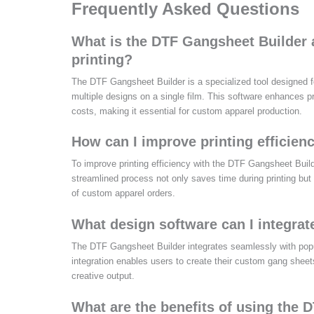
Frequently Asked Questions
What is the DTF Gangsheet Builder 
printing?
The DTF Gangsheet Builder is a specialized tool designed fo
multiple designs on a single film. This software enhances p
costs, making it essential for custom apparel production.
How can I improve printing efficie
To improve printing efficiency with the DTF Gangsheet Builder,
streamlined process not only saves time during printing but 
of custom apparel orders.
What design software can I integra
The DTF Gangsheet Builder integrates seamlessly with popu
integration enables users to create their custom gang sheet
creative output.
What are the benefits of using the 