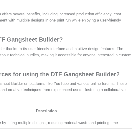
ffers several benefits, including increased production efficiency, cost
ent with multiple designs in one print run while enjoying a user-friendly
DTF Gangsheet Builder?
 thanks to its user-friendly interface and intuitive design features. The
ithout technical hurdles, making it accessible for anyone interested in custom
urces for using the DTF Gangsheet Builder?
gsheet Builder on platforms like YouTube and various online forums. These
 and creative techniques from experienced users, fostering a collaborative
Description
by fitting multiple designs, reducing material waste and printing time.