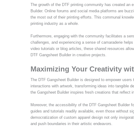
The growth of the DTF printing community has created an e
Builder. Online forums and social media platforms are buzzin
the most out of their printing efforts. This communal knowle
printing industry as a whole.
Furthermore, engaging with the community facilitates a se
challenges, and experiencing a sense of camaraderie helps 
video tutorials or blog articles, these shared resources all
DTF Gangsheet Builder in creative projects.
Maximizing Your Creativity w
The DTF Gangsheet Builder is designed to empower users to ta
interactions with artwork, transforming ideas into tangible d
the Gangsheet Builder inspires fresh creations that reflect in
Moreover, the accessibility of the DTF Gangsheet Builder f
guides and tutorials readily available, even those without si
democratization of custom apparel design not only invigorat
and push boundaries in their artistic endeavors.