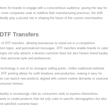
doors for brands to engage with a conscientious audience, paving the way for
s more companies seek to redefine their manufacturing practices, the shift
btedly play a pivotal role in shaping the future of the custom merchandise
 DTF Transfers
f DTF transfers, allowing businesses to stand out in a competitive
custom logos, and personalized messages, DTF transfers enable brands to cater
esigns not only attracts a diverse customer base but also fosters brand loyalty
 their personal style and preferences.
echnology is one of its strongest selling points. Unlike traditional methods
DTF printing allows for swift iterations and production, making it easy for
ies can launch new products aligned with current market demands or seasona
consumer interest.
iduality is increasingly vital as consumers seek to express themselves
nds to create products that not only cater to specific demographics but also
and satisfied customer base.