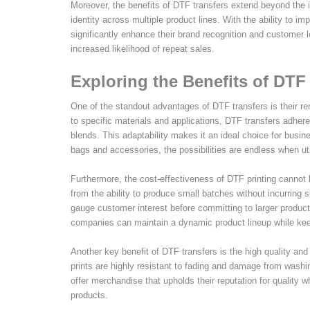
Moreover, the benefits of DTF transfers extend beyond the i
identity across multiple product lines. With the ability to 
significantly enhance their brand recognition and customer 
increased likelihood of repeat sales.
Exploring the Benefits of DTF
One of the standout advantages of DTF transfers is their rem
to specific materials and applications, DTF transfers adhere
blends. This adaptability makes it an ideal choice for busin
bags and accessories, the possibilities are endless when ut
Furthermore, the cost-effectiveness of DTF printing cannot 
from the ability to produce small batches without incurring 
gauge customer interest before committing to larger product
companies can maintain a dynamic product lineup while keepi
Another key benefit of DTF transfers is the high quality and
prints are highly resistant to fading and damage from washi
offer merchandise that upholds their reputation for quality
products.