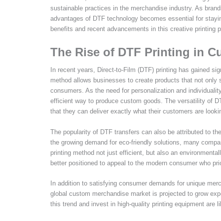
sustainable practices in the merchandise industry. As bran
advantages of DTF technology becomes essential for stayin
benefits and recent advancements in this creative printing 
The Rise of DTF Printing in 
In recent years, Direct-to-Film (DTF) printing has gained sig
method allows businesses to create products that not only 
consumers. As the need for personalization and individuality
efficient way to produce custom goods. The versatility of D
that they can deliver exactly what their customers are lookin
The popularity of DTF transfers can also be attributed to t
the growing demand for eco-friendly solutions, many compan
printing method not just efficient, but also an environmenta
better positioned to appeal to the modern consumer who prior
In addition to satisfying consumer demands for unique merc
global custom merchandise market is projected to grow exp
this trend and invest in high-quality printing equipment are