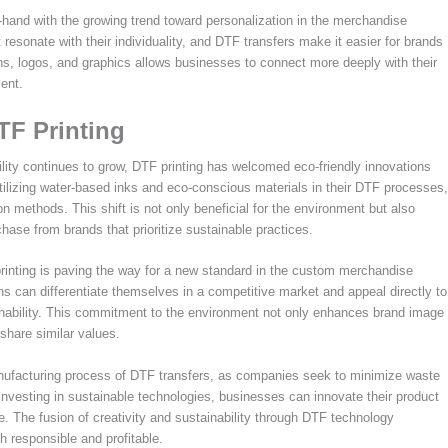
-hand with the growing trend toward personalization in the merchandise
esonate with their individuality, and DTF transfers make it easier for brands
s, logos, and graphics allows businesses to connect more deeply with their
ent.
TF Printing
ity continues to grow, DTF printing has welcomed eco-friendly innovations
tilizing water-based inks and eco-conscious materials in their DTF processes,
ion methods. This shift is not only beneficial for the environment but also
ase from brands that prioritize sustainable practices.
printing is paving the way for a new standard in the custom merchandise
ns can differentiate themselves in a competitive market and appeal directly to
inability. This commitment to the environment not only enhances brand image
share similar values.
 manufacturing process of DTF transfers, as companies seek to minimize waste
vesting in sustainable technologies, businesses can innovate their product
pe. The fusion of creativity and sustainability through DTF technology
 responsible and profitable.