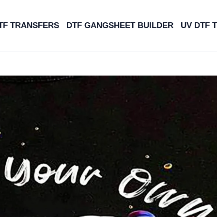
TF TRANSFERS
DTF GANGSHEET BUILDER
UV DTF 