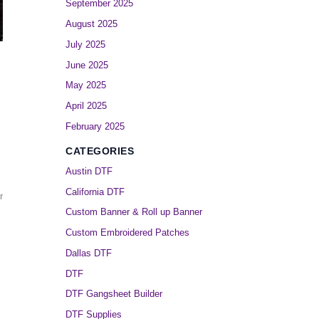
September 2025
August 2025
July 2025
June 2025
May 2025
April 2025
February 2025
CATEGORIES
Austin DTF
California DTF
r
Custom Banner & Roll up Banner
Custom Embroidered Patches
Dallas DTF
DTF
DTF Gangsheet Builder
DTF Supplies