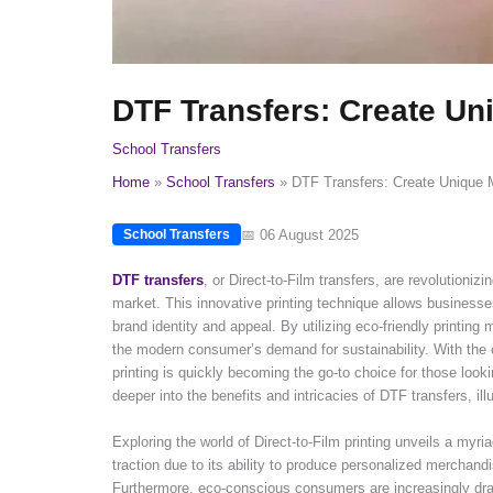
DTF Transfers: Create U
School Transfers
Home
School Transfers
DTF Transfers: Create Unique
📅 06 August 2025
School Transfers
DTF transfers
, or Direct-to-Film transfers, are revolution
market. This innovative printing technique allows businesse
brand identity and appeal. By utilizing eco-friendly printing
the modern consumer’s demand for sustainability. With the ca
printing is quickly becoming the go-to choice for those looki
deeper into the benefits and intricacies of DTF transfers, i
Exploring the world of Direct-to-Film printing unveils a myri
traction due to its ability to produce personalized merchand
Furthermore, eco-conscious consumers are increasingly draw