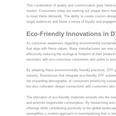
This combination of quality and customization goes hand-in
market. Consumers today are seeking out unique items that r
to meet these demands. The ability to create custom design
target audiences and foster a sense of loyalty and engagem
Eco-Friendly Innovations in D
As consumer awareness regarding environmental sustainabil
that align with these values. Many manufacturers are now u
effectively reducing the ecological footprint of their product
resonates with eco-conscious consumers who prefer to purch
By adopting these environmentally friendly practices, DTF 
industry. Businesses that integrate eco-friendly DTF solutio
the expanding demographic of consumers prioritizing susta
but also cultivates deeper connections with customers who 
The utilization of eco-friendly materials extends into the
and promote responsible consumption. By researching and in
offerings while contributing positively to the global landsca
exemplifies a modern approach to merchandising that is both