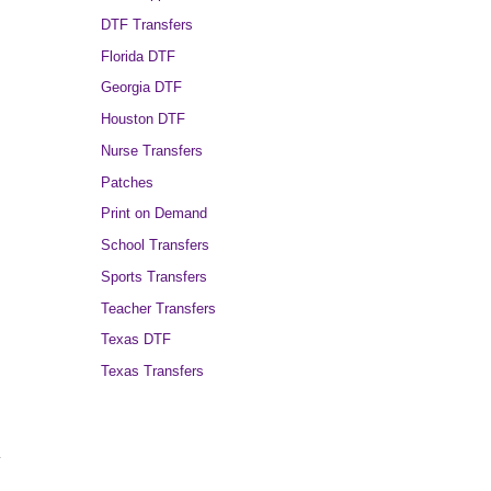
DTF Transfers
Florida DTF
Georgia DTF
Houston DTF
Nurse Transfers
Patches
Print on Demand
School Transfers
Sports Transfers
Teacher Transfers
Texas DTF
Texas Transfers
.