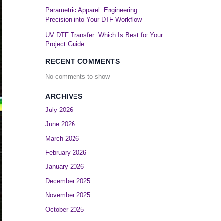
Parametric Apparel: Engineering
Precision into Your DTF Workflow
UV DTF Transfer: Which Is Best for Your
Project Guide
RECENT COMMENTS
No comments to show.
ARCHIVES
July 2026
June 2026
March 2026
February 2026
January 2026
December 2025
November 2025
October 2025