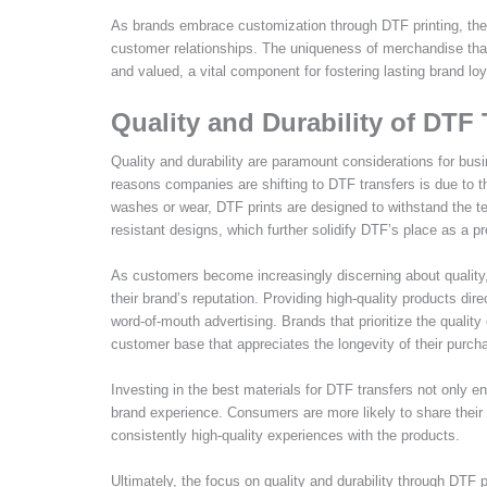
As brands embrace customization through DTF printing, they 
customer relationships. The uniqueness of merchandise tha
and valued, a vital component for fostering lasting brand loy
Quality and Durability of DTF 
Quality and durability are paramount considerations for bu
reasons companies are shifting to DTF transfers is due to th
washes or wear, DTF prints are designed to withstand the te
resistant designs, which further solidify DTF’s place as a p
As customers become increasingly discerning about quality, 
their brand’s reputation. Providing high-quality products dir
word-of-mouth advertising. Brands that prioritize the quality
customer base that appreciates the longevity of their purch
Investing in the best materials for DTF transfers not only e
brand experience. Consumers are more likely to share thei
consistently high-quality experiences with the products.
Ultimately, the focus on quality and durability through DTF 