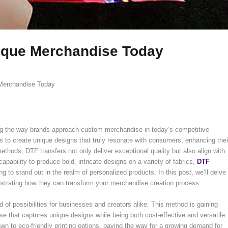
nique Merchandise Today
 Merchandise Today
izing the way brands approach custom merchandise in today’s competitive
s to create unique designs that truly resonate with consumers, enhancing thei
 methods, DTF transfers not only deliver exceptional quality but also align with
pability to produce bold, intricate designs on a variety of fabrics,
DTF
ng to stand out in the realm of personalized products. In this post, we’ll delve
llustrating how they can transform your merchandise creation process.
ad of possibilities for businesses and creators alike. This method is gaining
ise that captures unique designs while being both cost-effective and versatile.
n to eco-friendly printing options, paving the way for a growing demand for