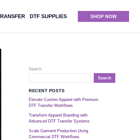
TRANSFER
DTF SUPPLIES
SHOP NOW
Search
Search
RECENT POSTS
Elevate Custom Apparel with Premium
DTF Transfer Workflows
Transform Apparel Branding with
Advanced DTF Transfer Systems
Scale Garment Production Using
Commercial DTF Workflows