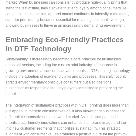
market. When businesses can consistently produce high-quality prints that
stand the test of time, they cultivate trust and loyalty among consumers. As
competition in the custom apparel market continues to intensify, maintaining
superior print quality becomes essential for retaining a competitive edge,
allowing businesses to thrive in an increasingly demanding environment.
Embracing Eco-Friendly Practices
in DTF Technology
Sustainability is increasingly becoming a core principle for businesses
across all sectors, including the custom print industry. In response to
growing environmental concerns, advancements in DTF printing technology
include the adoption of eco-friendly inks and processes. This shift not only
attracts environmentally-conscious consumers but also positions
businesses as responsible industry players committed to preserving the
planet.
The integration of sustainable practices within DTF printing does more than
just appeal to modern consumer values; it also allows print businesses to
differentiate themselves in a crowded market. As such, companies that
prioritize eco-friendly innovations can enhance their brand image and tap
into new customer segments that prioritize sustainability. This strategic
alignment with consumer values promotes a positive future for the print-to-