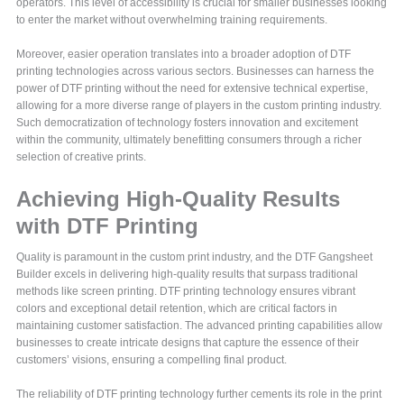
operators. This level of accessibility is crucial for smaller businesses looking
to enter the market without overwhelming training requirements.
Moreover, easier operation translates into a broader adoption of DTF
printing technologies across various sectors. Businesses can harness the
power of DTF printing without the need for extensive technical expertise,
allowing for a more diverse range of players in the custom printing industry.
Such democratization of technology fosters innovation and excitement
within the community, ultimately benefitting consumers through a richer
selection of creative prints.
Achieving High-Quality Results
with DTF Printing
Quality is paramount in the custom print industry, and the DTF Gangsheet
Builder excels in delivering high-quality results that surpass traditional
methods like screen printing. DTF printing technology ensures vibrant
colors and exceptional detail retention, which are critical factors in
maintaining customer satisfaction. The advanced printing capabilities allow
businesses to create intricate designs that capture the essence of their
customers’ visions, ensuring a compelling final product.
The reliability of DTF printing technology further cements its role in the print