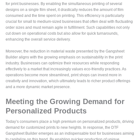
for print businesses. By enabling the simultaneous printing of several
designs on a single film sheet, it drastically reduces the amount of film
consumed and the time spent on printing. This efficiency is particularly
crucial for small to medium-sized businesses that often deal with fluctuating
order sizes and must remain agile in fulfillment. Such capabilities not only
cut down on operational costs but also allow for quick turnarounds,
enhancing the overall service delivery.
Moreover, the reduction in material waste presented by the Gangsheet
Builder aligns with the growing emphasis on sustainability in the print
industry. Businesses can optimize their resources while responding
effectively to a market that increasingly values eco-friendly practices. As
operations become more streamlined, print shops can invest more in
creativity and innovation, which ultimately leads to richer product offerings
and a more dynamic market presence.
Meeting the Growing Demand for
Personalized Products
Today’s consumers place a high premium on personalized products, driving
demand for customized prints to new heights. In response, the DTF
Gangsheet Builder emerges as an indispensable tool for businesses aiming
to capitalize on this trend. By enabling quicker production of unique