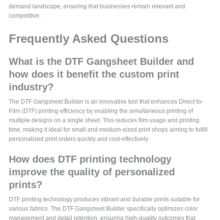
demand landscape, ensuring that businesses remain relevant and
competitive.
Frequently Asked Questions
What is the DTF Gangsheet Builder and
how does it benefit the custom print
industry?
The DTF Gangsheet Builder is an innovative tool that enhances Direct-to-
Film (DTF) printing efficiency by enabling the simultaneous printing of
multiple designs on a single sheet. This reduces film usage and printing
time, making it ideal for small and medium-sized print shops aiming to fulfill
personalized print orders quickly and cost-effectively.
How does DTF printing technology
improve the quality of personalized
prints?
DTF printing technology produces vibrant and durable prints suitable for
various fabrics. The DTF Gangsheet Builder specifically optimizes color
management and detail retention, ensuring high-quality outcomes that