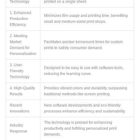
Technology
printed on a single sheet.
1. Enhanced
Minimizes film usage and printing time, benefiting
Production
small and medium-sized print shops.
Efficiency
2. Meeting
Market
Facilitates quicker turnaround times for custom
Demand for
prints to satisfy consumer demand.
Personalization
3. User-
Designed to be easy to use with software tools,
Friendly
reducing the learning curve.
Technology
4. High-Quality
Provides vibrant colors and durability, surpassing
Results
traditional methods like screen printing.
Recent
New software developments and eco-friendly
Innovations
processes enhance efficiency and sustainability.
The technology is praised for enhancing
Industry
productivity and fulfilling personalized print
Response
demands.