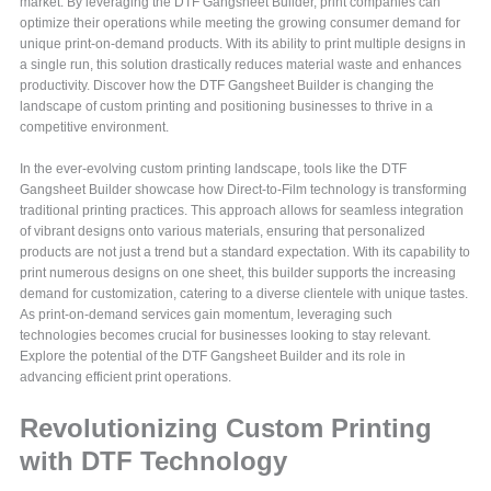
market. By leveraging the DTF Gangsheet Builder, print companies can
optimize their operations while meeting the growing consumer demand for
unique print-on-demand products. With its ability to print multiple designs in
a single run, this solution drastically reduces material waste and enhances
productivity. Discover how the DTF Gangsheet Builder is changing the
landscape of custom printing and positioning businesses to thrive in a
competitive environment.
In the ever-evolving custom printing landscape, tools like the DTF
Gangsheet Builder showcase how Direct-to-Film technology is transforming
traditional printing practices. This approach allows for seamless integration
of vibrant designs onto various materials, ensuring that personalized
products are not just a trend but a standard expectation. With its capability to
print numerous designs on one sheet, this builder supports the increasing
demand for customization, catering to a diverse clientele with unique tastes.
As print-on-demand services gain momentum, leveraging such
technologies becomes crucial for businesses looking to stay relevant.
Explore the potential of the DTF Gangsheet Builder and its role in
advancing efficient print operations.
Revolutionizing Custom Printing
with DTF Technology