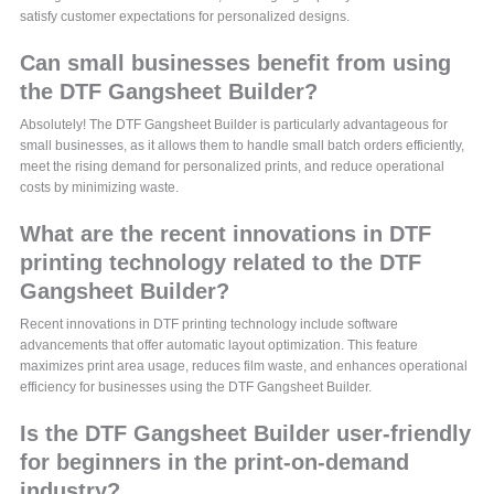
satisfy customer expectations for personalized designs.
Can small businesses benefit from using
the DTF Gangsheet Builder?
Absolutely! The DTF Gangsheet Builder is particularly advantageous for
small businesses, as it allows them to handle small batch orders efficiently,
meet the rising demand for personalized prints, and reduce operational
costs by minimizing waste.
What are the recent innovations in DTF
printing technology related to the DTF
Gangsheet Builder?
Recent innovations in DTF printing technology include software
advancements that offer automatic layout optimization. This feature
maximizes print area usage, reduces film waste, and enhances operational
efficiency for businesses using the DTF Gangsheet Builder.
Is the DTF Gangsheet Builder user-friendly
for beginners in the print-on-demand
industry?