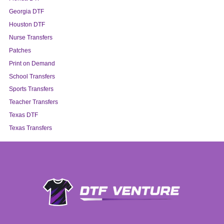
Georgia DTF
Houston DTF
Nurse Transfers
Patches
Print on Demand
School Transfers
Sports Transfers
Teacher Transfers
Texas DTF
Texas Transfers