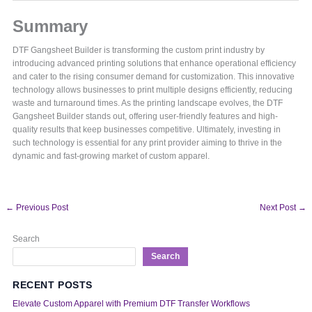
Summary
DTF Gangsheet Builder is transforming the custom print industry by
introducing advanced printing solutions that enhance operational efficiency
and cater to the rising consumer demand for customization. This innovative
technology allows businesses to print multiple designs efficiently, reducing
waste and turnaround times. As the printing landscape evolves, the DTF
Gangsheet Builder stands out, offering user-friendly features and high-
quality results that keep businesses competitive. Ultimately, investing in
such technology is essential for any print provider aiming to thrive in the
dynamic and fast-growing market of custom apparel.
←
Previous Post
Next Post
→
Search
Search
RECENT POSTS
Elevate Custom Apparel with Premium DTF Transfer Workflows