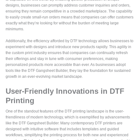
designs, businesses can promptly address customer inquiries and orders,
ensuring they remain competitive in a crowded marketplace. The capability
to easily create small-run orders means that companies can offer customers
exactly what they’re looking for without the burden of meeting large
minimums.
Additionally, the efficiency afforded by DTF technology allows businesses to
experiment with designs and introduce new products rapidly. This agility in
the custom print industry ensures that companies can continually refresh
their offerings and stay in tune with consumer preferences, making
personalized products more accessible than ever. As businesses adopt
tools like the DTF Gangsheet Builder, they lay the foundation for sustained
growth in an ever-evolving market landscape.
User-Friendly Innovations in DTF
Printing
One of the standout features of the DTF printing landscape is the user-
friendliness of modern technology, which is exemplified by advancements
like the DTF Gangsheet Builder. Many contemporary DTF printers are
designed with intuitive software that includes templates and guided
workflows, simplifying the printing process for both new and experienced