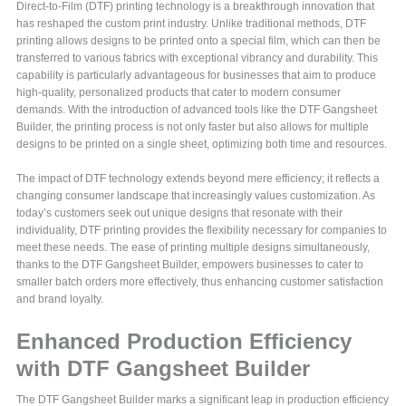
Direct-to-Film (DTF) printing technology is a breakthrough innovation that
has reshaped the custom print industry. Unlike traditional methods, DTF
printing allows designs to be printed onto a special film, which can then be
transferred to various fabrics with exceptional vibrancy and durability. This
capability is particularly advantageous for businesses that aim to produce
high-quality, personalized products that cater to modern consumer
demands. With the introduction of advanced tools like the DTF Gangsheet
Builder, the printing process is not only faster but also allows for multiple
designs to be printed on a single sheet, optimizing both time and resources.
The impact of DTF technology extends beyond mere efficiency; it reflects a
changing consumer landscape that increasingly values customization. As
today’s customers seek out unique designs that resonate with their
individuality, DTF printing provides the flexibility necessary for companies to
meet these needs. The ease of printing multiple designs simultaneously,
thanks to the DTF Gangsheet Builder, empowers businesses to cater to
smaller batch orders more effectively, thus enhancing customer satisfaction
and brand loyalty.
Enhanced Production Efficiency
with DTF Gangsheet Builder
The DTF Gangsheet Builder marks a significant leap in production efficiency