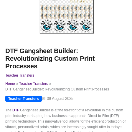
DTF Gangsheet Builder:
Revolutionizing Custom Print
Processes
Teacher Transfers
Home
Teacher Transfers
DTF Gangsheet Builder: Revolutionizing Custom Print Processes
📅 09 August 2025
Teacher Transfers
The
DTF
Gangsheet Builder is at the forefront of a revolution in the custom
print industry, reshaping how businesses approach Direct-to-Film (DTF)
printing technology. This innovative tool allows for the efficient production of
vibrant, personalized prints, which are increasingly sought after in today’s