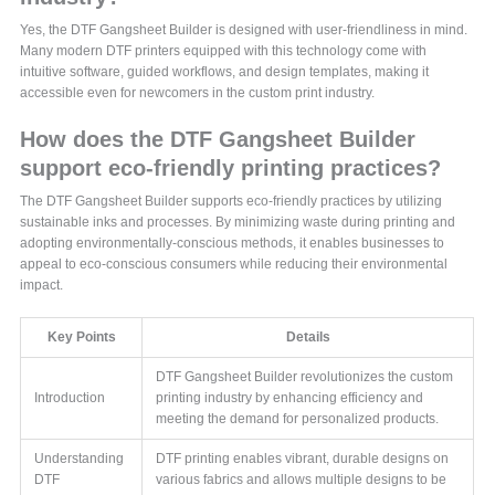
Yes, the DTF Gangsheet Builder is designed with user-friendliness in mind.
Many modern DTF printers equipped with this technology come with
intuitive software, guided workflows, and design templates, making it
accessible even for newcomers in the custom print industry.
How does the DTF Gangsheet Builder
support eco-friendly printing practices?
The DTF Gangsheet Builder supports eco-friendly practices by utilizing
sustainable inks and processes. By minimizing waste during printing and
adopting environmentally-conscious methods, it enables businesses to
appeal to eco-conscious consumers while reducing their environmental
impact.
Key Points
Details
DTF Gangsheet Builder revolutionizes the custom
Introduction
printing industry by enhancing efficiency and
meeting the demand for personalized products.
Understanding
DTF printing enables vibrant, durable designs on
DTF
various fabrics and allows multiple designs to be