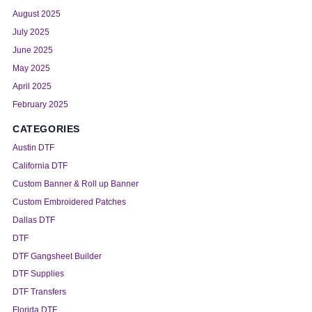
August 2025
July 2025
June 2025
May 2025
April 2025
February 2025
CATEGORIES
Austin DTF
California DTF
Custom Banner & Roll up Banner
Custom Embroidered Patches
Dallas DTF
DTF
DTF Gangsheet Builder
DTF Supplies
DTF Transfers
Florida DTF