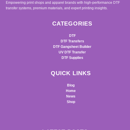
Empowering print shops and apparel brands with high-performance DTF
transfer systems, premium materials, and expert printing insights.
CATEGORIES
DTF
DTF Transfers
DTF Gangsheet Builder
UV DTF Transfer
DTF Supplies
QUICK LINKS
Blog
Home
News
Shop