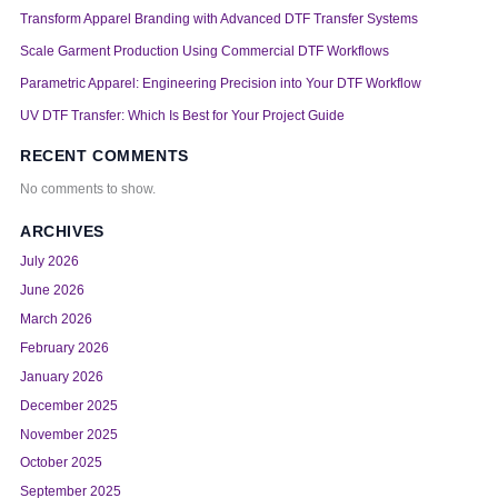
Transform Apparel Branding with Advanced DTF Transfer Systems
Scale Garment Production Using Commercial DTF Workflows
Parametric Apparel: Engineering Precision into Your DTF Workflow
UV DTF Transfer: Which Is Best for Your Project Guide
RECENT COMMENTS
No comments to show.
ARCHIVES
July 2026
June 2026
March 2026
February 2026
January 2026
December 2025
November 2025
October 2025
September 2025