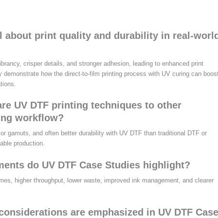
about print quality and durability in real-worl
ancy, crisper details, and stronger adhesion, leading to enhanced print
ey demonstrate how the direct-to-film printing process with UV curing can boos
tions.
e UV DTF printing techniques to other
ing workflow?
lor gamuts, and often better durability with UV DTF than traditional DTF or
iable production.
ents do UV DTF Case Studies highlight?
times, higher throughput, lower waste, improved ink management, and clearer
 considerations are emphasized in UV DTF Cas