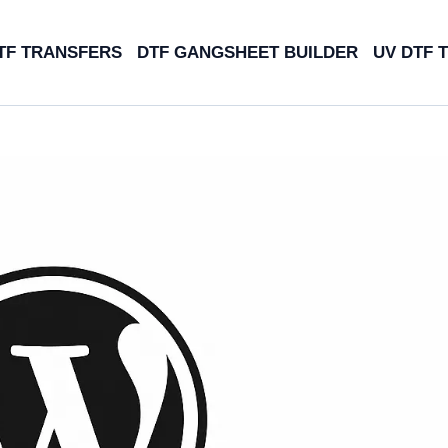
TF TRANSFERS
DTF GANGSHEET BUILDER
UV DTF 