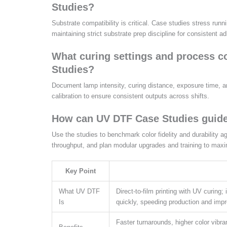
Studies?
Substrate compatibility is critical. Case studies stress ru
maintaining strict substrate prep discipline for consistent 
What curing settings and process 
Studies?
Document lamp intensity, curing distance, exposure time, and
calibration to ensure consistent outputs across shifts.
How can UV DTF Case Studies guide
Use the studies to benchmark color fidelity and durability 
throughput, and plan modular upgrades and training to maxi
Key Point
What UV DTF
Direct-to-film printing with UV curing;
Is
quickly, speeding production and impro
Faster turnarounds, higher color vibr