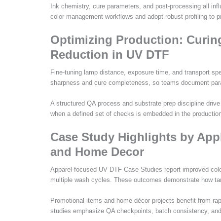
Ink chemistry, cure parameters, and post-processing all inf
color management workflows and adopt robust profiling to pr
Optimizing Production: Curi
Reduction in UV DTF
Fine-tuning lamp distance, exposure time, and transport spe
sharpness and cure completeness, so teams document parame
A structured QA process and substrate prep discipline driv
when a defined set of checks is embedded in the production
Case Study Highlights by Appl
and Home Decor
Apparel-focused UV DTF Case Studies report improved color 
multiple wash cycles. These outcomes demonstrate how targ
Promotional items and home décor projects benefit from rap
studies emphasize QA checkpoints, batch consistency, and ca