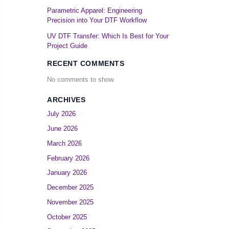
Parametric Apparel: Engineering
Precision into Your DTF Workflow
UV DTF Transfer: Which Is Best for Your
Project Guide
RECENT COMMENTS
No comments to show.
ARCHIVES
July 2026
June 2026
March 2026
February 2026
January 2026
December 2025
November 2025
October 2025