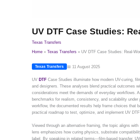
UV DTF Case Studies: Re
Texas Transfers
Home
Texas Transfers
UV DTF Case Studies: Real-Wor
📅 11 August 2025
Texas Transfers
UV
DTF
Case Studies illuminate how modern UV-curing, film-
and designers. These analyses blend practical outcomes with 
considerations meet the demands of everyday workflows. Ac
benchmarks for realism, consistency, and scalability under
workflow, the documented results help frame choices that ba
practical roadmap to test, optimize, and implement UV DTF
Viewed through an alternative framing, the topic aligns with 
lens emphasizes how curing physics, substrate compatibilit
label. By speaking in related terms—film-based transfer, 