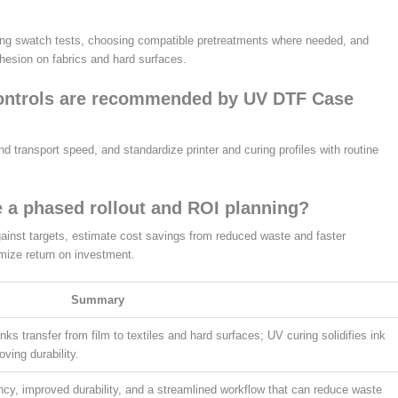
nning swatch tests, choosing compatible pretreatments where needed, and
adhesion on fabrics and hard surfaces.
controls are recommended by UV DTF Case
 transport speed, and standardize printer and curing profiles with routine
 a phased rollout and ROI planning?
against targets, estimate cost savings from reduced waste and faster
mize return on investment.
Summary
 inks transfer from film to textiles and hard surfaces; UV curing solidifies ink
ving durability.
ancy, improved durability, and a streamlined workflow that can reduce waste