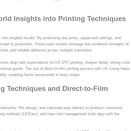
rld Insights into Printing Techniques
nto tangible results. By examining real prints, equipment settings, and
ncept to production. These case studies leverage the combined strengths of
color, and reliable adhesion across multiple substrates.
mes align with expectations for UV DTF printing: sharper detail, strong color
motional goods. The use of direct-to-film printing process with UV curing helps
ility, enabling faster turnarounds in busy shops.
g Techniques and Direct-to-Film
hemistry, film design, and substrate prep interact to produce consistent
ring methods (LED/arc), and how color management tools align with the