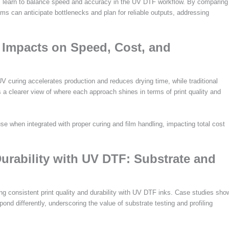
tors learn to balance speed and accuracy in the UV DTF workflow. By comparing
eams can anticipate bottlenecks and plan for reliable outputs, addressing
 Impacts on Speed, Cost, and
V curing accelerates production and reduces drying time, while traditional
 a clearer view of where each approach shines in terms of print quality and
e when integrated with proper curing and film handling, impacting total cost
urability with UV DTF: Substrate and
ing consistent print quality and durability with UV DTF inks. Case studies sho
pond differently, underscoring the value of substrate testing and profiling