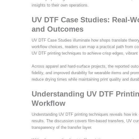
insights to their own operations.
UV DTF Case Studies: Real-Wo
and Outcomes
UV DTF Case Studies illuminate how shops translate theory i
workflow choices, readers can map a practical path from co
UV DTF printing techniques to achieve crisp edges, vibrant 
Across apparel and hard-surface projects, the reported outco
fidelity, and improved durability for wearable items and pro
reduce drying times while maintaining print quality and durab
Understanding UV DTF Printin
Workflow
Understanding UV DTF printing techniques reveals how ink c
results. The discussion covers film-based transfers, UV cu
transparency of the transfer layer.