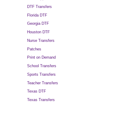
DTF Transfers
Florida DTF
Georgia DTF
Houston DTF
Nurse Transfers
Patches
Print on Demand
School Transfers
Sports Transfers
Teacher Transfers
Texas DTF
Texas Transfers