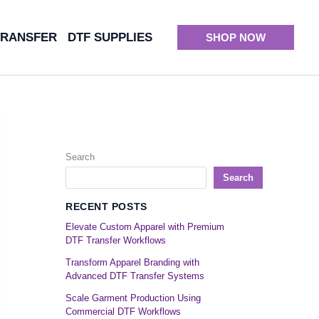
TRANSFER
DTF SUPPLIES
SHOP NOW
Search
Search
RECENT POSTS
Elevate Custom Apparel with Premium
DTF Transfer Workflows
Transform Apparel Branding with
Advanced DTF Transfer Systems
Scale Garment Production Using
Commercial DTF Workflows