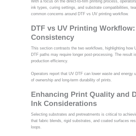
With a focus on the direct-to-film printing process, opera
ink types, curing settings, and substrate compatibilities, t
common concerns around DTF vs UV printing workflow.
DTF vs UV Printing Workflow:
Consistency
This section contrasts the two workflows, highlighting how U
DTF paths may require longer post-processing. The result is
production efficiency.
Operators report that UV DTF can lower waste and energy us
of ownership and long-term durability of prints.
Enhancing Print Quality and D
Ink Considerations
Selecting substrates and pretreatments is critical to achiev
that fabric blends, rigid substrates, and coated surfaces res
loops.