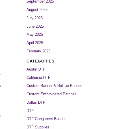
September 2025
August 2025
July 2025
June 2025
May 2025
April 2025
February 2025
CATEGORIES
Austin DTF
,
California DTF
e
Custom Banner & Roll up Banner
Custom Embroidered Patches
Dallas DTF
DTF
s
DTF Gangsheet Builder
DTF Supplies