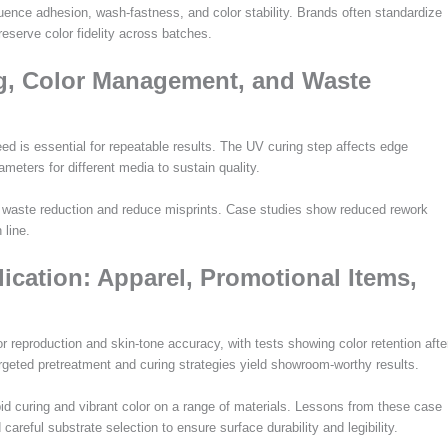
luence adhesion, wash-fastness, and color stability. Brands often standardize
eserve color fidelity across batches.
ng, Color Management, and Waste
ed is essential for repeatable results. The UV curing step affects edge
ters for different media to sustain quality.
e waste reduction and reduce misprints. Case studies show reduced rework
 line.
ication: Apparel, Promotional Items,
reproduction and skin-tone accuracy, with tests showing color retention afte
eted pretreatment and curing strategies yield showroom-worthy results.
id curing and vibrant color on a range of materials. Lessons from these case
reful substrate selection to ensure surface durability and legibility.