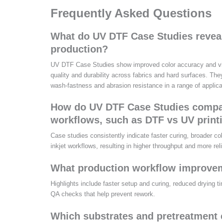
Frequently Asked Questions
What do UV DTF Case Studies reveal 
production?
UV DTF Case Studies show improved color accuracy and vibr
quality and durability across fabrics and hard surfaces. Th
wash-fastness and abrasion resistance in a range of applica
How do UV DTF Case Studies compar
workflows, such as DTF vs UV print
Case studies consistently indicate faster curing, broader co
inkjet workflows, resulting in higher throughput and more rel
What production workflow improvem
Highlights include faster setup and curing, reduced drying 
QA checks that help prevent rework.
Which substrates and pretreatment