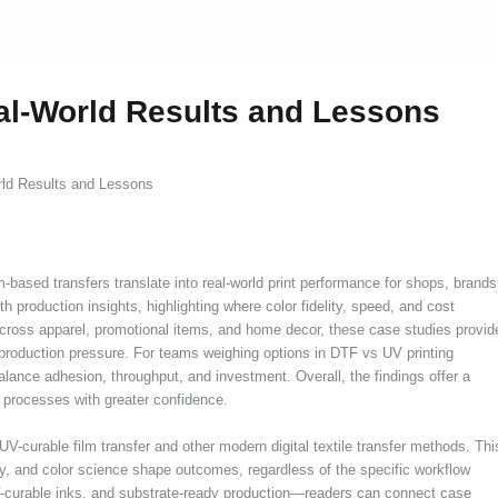
al-World Results and Lessons
ld Results and Lessons
based transfers translate into real-world print performance for shops, brands
production insights, highlighting where color fidelity, speed, and cost
ross apparel, promotional items, and home decor, these case studies provid
 production pressure. For teams weighing options in DTF vs UV printing
lance adhesion, throughput, and investment. Overall, the findings offer a
 processes with greater confidence.
UV-curable film transfer and other modern digital textile transfer methods. Thi
y, and color science shape outcomes, regardless of the specific workflow
UV-curable inks, and substrate-ready production—readers can connect case