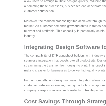
allow users to arrange multiple designs quickly, reducing the
automating these processes, businesses can accelerate their
customer satisfaction.
Moreover, the reduced processing time achieved through th
market. As customer demands grow and shifts in trends occur
relevant and profitable. This capability is particularly crucial
industry.
Integrating Design Software f
The compatibility of DTF gangsheet builders with industry-s
seamless integration that boosts overall productivity. Design
streamlining the transition from design to print. This direct 
making it easier for businesses to deliver high-quality prints
Furthermore, efficient design software integration allows f
customer preferences evolve, having the tools to adapt desi
company’s responsiveness and creativity in textile printing.
Cost Savings Through Strateg