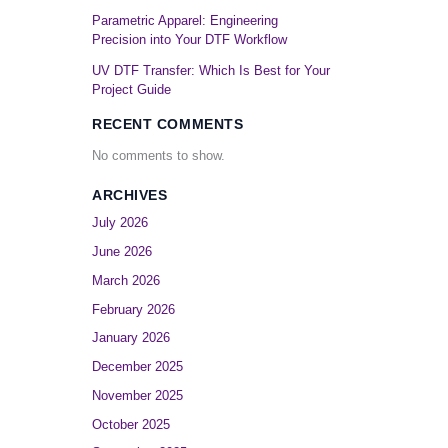
Parametric Apparel: Engineering
Precision into Your DTF Workflow
UV DTF Transfer: Which Is Best for Your
Project Guide
RECENT COMMENTS
No comments to show.
ARCHIVES
July 2026
June 2026
March 2026
February 2026
January 2026
December 2025
November 2025
October 2025