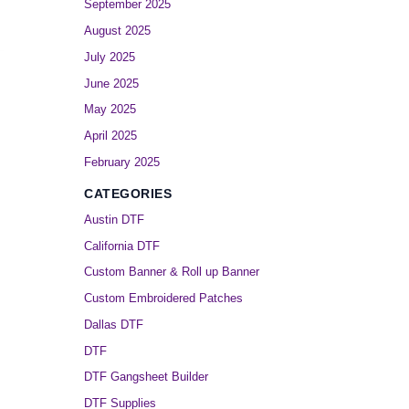
September 2025
August 2025
July 2025
June 2025
May 2025
April 2025
February 2025
CATEGORIES
Austin DTF
California DTF
Custom Banner & Roll up Banner
Custom Embroidered Patches
Dallas DTF
DTF
DTF Gangsheet Builder
DTF Supplies