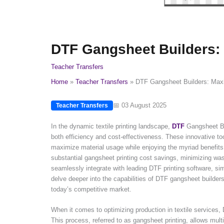
DTF Gangsheet Builders: M
Teacher Transfers
Home
Teacher Transfers
DTF Gangsheet Builders: Maxim
📅 03 August 2025
Teacher Transfers
In the dynamic textile printing landscape,
DTF
Gangsheet Bui
both efficiency and cost-effectiveness. These innovative tool
maximize material usage while enjoying the myriad benefit
substantial gangsheet printing cost savings, minimizing wast
seamlessly integrate with leading DTF printing software, simp
delve deeper into the capabilities of DTF gangsheet builders,
today’s competitive market.
When it comes to optimizing production in textile services,
This process, referred to as gangsheet printing, allows mult