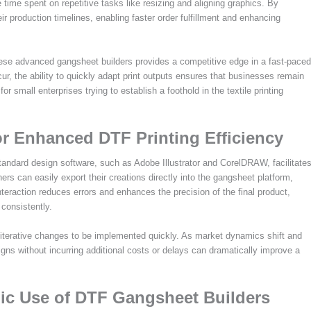
 time spent on repetitive tasks like resizing and aligning graphics. By
 production timelines, enabling faster order fulfillment and enhancing
ese advanced gangsheet builders provides a competitive edge in a fast-paced
, the ability to quickly adapt print outputs ensures that businesses remain
 for small enterprises trying to establish a foothold in the textile printing
or Enhanced DTF Printing Efficiency
tandard design software, such as Adobe Illustrator and CorelDRAW, facilitate
ers can easily export their creations directly into the gangsheet platform,
interaction reduces errors and enhances the precision of the final product,
 consistently.
or iterative changes to be implemented quickly. As market dynamics shift and
gns without incurring additional costs or delays can dramatically improve a
ic Use of DTF Gangsheet Builders