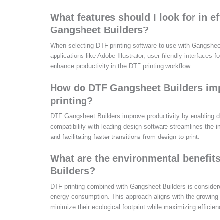
What features should I look for in ef
Gangsheet Builders?
When selecting DTF printing software to use with Gangsheet
applications like Adobe Illustrator, user-friendly interface
enhance productivity in the DTF printing workflow.
How do DTF Gangsheet Builders impr
printing?
DTF Gangsheet Builders improve productivity by enabling de
compatibility with leading design software streamlines the i
and facilitating faster transitions from design to print.
What are the environmental benefit
Builders?
DTF printing combined with Gangsheet Builders is considere
energy consumption. This approach aligns with the growing
minimize their ecological footprint while maximizing efficien