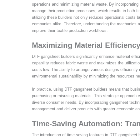
operations and minimizing material waste. By incorporating
manage their production processes, which results in both ti
utilizing these builders not only reduces operational costs
companies alike. Therefore, understanding the mechanics an
improve their textile production workflows.
Maximizing Material Efficienc
DTF gangsheet builders significantly enhance material effici
capability reduces fabric waste and maximizes the utilizatio
costs low. The ability to arrange various designs efficiently
environmental sustainability by minimizing the resources ne
In practice, using DTF gangsheet builders means that bus
purchasing or misusing materials. This strategic approach 
diverse consumer needs. By incorporating gangsheet techniqu
management and deliver products with greater economic and
Time-Saving Automation: Tra
The introduction of time-saving features in DTF gangsheet b