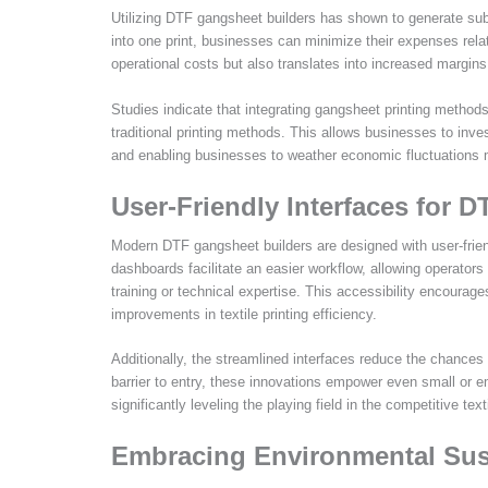
Utilizing DTF gangsheet builders has shown to generate subs
into one print, businesses can minimize their expenses relate
operational costs but also translates into increased margins 
Studies indicate that integrating gangsheet printing method
traditional printing methods. This allows businesses to inv
and enabling businesses to weather economic fluctuations m
User-Friendly Interfaces for 
Modern DTF gangsheet builders are designed with user-friendl
dashboards facilitate an easier workflow, allowing operator
training or technical expertise. This accessibility encoura
improvements in textile printing efficiency.
Additionally, the streamlined interfaces reduce the chances
barrier to entry, these innovations empower even small or 
significantly leveling the playing field in the competitive tex
Embracing Environmental Sust