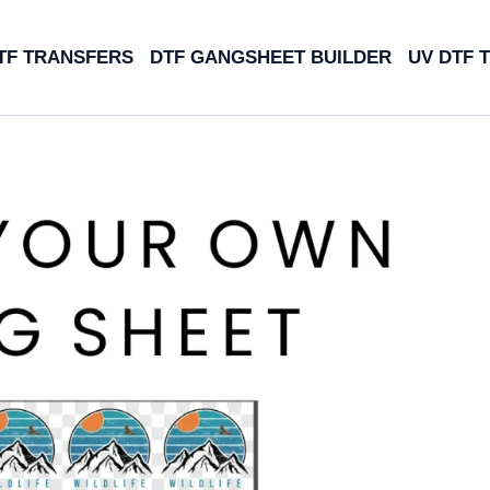
TF TRANSFERS
DTF GANGSHEET BUILDER
UV DTF 