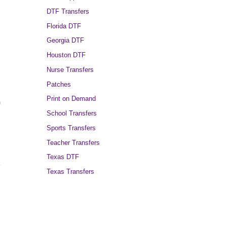
DTF Transfers
Florida DTF
Georgia DTF
Houston DTF
Nurse Transfers
Patches
Print on Demand
n
School Transfers
Sports Transfers
Teacher Transfers
Texas DTF
y
Texas Transfers