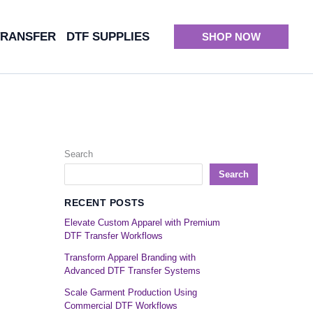
TRANSFER
DTF SUPPLIES
SHOP NOW
Search
Search
RECENT POSTS
Elevate Custom Apparel with Premium
DTF Transfer Workflows
Transform Apparel Branding with
Advanced DTF Transfer Systems
Scale Garment Production Using
Commercial DTF Workflows