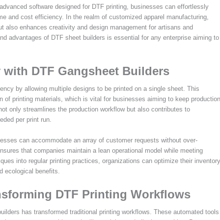
 advanced software designed for DTF printing, businesses can effortlessly
me and cost efficiency. In the realm of customized apparel manufacturing,
 but also enhances creativity and design management for artisans and
d advantages of DTF sheet builders is essential for any enterprise aiming to
y with DTF Gangsheet Builders
ency by allowing multiple designs to be printed on a single sheet. This
n of printing materials, which is vital for businesses aiming to keep productio
 not only streamlines the production workflow but also contributes to
eded per print run.
inesses can accommodate an array of customer requests without over-
ensures that companies maintain a lean operational model while meeting
es into regular printing practices, organizations can optimize their inventor
 ecological benefits.
nsforming DTF Printing Workflows
uilders has transformed traditional printing workflows. These automated tools