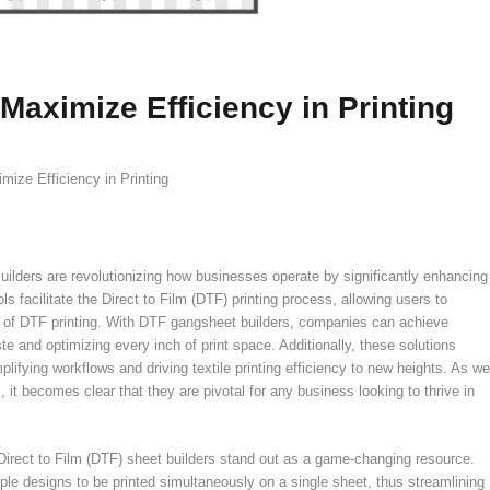
aximize Efficiency in Printing
ize Efficiency in Printing
lders are revolutionizing how businesses operate by significantly enhancing
s facilitate the Direct to Film (DTF) printing process, allowing users to
s of DTF printing. With DTF gangsheet builders, companies can achieve
e and optimizing every inch of print space. Additionally, these solutions
lifying workflows and driving textile printing efficiency to new heights. As we
 it becomes clear that they are pivotal for any business looking to thrive in
 Direct to Film (DTF) sheet builders stand out as a game-changing resource.
iple designs to be printed simultaneously on a single sheet, thus streamlining