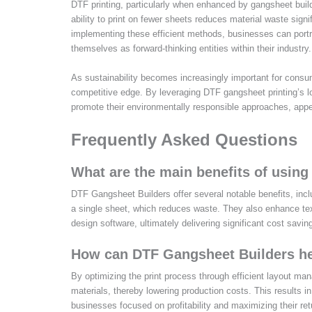
DTF printing, particularly when enhanced by gangsheet builde
ability to print on fewer sheets reduces material waste sign
implementing these efficient methods, businesses can portra
themselves as forward-thinking entities within their industry.
As sustainability becomes increasingly important for consum
competitive edge. By leveraging DTF gangsheet printing’s
promote their environmentally responsible approaches, appea
Frequently Asked Questions
What are the main benefits of using
DTF Gangsheet Builders offer several notable benefits, incl
a single sheet, which reduces waste. They also enhance texti
design software, ultimately delivering significant cost savin
How can DTF Gangsheet Builders he
By optimizing the print process through efficient layout m
materials, thereby lowering production costs. This results i
businesses focused on profitability and maximizing their re