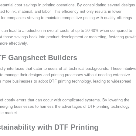
tantial cost savings in printing operations. By consolidating several designs
d to ink, material, and labor. This efficiency not only results in lower
for companies striving to maintain competitive pricing with quality offerings.
s can lead to a reduction in overall costs of up to 30-40% when compared to
est those savings back into product development or marketing, fostering growt
ore effectively.
DTF Gangsheet Builders
y interfaces that cater to users of all technical backgrounds. These intuitiv
s to manage their designs and printing processes without needing extensive
ges more businesses to adopt DTF printing technology, leading to widespread
 of costly errors that can occur with complicated systems. By lowering the
emerging businesses to harness the advantages of DTF printing technology,
tile market.
ainability with DTF Printing