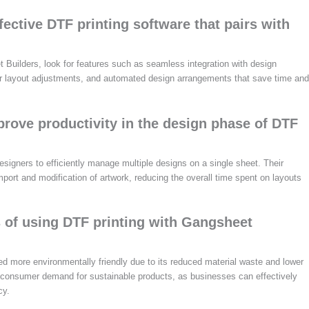
fective DTF printing software that pairs with
 Builders, look for features such as seamless integration with design
s for layout adjustments, and automated design arrangements that save time and
ove productivity in the design phase of DTF
signers to efficiently manage multiple designs on a single sheet. Their
mport and modification of artwork, reducing the overall time spent on layouts
s of using DTF printing with Gangsheet
d more environmentally friendly due to its reduced material waste and lower
 consumer demand for sustainable products, as businesses can effectively
cy.