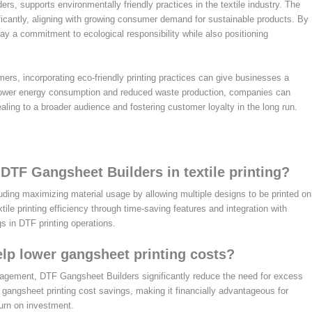
rs, supports environmentally friendly practices in the textile industry. The
ificantly, aligning with growing consumer demand for sustainable products. By
y a commitment to ecological responsibility while also positioning
ers, incorporating eco-friendly printing practices can give businesses a
 lower energy consumption and reduced waste production, companies can
ling to a broader audience and fostering customer loyalty in the long run.
 DTF Gangsheet Builders in textile printing?
uding maximizing material usage by allowing multiple designs to be printed on
le printing efficiency through time-saving features and integration with
gs in DTF printing operations.
lp lower gangsheet printing costs?
anagement, DTF Gangsheet Builders significantly reduce the need for excess
n gangsheet printing cost savings, making it financially advantageous for
turn on investment.