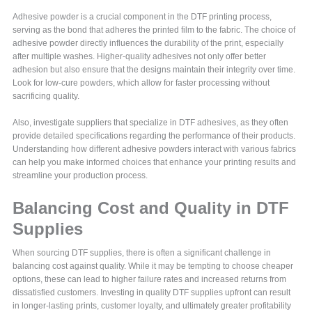
Adhesive powder is a crucial component in the DTF printing process,
serving as the bond that adheres the printed film to the fabric. The choice of
adhesive powder directly influences the durability of the print, especially
after multiple washes. Higher-quality adhesives not only offer better
adhesion but also ensure that the designs maintain their integrity over time.
Look for low-cure powders, which allow for faster processing without
sacrificing quality.
Also, investigate suppliers that specialize in DTF adhesives, as they often
provide detailed specifications regarding the performance of their products.
Understanding how different adhesive powders interact with various fabrics
can help you make informed choices that enhance your printing results and
streamline your production process.
Balancing Cost and Quality in DTF
Supplies
When sourcing DTF supplies, there is often a significant challenge in
balancing cost against quality. While it may be tempting to choose cheaper
options, these can lead to higher failure rates and increased returns from
dissatisfied customers. Investing in quality DTF supplies upfront can result
in longer-lasting prints, customer loyalty, and ultimately greater profitability