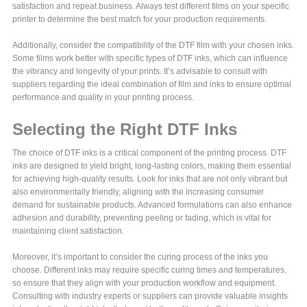
satisfaction and repeat business. Always test different films on your specific
printer to determine the best match for your production requirements.
Additionally, consider the compatibility of the DTF film with your chosen inks.
Some films work better with specific types of DTF inks, which can influence
the vibrancy and longevity of your prints. It’s advisable to consult with
suppliers regarding the ideal combination of film and inks to ensure optimal
performance and quality in your printing process.
Selecting the Right DTF Inks
The choice of DTF inks is a critical component of the printing process. DTF
inks are designed to yield bright, long-lasting colors, making them essential
for achieving high-quality results. Look for inks that are not only vibrant but
also environmentally friendly, aligning with the increasing consumer
demand for sustainable products. Advanced formulations can also enhance
adhesion and durability, preventing peeling or fading, which is vital for
maintaining client satisfaction.
Moreover, it’s important to consider the curing process of the inks you
choose. Different inks may require specific curing times and temperatures,
so ensure that they align with your production workflow and equipment.
Consulting with industry experts or suppliers can provide valuable insights