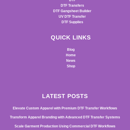
DTF
DTF Transfers
DTF Gangsheet Builder
UV DTF Transfer
DTF Supplies
QUICK LINKS
Blog
Home
News
Shop
LATEST POSTS
Elevate Custom Apparel with Premium DTF Transfer Workflows
Transform Apparel Branding with Advanced DTF Transfer Systems
Scale Garment Production Using Commercial DTF Workflows