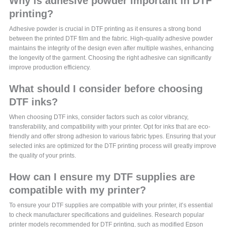
Why is adhesive powder important in DTF
printing?
Adhesive powder is crucial in DTF printing as it ensures a strong bond
between the printed DTF film and the fabric. High-quality adhesive powder
maintains the integrity of the design even after multiple washes, enhancing
the longevity of the garment. Choosing the right adhesive can significantly
improve production efficiency.
What should I consider before choosing
DTF inks?
When choosing DTF inks, consider factors such as color vibrancy,
transferability, and compatibility with your printer. Opt for inks that are eco-
friendly and offer strong adhesion to various fabric types. Ensuring that your
selected inks are optimized for the DTF printing process will greatly improve
the quality of your prints.
How can I ensure my DTF supplies are
compatible with my printer?
To ensure your DTF supplies are compatible with your printer, it’s essential
to check manufacturer specifications and guidelines. Research popular
printer models recommended for DTF printing, such as modified Epson