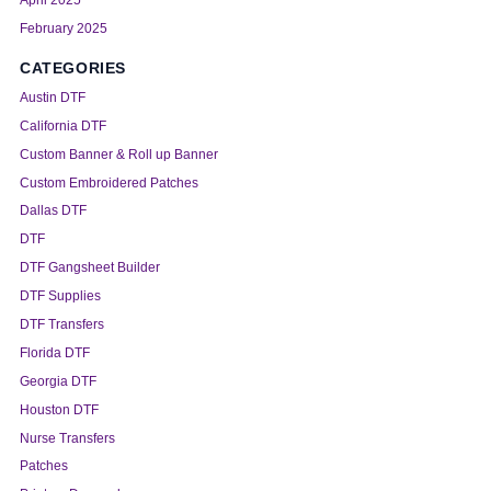
April 2025
February 2025
CATEGORIES
Austin DTF
California DTF
Custom Banner & Roll up Banner
Custom Embroidered Patches
Dallas DTF
DTF
DTF Gangsheet Builder
DTF Supplies
DTF Transfers
Florida DTF
Georgia DTF
Houston DTF
Nurse Transfers
Patches