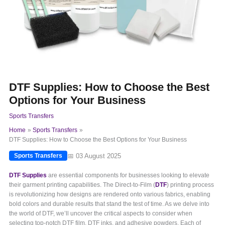
DTF Supplies: How to Choose the Best
Options for Your Business
Sports Transfers
Home
Sports Transfers
DTF Supplies: How to Choose the Best Options for Your Business
📅 03 August 2025
Sports Transfers
DTF Supplies
are essential components for businesses looking to elevate
their garment printing capabilities. The Direct-to-Film (
DTF
) printing process
is revolutionizing how designs are rendered onto various fabrics, enabling
bold colors and durable results that stand the test of time. As we delve into
the world of DTF, we’ll uncover the critical aspects to consider when
selecting top-notch DTF film, DTF inks, and adhesive powders. Each of