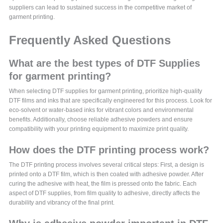
suppliers can lead to sustained success in the competitive market of
garment printing.
Frequently Asked Questions
What are the best types of DTF Supplies
for garment printing?
When selecting DTF supplies for garment printing, prioritize high-quality
DTF films and inks that are specifically engineered for this process. Look for
eco-solvent or water-based inks for vibrant colors and environmental
benefits. Additionally, choose reliable adhesive powders and ensure
compatibility with your printing equipment to maximize print quality.
How does the DTF printing process work?
The DTF printing process involves several critical steps: First, a design is
printed onto a DTF film, which is then coated with adhesive powder. After
curing the adhesive with heat, the film is pressed onto the fabric. Each
aspect of DTF supplies, from film quality to adhesive, directly affects the
durability and vibrancy of the final print.