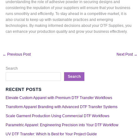
understanding the role of adhesive powder in securing designs and
considering the reputation of your suppliers will ensure that your business
runs smoothly and efficiently. To stay ahead in a competitive market, it is
also crucial to keep up with sustainable practices and emerging
technologies. By making informed decisions about your DTF Supplies, you
can enhance your production quality and grow your business effectively.
←
Previous Post
Next Post
→
Search
Search
RECENT POSTS
Elevate Custom Apparel with Premium DTF Transfer Workflows
Transform Apparel Branding with Advanced DTF Transfer Systems
Scale Garment Production Using Commercial DTF Workflows
Parametric Apparel: Engineering Precision into Your DTF Workflow
UV DTF Transfer: Which Is Best for Your Project Guide