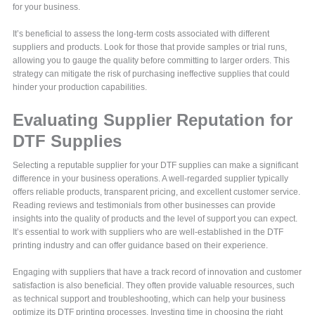
for your business.
It’s beneficial to assess the long-term costs associated with different
suppliers and products. Look for those that provide samples or trial runs,
allowing you to gauge the quality before committing to larger orders. This
strategy can mitigate the risk of purchasing ineffective supplies that could
hinder your production capabilities.
Evaluating Supplier Reputation for
DTF Supplies
Selecting a reputable supplier for your DTF supplies can make a significant
difference in your business operations. A well-regarded supplier typically
offers reliable products, transparent pricing, and excellent customer service.
Reading reviews and testimonials from other businesses can provide
insights into the quality of products and the level of support you can expect.
It’s essential to work with suppliers who are well-established in the DTF
printing industry and can offer guidance based on their experience.
Engaging with suppliers that have a track record of innovation and customer
satisfaction is also beneficial. They often provide valuable resources, such
as technical support and troubleshooting, which can help your business
optimize its DTF printing processes. Investing time in choosing the right