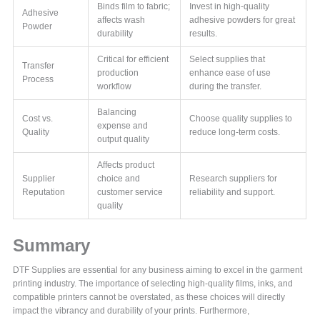
Binds film to fabric;
Invest in high-quality
Adhesive
affects wash
adhesive powders for great
Powder
durability
results.
Critical for efficient
Select supplies that
Transfer
production
enhance ease of use
Process
workflow
during the transfer.
Balancing
Cost vs.
Choose quality supplies to
expense and
Quality
reduce long-term costs.
output quality
Affects product
Supplier
choice and
Research suppliers for
Reputation
customer service
reliability and support.
quality
Summary
DTF Supplies are essential for any business aiming to excel in the garment
printing industry. The importance of selecting high-quality films, inks, and
compatible printers cannot be overstated, as these choices will directly
impact the vibrancy and durability of your prints. Furthermore,