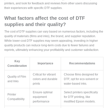
printers, and look for feedback and reviews from other users discussing
their experiences with specific DTF supplies.
What factors affect the cost of DTF
supplies and their quality?
The cost of DTF supplies can vary based on numerous factors, including the
quality of materials (films and inks), the brand, and supplier reputation.
While lower-cost DTF supplies may seem appealing, investing in higher
quality products can reduce long-term costs due to fewer failures and
reprints, ultimately enhancing your profitability and customer satisfaction.
Key
Importance
Recommendations
Consideration
Critical for vibrant
Choose films designed for
Quality of Film
colors and durable
DTF; opt for eco-solvent or
and Inks
prints
water-based inks.
Ensure optimal
Select printers specifically
Printer
equipment
for DTF printing, like
Compatibility
performance
modified Epson models.