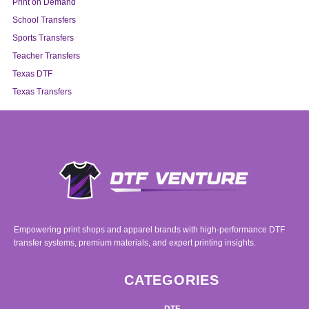
Print on Demand
School Transfers
Sports Transfers
Teacher Transfers
Texas DTF
Texas Transfers
Empowering print shops and apparel brands with high-performance DTF
transfer systems, premium materials, and expert printing insights.
CATEGORIES