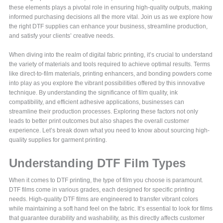
these elements plays a pivotal role in ensuring high-quality outputs, making
informed purchasing decisions all the more vital. Join us as we explore how
the right DTF supplies can enhance your business, streamline production,
and satisfy your clients’ creative needs.
When diving into the realm of digital fabric printing, it’s crucial to understand
the variety of materials and tools required to achieve optimal results. Terms
like direct-to-film materials, printing enhancers, and bonding powders come
into play as you explore the vibrant possibilities offered by this innovative
technique. By understanding the significance of film quality, ink
compatibility, and efficient adhesive applications, businesses can
streamline their production processes. Exploring these factors not only
leads to better print outcomes but also shapes the overall customer
experience. Let’s break down what you need to know about sourcing high-
quality supplies for garment printing.
Understanding DTF Film Types
When it comes to DTF printing, the type of film you choose is paramount.
DTF films come in various grades, each designed for specific printing
needs. High-quality DTF films are engineered to transfer vibrant colors
while maintaining a soft hand feel on the fabric. It’s essential to look for films
that guarantee durability and washability, as this directly affects customer