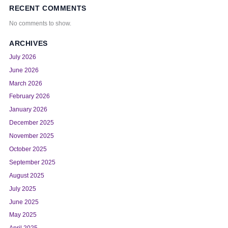
RECENT COMMENTS
No comments to show.
ARCHIVES
July 2026
June 2026
March 2026
February 2026
January 2026
December 2025
November 2025
October 2025
September 2025
August 2025
July 2025
June 2025
May 2025