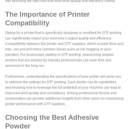
into selecting the right inks that meet both quality and efficiency criteria.
The Importance of Printer
Compatibility
Opting for a printer that is specifically designed or modified for DTF printing
can significantly impact your business’s output quality and efficiency.
Compatibility between the printer and DTF supplies, which include films and
inks, can prevent many common issues such as ink clogging or poor
transfers. For businesses starting in DTF printing, researching reliable
printers that are praised by industry professionals can save time and
resources in the long run.
Furthermore, understanding the specifications of your printer will allow you
to optimize the settings for DTF printing. Each printer has its capabilities,
and knowing how to leverage the full potential of your machine can lead to
improved print quality and consistency. Joining professional forums and
communities can provide additional insights from other users on maximizing
printer performance with DTF supplies.
Choosing the Best Adhesive
Powder