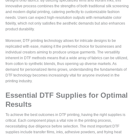
designs onto fabrics. By utilizing specialized films and vibrant inks, this
innovative process combines the strengths of both traditional silk screening
and modern digital printing, catering perfectly to customizable fashion
needs. Users can expect high-resolution outputs with remarkable color
fidelity, which not only satisfies the aesthetic demands but also enhances
product durability.
Moreover, DTF printing technology allows for intricate designs to be
replicated with ease, making it the preferred choice for businesses and
individual creators aiming to produce unique garments. The versatility
inherent in DTF methods means that a wide array of fabrics can be utilized,
from cotton to synthetic blends, thus opening up diverse markets. As
demand for personalized items grows, understanding the fundamentals of
DTF technology becomes increasingly vital for anyone involved in the
printing industry.
Essential DTF Supplies for Optimal
Results
To achieve the best outcomes in DTF printing, having the right supplies is
critical. Each component plays a vital role in the printing process,
necessitating due diligence before selection. The most important DTF
supplies include transfer films, inks, adhesive powders, and frying heat