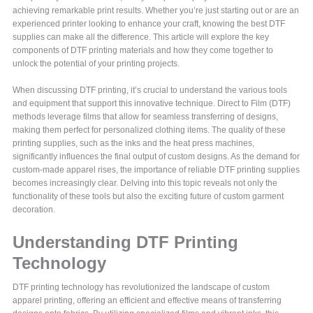
achieving remarkable print results. Whether you’re just starting out or are an
experienced printer looking to enhance your craft, knowing the best DTF
supplies can make all the difference. This article will explore the key
components of DTF printing materials and how they come together to
unlock the potential of your printing projects.
When discussing DTF printing, it’s crucial to understand the various tools
and equipment that support this innovative technique. Direct to Film (DTF)
methods leverage films that allow for seamless transferring of designs,
making them perfect for personalized clothing items. The quality of these
printing supplies, such as the inks and the heat press machines,
significantly influences the final output of custom designs. As the demand for
custom-made apparel rises, the importance of reliable DTF printing supplies
becomes increasingly clear. Delving into this topic reveals not only the
functionality of these tools but also the exciting future of custom garment
decoration.
Understanding DTF Printing
Technology
DTF printing technology has revolutionized the landscape of custom
apparel printing, offering an efficient and effective means of transferring