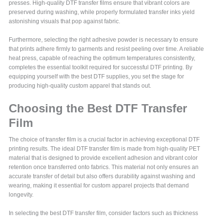
presses. High-quality DTF transfer films ensure that vibrant colors are
preserved during washing, while properly formulated transfer inks yield
astonishing visuals that pop against fabric.
Furthermore, selecting the right adhesive powder is necessary to ensure
that prints adhere firmly to garments and resist peeling over time. A reliable
heat press, capable of reaching the optimum temperatures consistently,
completes the essential toolkit required for successful DTF printing. By
equipping yourself with the best DTF supplies, you set the stage for
producing high-quality custom apparel that stands out.
Choosing the Best DTF Transfer
Film
The choice of transfer film is a crucial factor in achieving exceptional DTF
printing results. The ideal DTF transfer film is made from high-quality PET
material that is designed to provide excellent adhesion and vibrant color
retention once transferred onto fabrics. This material not only ensures an
accurate transfer of detail but also offers durability against washing and
wearing, making it essential for custom apparel projects that demand
longevity.
In selecting the best DTF transfer film, consider factors such as thickness