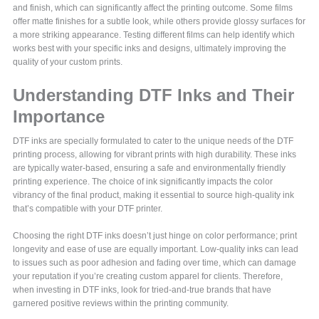
and finish, which can significantly affect the printing outcome. Some films
offer matte finishes for a subtle look, while others provide glossy surfaces for
a more striking appearance. Testing different films can help identify which
works best with your specific inks and designs, ultimately improving the
quality of your custom prints.
Understanding DTF Inks and Their
Importance
DTF inks are specially formulated to cater to the unique needs of the DTF
printing process, allowing for vibrant prints with high durability. These inks
are typically water-based, ensuring a safe and environmentally friendly
printing experience. The choice of ink significantly impacts the color
vibrancy of the final product, making it essential to source high-quality ink
that’s compatible with your DTF printer.
Choosing the right DTF inks doesn’t just hinge on color performance; print
longevity and ease of use are equally important. Low-quality inks can lead
to issues such as poor adhesion and fading over time, which can damage
your reputation if you’re creating custom apparel for clients. Therefore,
when investing in DTF inks, look for tried-and-true brands that have
garnered positive reviews within the printing community.