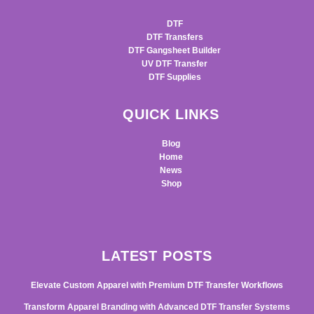
DTF
DTF Transfers
DTF Gangsheet Builder
UV DTF Transfer
DTF Supplies
QUICK LINKS
Blog
Home
News
Shop
LATEST POSTS
Elevate Custom Apparel with Premium DTF Transfer Workflows
Transform Apparel Branding with Advanced DTF Transfer Systems