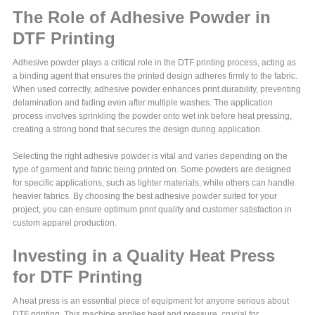
The Role of Adhesive Powder in
DTF Printing
Adhesive powder plays a critical role in the DTF printing process, acting as
a binding agent that ensures the printed design adheres firmly to the fabric.
When used correctly, adhesive powder enhances print durability, preventing
delamination and fading even after multiple washes. The application
process involves sprinkling the powder onto wet ink before heat pressing,
creating a strong bond that secures the design during application.
Selecting the right adhesive powder is vital and varies depending on the
type of garment and fabric being printed on. Some powders are designed
for specific applications, such as lighter materials, while others can handle
heavier fabrics. By choosing the best adhesive powder suited for your
project, you can ensure optimum print quality and customer satisfaction in
custom apparel production.
Investing in a Quality Heat Press
for DTF Printing
A heat press is an essential piece of equipment for anyone serious about
DTF printing. This machine applies heat and pressure, crucial for