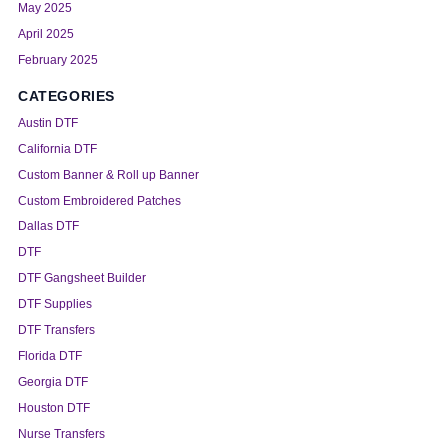
May 2025
April 2025
February 2025
CATEGORIES
Austin DTF
California DTF
Custom Banner & Roll up Banner
Custom Embroidered Patches
Dallas DTF
DTF
DTF Gangsheet Builder
DTF Supplies
DTF Transfers
Florida DTF
Georgia DTF
Houston DTF
Nurse Transfers