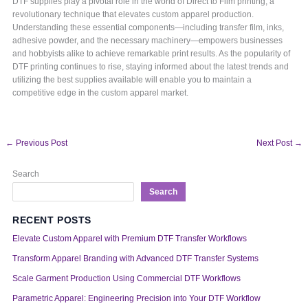
DTF supplies play a pivotal role in the world of Direct to Film printing, a
revolutionary technique that elevates custom apparel production.
Understanding these essential components—including transfer film, inks,
adhesive powder, and the necessary machinery—empowers businesses
and hobbyists alike to achieve remarkable print results. As the popularity of
DTF printing continues to rise, staying informed about the latest trends and
utilizing the best supplies available will enable you to maintain a
competitive edge in the custom apparel market.
←
Previous Post
Next Post
→
Search
Search
RECENT POSTS
Elevate Custom Apparel with Premium DTF Transfer Workflows
Transform Apparel Branding with Advanced DTF Transfer Systems
Scale Garment Production Using Commercial DTF Workflows
Parametric Apparel: Engineering Precision into Your DTF Workflow