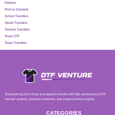
Patches
Print on Demand
School Transfers
Sports Transfers
Teacher Transfers
Texas DTF
Texas Transfers
Empowering print shops and apparel brands with high-performance DTF
transfer systems, premium materials, and expert printing insights.
CATEGORIES