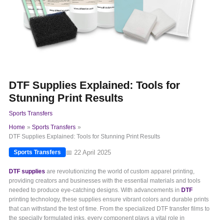
DTF Supplies Explained: Tools for
Stunning Print Results
Sports Transfers
Home
Sports Transfers
DTF Supplies Explained: Tools for Stunning Print Results
📅 22 April 2025
Sports Transfers
DTF supplies
are revolutionizing the world of custom apparel printing,
providing creators and businesses with the essential materials and tools
needed to produce eye-catching designs. With advancements in
DTF
printing technology, these supplies ensure vibrant colors and durable prints
that can withstand the test of time. From the specialized DTF transfer films to
the specially formulated inks, every component plays a vital role in