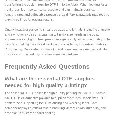
transferring the design from the DTF film to the fabric. When looking for a
heat press, it’s important to select one that can maintain consistent
temperatures and adjustable pressures, as different materials may require
varying settings for optimal results.
Quality heat presses come in various sizes and formats, including clamshell
and swing-away designs, catering to the diverse needs in the custom
apparel market. A good heat press can significantly impact the quality of the
transfers, making it an investment worth considering for professionals in
DTF printing. Remember to check for additional features such as a digital
display and timer settings to streamline the workflow.
Frequently Asked Questions
What are the essential DTF supplies
needed for high-quality printing?
The essential DTF supplies for high-quality printing include DTF transfer
film, DTF inks, adhesive powder, heat press machines, specialized DTF
printers, and supporting tools like cutting and weeding tools. Each
component plays a crucial role in ensuring vibrant colors, durability, and
precision in custom apparel printing.