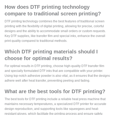
How does DTF printing technology
compare to traditional screen printing?
DTF printing technology combines the best features of traditional screen
printing with the flexibility of digital printing, allowing for precise, colorful
designs and the ability to accommodate small orders or custom requests.
Key DTF supplies, like transfer film and special inks, enhance the overall
print quality compared to traditional methods.
Which DTF printing materials should I
choose for optimal results?
For optimal results in DTF printing, choose high-quality DTF transfer film
and specially formulated DTF inks that are compatible with your printer.
Using top-notch adhesive powder is also vital, as it ensures that the designs
adhere well after heat transfer, preventing peeling and fading.
What are the best tools for DTF printing?
The best tools for DTF printing include a reliable heat press machine that
maintains necessary temperatures, a specialized DTF printer for accurate
design reproduction, and supporting tools like squeegees and heat-
resistant gloves, which facilitate the printing process and ensure safety.