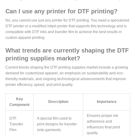
Can I use any printer for DTF printing?
No, you cannot use just any printer for DTF printing. You need a specialized
DTF printer or a modified inkjet printer that supports this technology and is
compatible with DTF inks and transfer film to achieve the best results in
custom apparel printing.
What trends are currently shaping the DTF
printing supplies market?
Current trends shaping the DTF printing supplies market include a growing
demand for customized apparel, an emphasis on sustainability and eco-
friendly materials, and ongoing technological advancements that improve
printer efficiency, speed, and print quality.
Key
Description
Importance
Component
Ensures proper ink
DTF
A special film used to
adherence and
Transfer
print designs for transfer
influences final print
Film
onto garments.
quality.