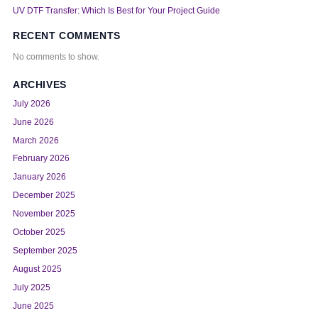
UV DTF Transfer: Which Is Best for Your Project Guide
RECENT COMMENTS
No comments to show.
ARCHIVES
July 2026
June 2026
March 2026
February 2026
January 2026
December 2025
November 2025
October 2025
September 2025
August 2025
July 2025
June 2025