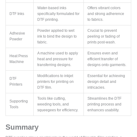
Water-based inks
Offers vibrant colors
DTF Inks
specifically formulated for
and strong adherence
DTF printing.
to fabrics.
Powder applied to wet
Crucial to prevent
Adhesive
ink to bind the design to
peeling or fading of
Powder
fabric.
prints post-wash.
A machine used to apply
Ensures even and
Heat Press
heat and pressure for
efficient transfer of
Machine
transferring designs.
designs onto garments.
Modifications to inkjet
Essential for achieving
DTF
printers for printing on
design detail and
Printers
DTF film.
intricacies.
Tools like cutting,
Streamlines the DTF
Supporting
weeding tools, and
printing process and
Tools
squeegees for efficiency.
enhances usability.
Summary