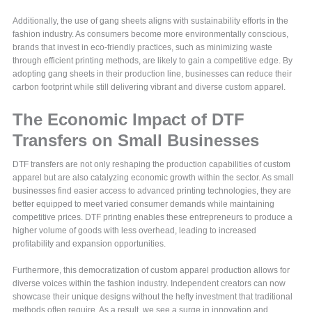
Additionally, the use of gang sheets aligns with sustainability efforts in the
fashion industry. As consumers become more environmentally conscious,
brands that invest in eco-friendly practices, such as minimizing waste
through efficient printing methods, are likely to gain a competitive edge. By
adopting gang sheets in their production line, businesses can reduce their
carbon footprint while still delivering vibrant and diverse custom apparel.
The Economic Impact of DTF
Transfers on Small Businesses
DTF transfers are not only reshaping the production capabilities of custom
apparel but are also catalyzing economic growth within the sector. As small
businesses find easier access to advanced printing technologies, they are
better equipped to meet varied consumer demands while maintaining
competitive prices. DTF printing enables these entrepreneurs to produce a
higher volume of goods with less overhead, leading to increased
profitability and expansion opportunities.
Furthermore, this democratization of custom apparel production allows for
diverse voices within the fashion industry. Independent creators can now
showcase their unique designs without the hefty investment that traditional
methods often require. As a result, we see a surge in innovation and