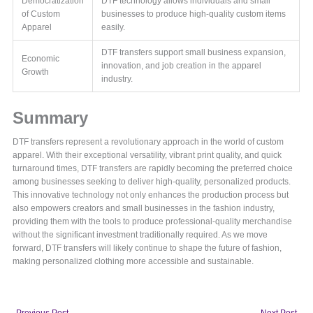
Democratization
DTF technology allows individuals and small
of Custom
businesses to produce high-quality custom items
Apparel
easily.
DTF transfers support small business expansion,
Economic
innovation, and job creation in the apparel
Growth
industry.
Summary
DTF transfers represent a revolutionary approach in the world of custom
apparel. With their exceptional versatility, vibrant print quality, and quick
turnaround times, DTF transfers are rapidly becoming the preferred choice
among businesses seeking to deliver high-quality, personalized products.
This innovative technology not only enhances the production process but
also empowers creators and small businesses in the fashion industry,
providing them with the tools to produce professional-quality merchandise
without the significant investment traditionally required. As we move
forward, DTF transfers will likely continue to shape the future of fashion,
making personalized clothing more accessible and sustainable.
←
Previous Post
Next Post
→