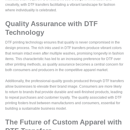
creativity, with DTF transfers facilitating a vibrant landscape for fashion
where individuality is celebrated.
Quality Assurance with DTF
Technology
DTF printing technology ensures that quality is never compromised in the
design process. The rich inks used in DTF transfers produce vibrant colors
that remain intact even after multiple washes, promising longevity in fashion
items. This characteristic has led to an increasing preference for DTF over
other printing methods, as quality assurance becomes a central concern for
both consumers and producers in the competitive apparel market.
Additionally, the professional-quality goods produced through DTF transfers
allow businesses to elevate their brand image. Consumers are more likely
to return to brands that provide durable and well-finished products, leading
to repeat purchases and customer loyalty. The quality associated with DTF
printing fosters trust between manufacturers and consumers, essential for
building a sustainable business model.
The Future of Custom Apparel with