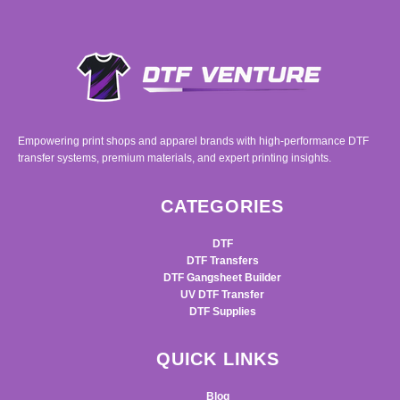
Empowering print shops and apparel brands with high-performance DTF
transfer systems, premium materials, and expert printing insights.
CATEGORIES
DTF
DTF Transfers
DTF Gangsheet Builder
UV DTF Transfer
DTF Supplies
QUICK LINKS
Blog