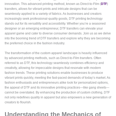
innovation. This advanced printing method, known as Direct-to-Film (
DTF
)
transfers, allows for vibrant prints and intricate designs that can be
seamlessly applied to a variety of fabrics. As businesses and creators
increasingly seek professional-quality goods, DTF printing technology
stands out for its versatility and accessibility. Whether you’re a seasoned
designer or an emerging entrepreneur, DTF transfers can elevate your
apparel game and cater to diverse consumer demands. Join us as we delve
into the booming trend of DTF transfers and explore why they are becoming
the preferred choice in the fashion industry.
The transformation of the custom apparel landscape is heavily influenced
by advanced printing methods, such as Direct-to-Film transfers. Often
referred to as DTF, this technology seamlessly combines efficiency and
creativity, allowing for impeccable designs that resonate with modern
fashion trends. These printing solutions enable businesses to produce
vibrant prints quickly, meeting the fast-paced demands of today’s market. As
fashion enthusiasts and entrepreneurs alike look for personalized options,
the appeal of DTF and its innovative printing practices—like gang sheets—
cannot be overstated. By enhancing the production of custom clothing, DTF
not only redefines quality in apparel but also empowers a new generation of
creators to flourish.
Understanding the Mechanics of