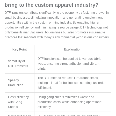
bring to the custom apparel industry?
DTF transfers contribute significantly to the economy by fostering growth in
small businesses, stimulating innovation, and generating employment
opportunities within the custom printing industry. By enabling higher
production efficiency and minimizing resource usage, DTF technology not
only benefits manufacturers’ bottom lines but also promotes sustainable
practices that resonate with today’s environmentally-conscious consumers.
Key Point
Explanation
DTF transfers can be applied to various fabric
Versatility of
types, ensuring strong adhesion and vibrant
DTF Transfers
prints.
The DTF method reduces turnaround times,
Speedy
making it ideal for businesses needing fast order
Production
fulfillment.
Cost Efficiency
Using gang sheets minimizes waste and
with Gang
production costs, while enhancing operational
Sheets
efficiency.