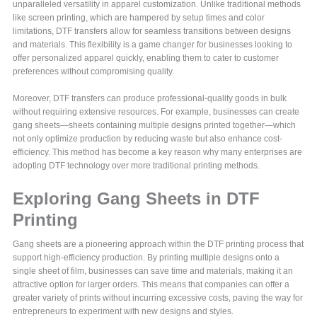
unparalleled versatility in apparel customization. Unlike traditional methods
like screen printing, which are hampered by setup times and color
limitations, DTF transfers allow for seamless transitions between designs
and materials. This flexibility is a game changer for businesses looking to
offer personalized apparel quickly, enabling them to cater to customer
preferences without compromising quality.
Moreover, DTF transfers can produce professional-quality goods in bulk
without requiring extensive resources. For example, businesses can create
gang sheets—sheets containing multiple designs printed together—which
not only optimize production by reducing waste but also enhance cost-
efficiency. This method has become a key reason why many enterprises are
adopting DTF technology over more traditional printing methods.
Exploring Gang Sheets in DTF
Printing
Gang sheets are a pioneering approach within the DTF printing process that
support high-efficiency production. By printing multiple designs onto a
single sheet of film, businesses can save time and materials, making it an
attractive option for larger orders. This means that companies can offer a
greater variety of prints without incurring excessive costs, paving the way for
entrepreneurs to experiment with new designs and styles.