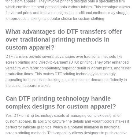
for custom apparel. They involve printing designs onto a specialized film
which can then be heat-pressed onto various fabrics. This technique allows
for vibrant prints and intricate designs that traditional methods may struggle
to reproduce, making it a popular choice for custom clothing.
What advantages do DTF transfers offer
over traditional printing methods in
custom apparel?
DTF transfers provide several advantages over traditional methods like
screen printing and Direct-to-Garment (DTG) printing. They offer enhanced
versatility with fabric compatibility, superior detail in vibrant prints, and faster
production times. This makes DTF printing technology increasingly
appealing for businesses looking to meet customer demands efficiently in
the custom apparel market.
Can DTF printing technology handle
complex designs for custom apparel?
Yes, DTF printing technology excels at managing complex designs for
custom apparel. Its ability to capture fine details and vibrant colors makes it
perfect for intricate graphics, which is a notable limitation in traditional
screen printing methods. This capability allows designers to push creative