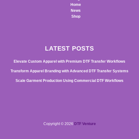
Home
News
Shop
LATEST POSTS
Elevate Custom Apparel with Premium DTF Transfer Workflows
Transform Apparel Branding with Advanced DTF Transfer Systems
Scale Garment Production Using Commercial DTF Workflows
Copyright © 2026
DTF Venture