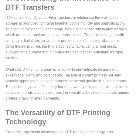
DTF Transfers
DTF transfers, or Direct-to-Film transfers, revolutionize the way custom
apparel is produced, bringing together both simplicity and sophistication.
This innovative printing technology uses a specialized film to print designs,
which are then transferred onto various textiles. The process begins with
creating a digital design, which is printed onto a film using vibrant inks.
Once the ink is cured, the film is applied to fabric using a heat press,
allowing for a durable and high-quality finish that can withstand multiple
washes.
What sets DTF printing apart is its ability to print intricate designs with
exceptional clarity and color depth. The use of vibrant prints is not only
visually appealing but also enhances the overall quality of custom apparel.
This technology can effortlessly handle a variety of materials, from cotton to
polyester blends, giving designers the versatility they need to create unique,
professionally finished garments.
The Versatility of DTF Printing
Technology
One of the significant advantages of DTF printing technology is its