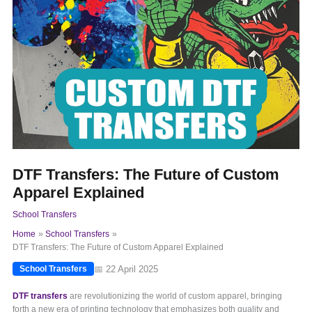
DTF Transfers: The Future of Custom
Apparel Explained
School Transfers
Home
School Transfers
DTF Transfers: The Future of Custom Apparel Explained
📅 22 April 2025
School Transfers
DTF transfers
are revolutionizing the world of custom apparel, bringing
forth a new era of printing technology that emphasizes both quality and