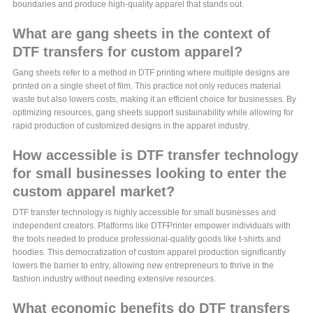
boundaries and produce high-quality apparel that stands out.
What are gang sheets in the context of
DTF transfers for custom apparel?
Gang sheets refer to a method in DTF printing where multiple designs are
printed on a single sheet of film. This practice not only reduces material
waste but also lowers costs, making it an efficient choice for businesses. By
optimizing resources, gang sheets support sustainability while allowing for
rapid production of customized designs in the apparel industry.
How accessible is DTF transfer technology
for small businesses looking to enter the
custom apparel market?
DTF transfer technology is highly accessible for small businesses and
independent creators. Platforms like DTFPrinter empower individuals with
the tools needed to produce professional-quality goods like t-shirts and
hoodies. This democratization of custom apparel production significantly
lowers the barrier to entry, allowing new entrepreneurs to thrive in the
fashion industry without needing extensive resources.
What economic benefits do DTF transfers