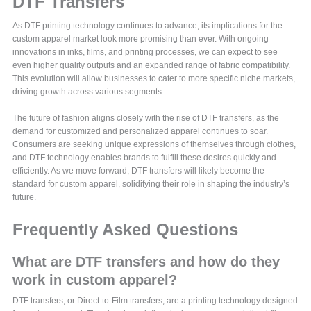
DTF Transfers
As DTF printing technology continues to advance, its implications for the
custom apparel market look more promising than ever. With ongoing
innovations in inks, films, and printing processes, we can expect to see
even higher quality outputs and an expanded range of fabric compatibility.
This evolution will allow businesses to cater to more specific niche markets,
driving growth across various segments.
The future of fashion aligns closely with the rise of DTF transfers, as the
demand for customized and personalized apparel continues to soar.
Consumers are seeking unique expressions of themselves through clothes,
and DTF technology enables brands to fulfill these desires quickly and
efficiently. As we move forward, DTF transfers will likely become the
standard for custom apparel, solidifying their role in shaping the industry’s
future.
Frequently Asked Questions
What are DTF transfers and how do they
work in custom apparel?
DTF transfers, or Direct-to-Film transfers, are a printing technology designed