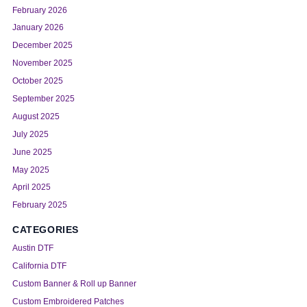
February 2026
January 2026
December 2025
November 2025
October 2025
September 2025
August 2025
July 2025
June 2025
May 2025
April 2025
February 2025
CATEGORIES
Austin DTF
California DTF
Custom Banner & Roll up Banner
Custom Embroidered Patches