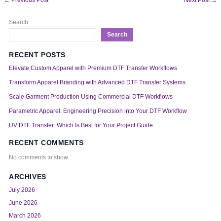
Search
Search
RECENT POSTS
Elevate Custom Apparel with Premium DTF Transfer Workflows
Transform Apparel Branding with Advanced DTF Transfer Systems
Scale Garment Production Using Commercial DTF Workflows
Parametric Apparel: Engineering Precision into Your DTF Workflow
UV DTF Transfer: Which Is Best for Your Project Guide
RECENT COMMENTS
No comments to show.
ARCHIVES
July 2026
June 2026
March 2026