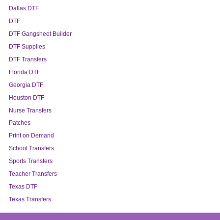
Dallas DTF
DTF
DTF Gangsheet Builder
DTF Supplies
DTF Transfers
Florida DTF
Georgia DTF
Houston DTF
Nurse Transfers
Patches
Print on Demand
School Transfers
Sports Transfers
Teacher Transfers
Texas DTF
Texas Transfers