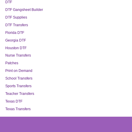
DTF
DTF Gangsheet Builder
DTF Supplies
DTF Transfers
Florida DTF
Georgia DTF
Houston DTF
Nurse Transfers
Patches
Print on Demand
School Transfers
Sports Transfers
Teacher Transfers
Texas DTF
Texas Transfers