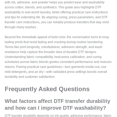
with ink, adhesive, and powder helps you predict wear and washability
across cotton, blends, and synthetics. This guide also highlights DTF
washability in real-world laundry, while offering practical care instructions
and tips for extending life. By aligning curing, press parameters, and DTF
transfer care instructions, you can reliably produce transfers that stay vivid
through many washes.
Beyond the immediate appeal of bold color, the conversation turns to long-
lasting prints that resist fading and cracking during routine laundering.
Terms like print longevity, colorfastness, adhesion strength, and wash
resistance help capture the broader idea of durable DTF designs.
Understanding fabric compatibility, heat press calibration, and curing
schedules across fabric blends guides consistent performance and reduces
returns. Pairing practical care guidelines—turn garments inside-out, use
mild detergents, and air dry—with validated press settings boosts overall
durability and customer satisfaction.
Frequently Asked Questions
What factors affect DTF transfer durability
and how can I improve DTF washability?
DTF transfer durability depends on ink quality, adhesive performance, fabric