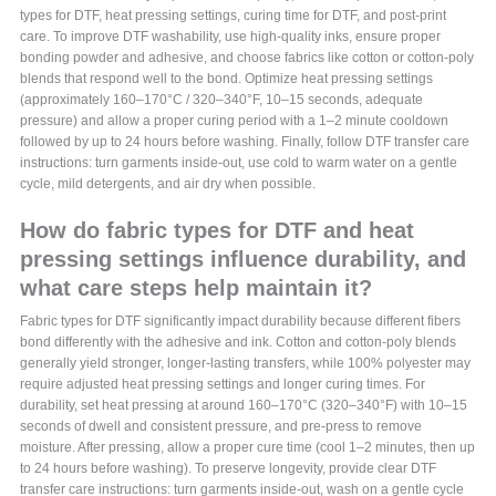
types for DTF, heat pressing settings, curing time for DTF, and post-print
care. To improve DTF washability, use high-quality inks, ensure proper
bonding powder and adhesive, and choose fabrics like cotton or cotton-poly
blends that respond well to the bond. Optimize heat pressing settings
(approximately 160–170°C / 320–340°F, 10–15 seconds, adequate
pressure) and allow a proper curing period with a 1–2 minute cooldown
followed by up to 24 hours before washing. Finally, follow DTF transfer care
instructions: turn garments inside-out, use cold to warm water on a gentle
cycle, mild detergents, and air dry when possible.
How do fabric types for DTF and heat
pressing settings influence durability, and
what care steps help maintain it?
Fabric types for DTF significantly impact durability because different fibers
bond differently with the adhesive and ink. Cotton and cotton-poly blends
generally yield stronger, longer-lasting transfers, while 100% polyester may
require adjusted heat pressing settings and longer curing times. For
durability, set heat pressing at around 160–170°C (320–340°F) with 10–15
seconds of dwell and consistent pressure, and pre-press to remove
moisture. After pressing, allow a proper cure time (cool 1–2 minutes, then up
to 24 hours before washing). To preserve longevity, provide clear DTF
transfer care instructions: turn garments inside-out, wash on a gentle cycle