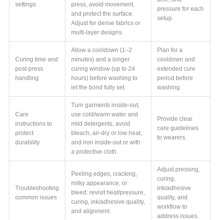
settings
press, avoid movement,
pressure for each
and protect the surface.
setup.
Adjust for dense fabrics or
multi-layer designs.
Allow a cooldown (1–2
Plan for a
Curing time and
minutes) and a longer
cooldown and
post-press
curing window (up to 24
extended cure
handling
hours) before washing to
period before
let the bond fully set.
washing.
Turn garments inside-out,
Care
use cold/warm water and
Provide clear
instructions to
mild detergents, avoid
care guidelines
protect
bleach, air-dry or low heat,
to wearers.
durability
and iron inside-out or with
a protective cloth.
Adjust pressing,
Peeling edges, cracking,
curing,
milky appearance, or
Troubleshooting
ink/adhesive
bleed: revisit heat/pressure,
common issues
quality, and
curing, ink/adhesive quality,
workflow to
and alignment.
address issues.