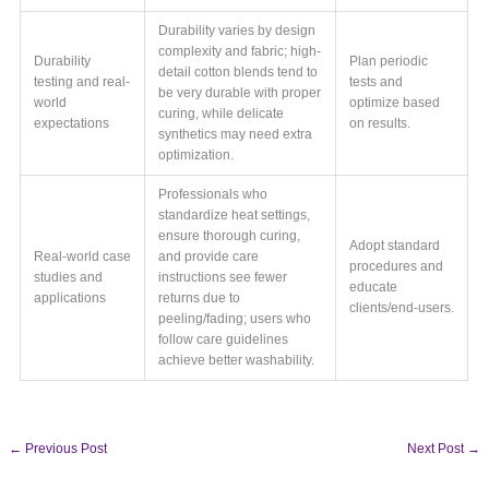
Durability varies by design
complexity and fabric; high-
Durability
Plan periodic
detail cotton blends tend to
testing and real-
tests and
be very durable with proper
world
optimize based
curing, while delicate
expectations
on results.
synthetics may need extra
optimization.
Professionals who
standardize heat settings,
ensure thorough curing,
Adopt standard
Real-world case
and provide care
procedures and
studies and
instructions see fewer
educate
applications
returns due to
clients/end-users.
peeling/fading; users who
follow care guidelines
achieve better washability.
←
Previous Post
Next Post
→