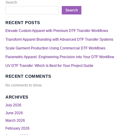
Search
Search
RECENT POSTS
Elevate Custom Apparel with Premium DTF Transfer Workflows
Transform Apparel Branding with Advanced DTF Transfer Systems
Scale Garment Production Using Commercial DTF Workflows
Parametric Apparel: Engineering Precision into Your DTF Workflow
UV DTF Transfer: Which Is Best for Your Project Guide
RECENT COMMENTS
No comments to show.
ARCHIVES
July 2026
June 2026
March 2026
February 2026