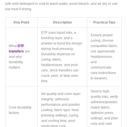
with mild detergent in cold to warm water, avoid bleach, and air dry or use
low heat if drying.
Key Point
Description
Practical Tips
DTF uses liquid inks, a
Ensure proper
bonding layer, and a
curing, choose
powder to bond the design
What
DTF
compatible fabric,
during heat pressing.
transfers
are
use appropriate
Durability depends on
and why
heat/pressure,
curing, fabric,
durability
and
heat/pressure, and post-
matters
communicate
care, since transfers can
care instructions
crack, peel, or fade over
to wearers.
time.
Source high-
Ink quality and color layer
quality inks, verify
integrity; adhesive
adhesive/powder,
performance and powder
Core durability
match fabric,
coating; fabric type; heat
factors
optimize press
pressing settings; curing
settings, and plan
and cooling time; post-
cure and care
application care.