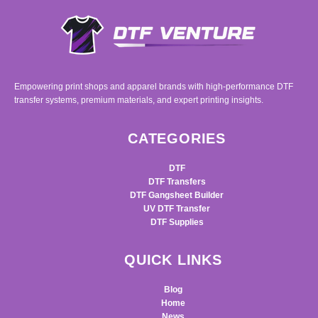
Empowering print shops and apparel brands with high-performance DTF
transfer systems, premium materials, and expert printing insights.
CATEGORIES
DTF
DTF Transfers
DTF Gangsheet Builder
UV DTF Transfer
DTF Supplies
QUICK LINKS
Blog
Home
News