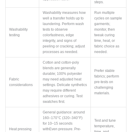
steps.
Washability measures how
Run multiple
well a transfer holds up to
cycles on sample
laundering. Perform wash
garments;
Washability
tests to observe
monitor, then
testing
colorfastness, edge
tweak curing
integrity, and signs of
time, heat, or
peeling or cracking; adjust
fabric choice as
processes as needed.
needed.
Cotton and cotton-poly
blends are generally
Prefer stable
durable; 100% polyester
fabrics; perform
Fabric
may need adjusted heat
pre-tests on
considerations
settings. Delicate synthetics
challenging
may require different
materials.
adhesives or curing. Test
swatches first.
General guidance: around
160–170°C (320–340°F)
Test and tune
for 10–15 seconds
temperature,
Heat pressing
withEven pressure. Pre-
time, and