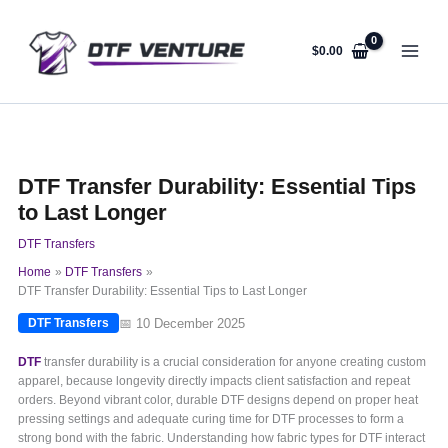
Skip
to
content
$
0.00
DTF Transfer Durability: Essential Tips
to Last Longer
DTF Transfers
Home
DTF Transfers
DTF Transfer Durability: Essential Tips to Last Longer
📅 10 December 2025
DTF Transfers
DTF
transfer durability is a crucial consideration for anyone creating custom
apparel, because longevity directly impacts client satisfaction and repeat
orders. Beyond vibrant color, durable DTF designs depend on proper heat
pressing settings and adequate curing time for DTF processes to form a
strong bond with the fabric. Understanding how fabric types for DTF interact