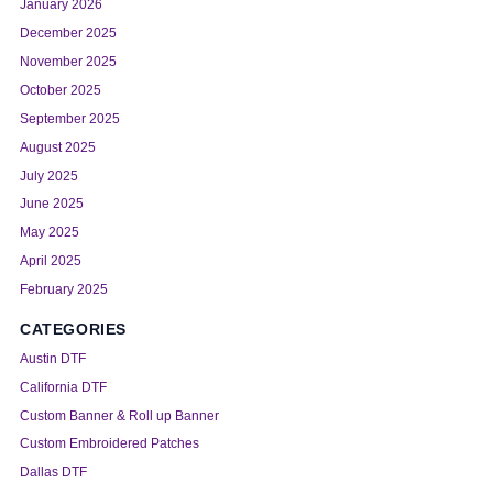
January 2026
December 2025
November 2025
October 2025
September 2025
August 2025
July 2025
June 2025
May 2025
April 2025
February 2025
CATEGORIES
Austin DTF
California DTF
Custom Banner & Roll up Banner
Custom Embroidered Patches
Dallas DTF