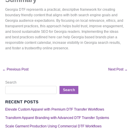
Georgia DTF represents a practical, descriptive framework for creating
boundary friendly content that aligns with both search engine goals and
Georgia audience expectations. By focusing on local relevance, ethics, and
transparent practices, this approach helps build trust, improve engagement,
and boost sustainable SEO for Georgia readers. Implementing the ideas
and best practices outlined here can help Georgia based brands plan a
responsible content calendar, increase visibility in Georgia search results,
and foster a trustworthy online presence.
←
Previous Post
Next Post
→
Search
Search
RECENT POSTS
Elevate Custom Apparel with Premium DTF Transfer Workflows
Transform Apparel Branding with Advanced DTF Transfer Systems
Scale Garment Production Using Commercial DTF Workflows