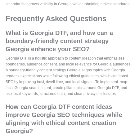
calendar that grows visibility in Georgia while upholding ethical standards.
Frequently Asked Questions
What is Georgia DTF, and how can a
boundary-friendly content strategy
Georgia enhance your SEO?
Georgia DTF is a holistic approach to content ideation that emphasizes
boundaries, audience consent, and local relevance for Georgia audiences.
A boundary-friendly content strategy Georgia aligns topics with Georgia
readers’ expectations while following ethical guidelines, which can boost
SEO by improving trust, dwell time, and local signals. To implement: map
local Georgia search intent, create pillar topics around Georgia DTF, and
use local keywords, structured data, and clear privacy disclosures.
How can Georgia DTF content ideas
improve Georgia SEO techniques while
aligning with ethical content creation
Georgia?