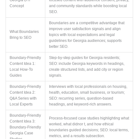
Concept
and community standards while boosting local
SEO.
Boundaries are a competitive advantage that
improve user satisfaction signals and align
What Boundaries
topics with local expectations and legal
Bring to SEO
guidelines for Georgia audiences; supports
better SEO.
Boundary-Friendly
Step-by-step guides for Georgia residents;
Content Idea 1:
SEO: include Georgia keywords in headings,
Local How-To
create structured lists, and add city or region
Guides
signals.
Boundary-Friendly
Interviews with local professionals on housing,
Content Idea 2:
health, education, small business, or tourism;
Q&A Series with
SEO: recurring series, question-based
Local Experts
headings, and keyword-rich answers.
Boundary-Friendly
Process-focused case studies highlighting what
Content Idea 3:
worked, what didnor t, and how ethical
Boundary-Friendly
boundaries guided decisions; SEO: local terms,
Georgia Case
metrics, and a results subsection.
Studies