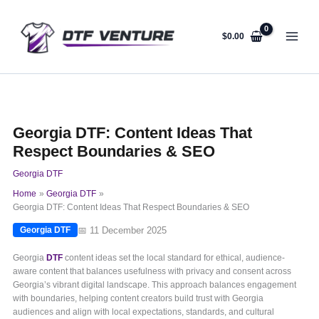
Skip
to
content
$
0.00
Georgia DTF: Content Ideas That
Respect Boundaries & SEO
Georgia DTF
Home
Georgia DTF
Georgia DTF: Content Ideas That Respect Boundaries & SEO
📅 11 December 2025
Georgia DTF
Georgia
DTF
content ideas set the local standard for ethical, audience-
aware content that balances usefulness with privacy and consent across
Georgia’s vibrant digital landscape. This approach balances engagement
with boundaries, helping content creators build trust with Georgia
audiences and align with local expectations, standards, and cultural