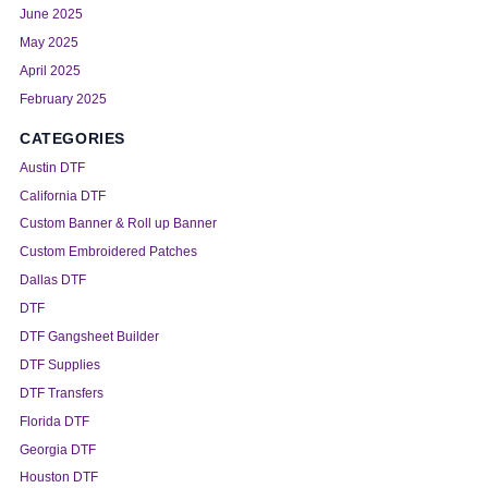
June 2025
May 2025
April 2025
February 2025
CATEGORIES
Austin DTF
California DTF
Custom Banner & Roll up Banner
Custom Embroidered Patches
Dallas DTF
DTF
DTF Gangsheet Builder
DTF Supplies
DTF Transfers
Florida DTF
Georgia DTF
Houston DTF