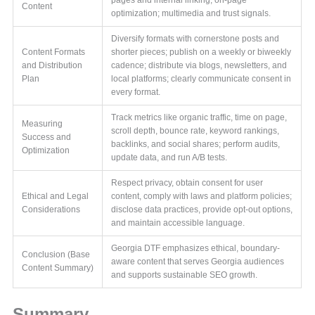
Content
optimization; multimedia and trust signals.
Diversify formats with cornerstone posts and
Content Formats
shorter pieces; publish on a weekly or biweekly
and Distribution
cadence; distribute via blogs, newsletters, and
Plan
local platforms; clearly communicate consent in
every format.
Track metrics like organic traffic, time on page,
Measuring
scroll depth, bounce rate, keyword rankings,
Success and
backlinks, and social shares; perform audits,
Optimization
update data, and run A/B tests.
Respect privacy, obtain consent for user
Ethical and Legal
content, comply with laws and platform policies;
Considerations
disclose data practices, provide opt-out options,
and maintain accessible language.
Georgia DTF emphasizes ethical, boundary-
Conclusion (Base
aware content that serves Georgia audiences
Content Summary)
and supports sustainable SEO growth.
Summary