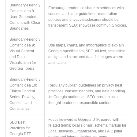
Boundary-Friendly
Encourage readers to share experiences with
Content Idea 8:
consent and clear guidelines; moderation
User-Generated
policies and privacy disclosures should be
Content with Clear
transparent; SEO: showcase community voices.
Boundaries
Boundary-Friendly
Content Idea 9:
Use maps, charts, and infographics to explain
Visual Content
Georgia-specific data; SEO: alt text, accessible
and Data
design, and structured data for images where
Visualization for
applicable.
Georgia Topics
Boundary-Friendly
Content Idea 10:
Regularly publish guidelines on privacy best
Ethical Content
practices, consent banners, and data handling
Series: Privacy,
for Georgia audiences; SEO: position as a
Consent, and
thought leader on responsible content.
Compliance
Focus keyword is Georgia DTF, paired with
SEO Best
related terms; local signals; schema markup for
Practices for
LocalBusiness, Organization, and FAQ; pillar
Georgia DTF
pages and internal linking; on-page