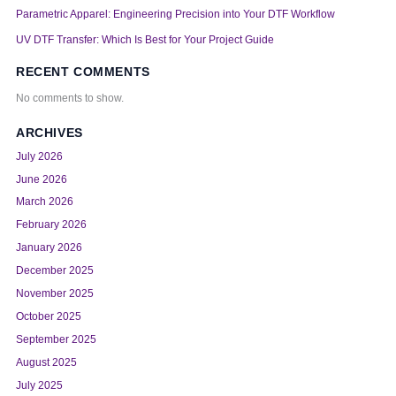
Parametric Apparel: Engineering Precision into Your DTF Workflow
UV DTF Transfer: Which Is Best for Your Project Guide
RECENT COMMENTS
No comments to show.
ARCHIVES
July 2026
June 2026
March 2026
February 2026
January 2026
December 2025
November 2025
October 2025
September 2025
August 2025
July 2025