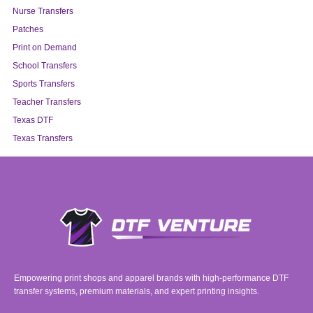
Nurse Transfers
Patches
Print on Demand
School Transfers
Sports Transfers
Teacher Transfers
Texas DTF
Texas Transfers
Empowering print shops and apparel brands with high-performance DTF
transfer systems, premium materials, and expert printing insights.