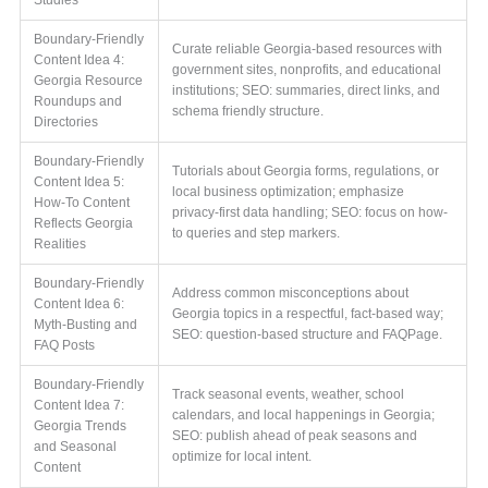
Boundary-Friendly
Curate reliable Georgia-based resources with
Content Idea 4:
government sites, nonprofits, and educational
Georgia Resource
institutions; SEO: summaries, direct links, and
Roundups and
schema friendly structure.
Directories
Boundary-Friendly
Tutorials about Georgia forms, regulations, or
Content Idea 5:
local business optimization; emphasize
How-To Content
privacy-first data handling; SEO: focus on how-
Reflects Georgia
to queries and step markers.
Realities
Boundary-Friendly
Address common misconceptions about
Content Idea 6:
Georgia topics in a respectful, fact-based way;
Myth-Busting and
SEO: question-based structure and FAQPage.
FAQ Posts
Boundary-Friendly
Track seasonal events, weather, school
Content Idea 7:
calendars, and local happenings in Georgia;
Georgia Trends
SEO: publish ahead of peak seasons and
and Seasonal
optimize for local intent.
Content