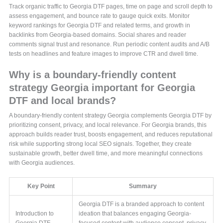
Track organic traffic to Georgia DTF pages, time on page and scroll depth to
assess engagement, and bounce rate to gauge quick exits. Monitor
keyword rankings for Georgia DTF and related terms, and growth in
backlinks from Georgia-based domains. Social shares and reader
comments signal trust and resonance. Run periodic content audits and A/B
tests on headlines and feature images to improve CTR and dwell time.
Why is a boundary-friendly content
strategy Georgia important for Georgia
DTF and local brands?
A boundary-friendly content strategy Georgia complements Georgia DTF by
prioritizing consent, privacy, and local relevance. For Georgia brands, this
approach builds reader trust, boosts engagement, and reduces reputational
risk while supporting strong local SEO signals. Together, they create
sustainable growth, better dwell time, and more meaningful connections
with Georgia audiences.
Key Point
Summary
Georgia DTF is a branded approach to content
Introduction to
ideation that balances engaging Georgia-
Georgia DTF
focused content with audience consent, privacy,