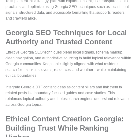
To implement this strategy, plan with explicit consent, use transparent data
practices, and optimize using Georgia SEO techniques such as local intent
signals, structured data, and accessible formatting that supports readers
and crawlers alike.
Georgia SEO Techniques for Local
Authority and Trusted Content
Effective Georgia SEO techniques blend local signals, schema markup,
clean navigation, and authoritative sourcing to build topical relevance within
Georgia communities. Keep topics tightly aligned with what residents
search for—services, events, resources, and weather—while maintaining
ethical boundaries.
Integrate Georgia DTF content ideas as content pillars and link them to
related posts like boundary-focused guides and case studies. This
reinforces topical authority and helps search engines understand relevance
across Georgia topics.
Ethical Content Creation Georgia:
Building Trust While Ranking