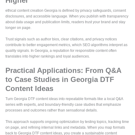
Higher
ethical content creation Georgia is defined by privacy safeguards, consent
disclosures, and accessible language. When you publish with transparency
about data usage and publication limits, readers trust your brand and stay
longer on page.
Trust signals such as author bios, clear citations, and privacy notices
contribute to better engagement metrics, which SEO algorithms interpret as
quality signals. In Georgia, a reputation for responsible content often
translates into higher rankings and loyal audiences.
Practical Applications: From Q&A
to Case Studies in Georgia DTF
Content Ideas
Turn Georgia DTF content ideas into repeatable formats like a local Q&A
series with experts, and boundary-friendly case studies that emphasize
processes and outcomes rather than sensational details.
This approach supports ongoing optimization by testing topics, tracking time
on page, and refining internal links and metadata. When you map formats
back to Georgia DTF content ideas, you create a sustainable content