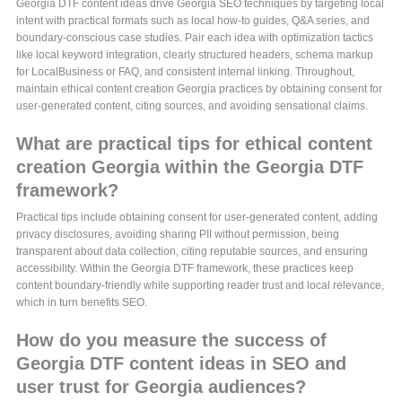
Georgia DTF content ideas drive Georgia SEO techniques by targeting local
intent with practical formats such as local how-to guides, Q&A series, and
boundary-conscious case studies. Pair each idea with optimization tactics
like local keyword integration, clearly structured headers, schema markup
for LocalBusiness or FAQ, and consistent internal linking. Throughout,
maintain ethical content creation Georgia practices by obtaining consent for
user-generated content, citing sources, and avoiding sensational claims.
What are practical tips for ethical content
creation Georgia within the Georgia DTF
framework?
Practical tips include obtaining consent for user-generated content, adding
privacy disclosures, avoiding sharing PII without permission, being
transparent about data collection, citing reputable sources, and ensuring
accessibility. Within the Georgia DTF framework, these practices keep
content boundary-friendly while supporting reader trust and local relevance,
which in turn benefits SEO.
How do you measure the success of
Georgia DTF content ideas in SEO and
user trust for Georgia audiences?