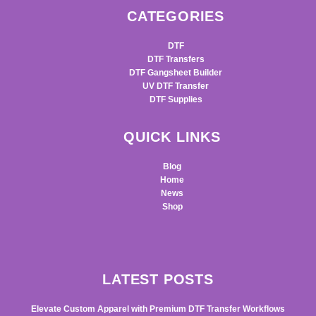
CATEGORIES
DTF
DTF Transfers
DTF Gangsheet Builder
UV DTF Transfer
DTF Supplies
QUICK LINKS
Blog
Home
News
Shop
LATEST POSTS
Elevate Custom Apparel with Premium DTF Transfer Workflows