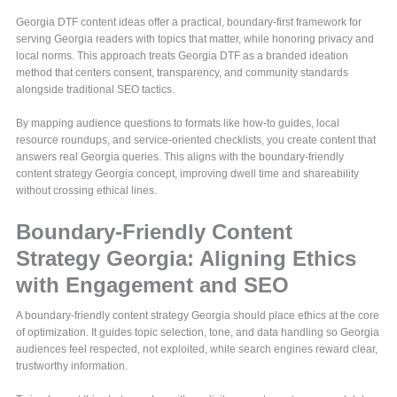
Georgia DTF content ideas offer a practical, boundary-first framework for
serving Georgia readers with topics that matter, while honoring privacy and
local norms. This approach treats Georgia DTF as a branded ideation
method that centers consent, transparency, and community standards
alongside traditional SEO tactics.
By mapping audience questions to formats like how-to guides, local
resource roundups, and service-oriented checklists, you create content that
answers real Georgia queries. This aligns with the boundary-friendly
content strategy Georgia concept, improving dwell time and shareability
without crossing ethical lines.
Boundary-Friendly Content
Strategy Georgia: Aligning Ethics
with Engagement and SEO
A boundary-friendly content strategy Georgia should place ethics at the core
of optimization. It guides topic selection, tone, and data handling so Georgia
audiences feel respected, not exploited, while search engines reward clear,
trustworthy information.