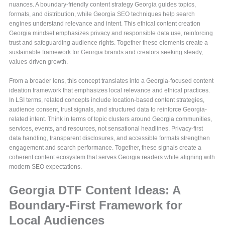
nuances. A boundary-friendly content strategy Georgia guides topics,
formats, and distribution, while Georgia SEO techniques help search
engines understand relevance and intent. This ethical content creation
Georgia mindset emphasizes privacy and responsible data use, reinforcing
trust and safeguarding audience rights. Together these elements create a
sustainable framework for Georgia brands and creators seeking steady,
values-driven growth.
From a broader lens, this concept translates into a Georgia-focused content
ideation framework that emphasizes local relevance and ethical practices.
In LSI terms, related concepts include location-based content strategies,
audience consent, trust signals, and structured data to reinforce Georgia-
related intent. Think in terms of topic clusters around Georgia communities,
services, events, and resources, not sensational headlines. Privacy-first
data handling, transparent disclosures, and accessible formats strengthen
engagement and search performance. Together, these signals create a
coherent content ecosystem that serves Georgia readers while aligning with
modern SEO expectations.
Georgia DTF Content Ideas: A
Boundary-First Framework for
Local Audiences