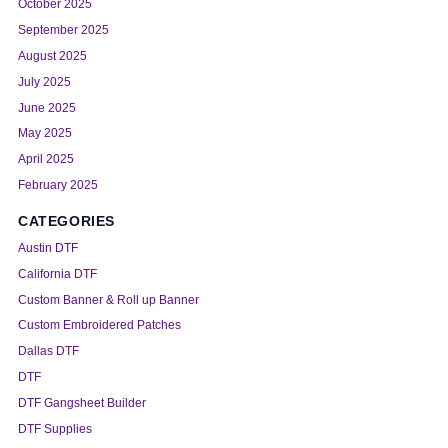
October 2025
September 2025
August 2025
July 2025
June 2025
May 2025
April 2025
February 2025
CATEGORIES
Austin DTF
California DTF
Custom Banner & Roll up Banner
Custom Embroidered Patches
Dallas DTF
DTF
DTF Gangsheet Builder
DTF Supplies