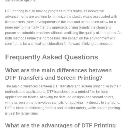
sustainable options.
DTF printing is also making progress in this realm, as innovative
advancements are working to minimize the plastic waste associated with
film transfers. New developments in the inks and media used allow for a
more environmentally friendly approach, giving brands the chance to
pursue sustainable practices without sacrificing the quality of their prints. As
both methods refine their processes, the impact on the environment will
continue to be a critical consideration for forward-thinking businesses.
Frequently Asked Questions
What are the main differences between
DTF Transfers and Screen Printing?
The main differences between DTF transfers and screen printing lie in their
methods and applications. DTF transfers use a printed film for heat
application on fabrics, allowing for detailed designs and vibrant colors,
while screen printing involves stencils for applying ink directly to the fabric.
DTF is ideal for intricate graphics and smaller orders, while screen printing
is best for larger runs.
What are the advantages of DTF Printing