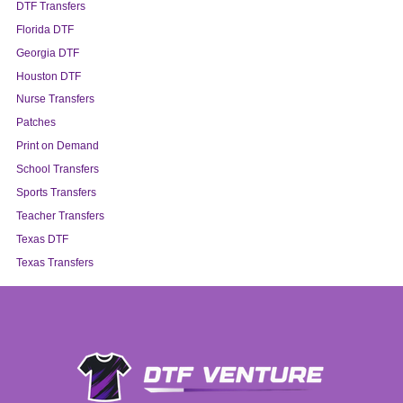
DTF Transfers
Florida DTF
Georgia DTF
Houston DTF
Nurse Transfers
Patches
Print on Demand
School Transfers
Sports Transfers
Teacher Transfers
Texas DTF
Texas Transfers