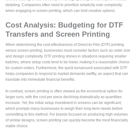
detailing. Companies often need to prioritize simplicity over complexity
when engaging in screen printing, which can limit creative options.
Cost Analysis: Budgeting for DTF
Transfers and Screen Printing
When determining the cost-effectiveness of Direct-to-Film (DTF) printing
versus screen printing, businesses must consider factors such as order size
and design complexity. DTF printing shines in situations requiring smaller
batches, where setup costs tend to be lower, making it a reasonable choice
for custom orders. Furthermore, the quick turnaround associated with DTF
helps companies to respond to market demands swiftly, an aspect that can
translate into immediate financial benefits.
In contrast, screen printing is often viewed as the economical option for
larger runs, with the cost per piece declining dramatically as quantities
increase. Yet, the initial setup investment in screens can be significant,
which prompts many businesses to weigh their long-term needs before
committing to this method. For brands focused on producing high volumes
of similar designs, screen printing can quickly become the most financially
viable choice.