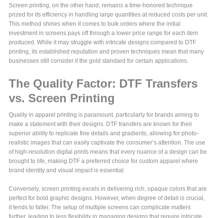
Screen printing, on the other hand, remains a time-honored technique
prized for its efficiency in handling large quantities at reduced costs per unit.
This method shines when it comes to bulk orders where the initial
investment in screens pays off through a lower price range for each item
produced. While it may struggle with intricate designs compared to DTF
printing, its established reputation and proven techniques mean that many
businesses still consider it the gold standard for certain applications.
The Quality Factor: DTF Transfers
vs. Screen Printing
Quality in apparel printing is paramount, particularly for brands aiming to
make a statement with their designs. DTF transfers are known for their
superior ability to replicate fine details and gradients, allowing for photo-
realistic images that can easily captivate the consumer’s attention. The use
of high-resolution digital prints means that every nuance of a design can be
brought to life, making DTF a preferred choice for custom apparel where
brand identity and visual impact is essential.
Conversely, screen printing excels in delivering rich, opaque colors that are
perfect for bold graphic designs. However, when degree of detail is crucial,
it tends to falter. The setup of multiple screens can complicate matters
further, leading to less flexibility in managing designs that require intricate