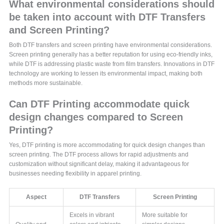
What environmental considerations should
be taken into account with DTF Transfers
and Screen Printing?
Both DTF transfers and screen printing have environmental considerations.
Screen printing generally has a better reputation for using eco-friendly inks,
while DTF is addressing plastic waste from film transfers. Innovations in DTF
technology are working to lessen its environmental impact, making both
methods more sustainable.
Can DTF Printing accommodate quick
design changes compared to Screen
Printing?
Yes, DTF printing is more accommodating for quick design changes than
screen printing. The DTF process allows for rapid adjustments and
customization without significant delay, making it advantageous for
businesses needing flexibility in apparel printing.
Aspect
DTF Transfers
Screen Printing
Excels in vibrant
More suitable for