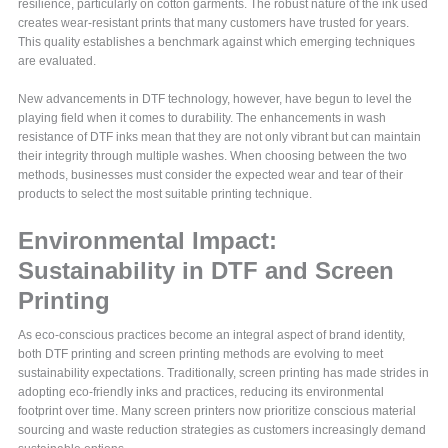
resilience, particularly on cotton garments. The robust nature of the ink used
creates wear-resistant prints that many customers have trusted for years.
This quality establishes a benchmark against which emerging techniques
are evaluated.
New advancements in DTF technology, however, have begun to level the
playing field when it comes to durability. The enhancements in wash
resistance of DTF inks mean that they are not only vibrant but can maintain
their integrity through multiple washes. When choosing between the two
methods, businesses must consider the expected wear and tear of their
products to select the most suitable printing technique.
Environmental Impact:
Sustainability in DTF and Screen
Printing
As eco-conscious practices become an integral aspect of brand identity,
both DTF printing and screen printing methods are evolving to meet
sustainability expectations. Traditionally, screen printing has made strides in
adopting eco-friendly inks and practices, reducing its environmental
footprint over time. Many screen printers now prioritize conscious material
sourcing and waste reduction strategies as customers increasingly demand