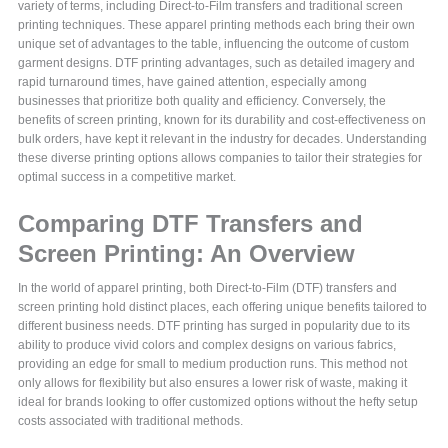
variety of terms, including Direct-to-Film transfers and traditional screen
printing techniques. These apparel printing methods each bring their own
unique set of advantages to the table, influencing the outcome of custom
garment designs. DTF printing advantages, such as detailed imagery and
rapid turnaround times, have gained attention, especially among
businesses that prioritize both quality and efficiency. Conversely, the
benefits of screen printing, known for its durability and cost-effectiveness on
bulk orders, have kept it relevant in the industry for decades. Understanding
these diverse printing options allows companies to tailor their strategies for
optimal success in a competitive market.
Comparing DTF Transfers and
Screen Printing: An Overview
In the world of apparel printing, both Direct-to-Film (DTF) transfers and
screen printing hold distinct places, each offering unique benefits tailored to
different business needs. DTF printing has surged in popularity due to its
ability to produce vivid colors and complex designs on various fabrics,
providing an edge for small to medium production runs. This method not
only allows for flexibility but also ensures a lower risk of waste, making it
ideal for brands looking to offer customized options without the hefty setup
costs associated with traditional methods.