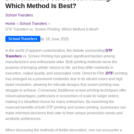
Which Method Is Best?
School Transfers
Home
School Transfers
DTF Transfers vs. Screen Printing: Which Method Is Best?
📅 18 June 2025
School Transfers
In the world of apparel customization, the debate surrounding
DTF
Transfers
vs. Screen Printing has gained significant traction among
manufacturers and enthusiasts alike. Both printing methods serve the
purpose of bringing artistic visions to life, yet they differ markedly in
execution, output quality, and associated costs. Direct-to-Film (
DTF
) printing
has emerged as a prominent contender due to its vibrant colors and high
detail resolution, allowing for intricate designs that screen printing may
struggle to achieve. Conversely, traditional screen printing techniques offer
robust advantages, particularly in economies of scale for larger orders,
making it a steadfast choice for many enterprises. By examining the
nuanced benefits of both DTF printing and screen printing, businesses can
make informed decisions that cater to their unique production needs and
aesthetic preferences.
When discussing the methods of textile decoration, one can encounter a