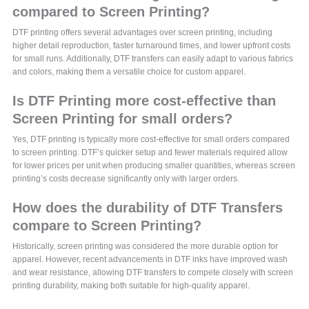
compared to Screen Printing?
DTF printing offers several advantages over screen printing, including
higher detail reproduction, faster turnaround times, and lower upfront costs
for small runs. Additionally, DTF transfers can easily adapt to various fabrics
and colors, making them a versatile choice for custom apparel.
Is DTF Printing more cost-effective than
Screen Printing for small orders?
Yes, DTF printing is typically more cost-effective for small orders compared
to screen printing. DTF’s quicker setup and fewer materials required allow
for lower prices per unit when producing smaller quantities, whereas screen
printing’s costs decrease significantly only with larger orders.
How does the durability of DTF Transfers
compare to Screen Printing?
Historically, screen printing was considered the more durable option for
apparel. However, recent advancements in DTF inks have improved wash
and wear resistance, allowing DTF transfers to compete closely with screen
printing durability, making both suitable for high-quality apparel.