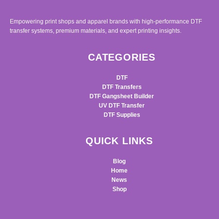
Empowering print shops and apparel brands with high-performance DTF
transfer systems, premium materials, and expert printing insights.
CATEGORIES
DTF
DTF Transfers
DTF Gangsheet Builder
UV DTF Transfer
DTF Supplies
QUICK LINKS
Blog
Home
News
Shop