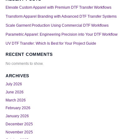
Elevate Custom Apparel with Premium DTF Transfer Workflows
Transform Apparel Branding with Advanced DTF Transfer Systems
Scale Garment Production Using Commercial DTF Workflows
Parametric Apparel: Engineering Precision into Your DTF Workflow
UV DTF Transfer: Which Is Best for Your Project Guide
RECENT COMMENTS
No comments to show.
ARCHIVES
July 2026
June 2026
March 2026
February 2026
January 2026
December 2025
November 2025