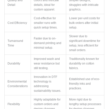
Quality and
colors and intricate
simpler designs,
Detail
details, ideal for
struggles with intricate
custom apparel.
graphics.
Cost-effective for
Lower per-unit costs for
Cost Efficiency
smaller runs with
bulk orders after initial
quick setup times.
setup.
Slower due to
Faster due to on-
Turnaround
significant downtime for
demand printing and
Time
setup, less efficient for
minimal setup.
small orders.
Improved wash and
Traditionally known for
Durability
wear resistance but
durability on cotton
still testing.
fabrics.
Innovation in DTF
Established use of eco-
Environmental
technology is
friendly inks and
Considerations
addressing
practices.
sustainability issues.
Highly adaptable for
More rigid due to
Flexibility
custom orders and
lengthy setup processes
design changes.
for design changes.