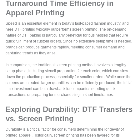
Turnaround Time Efficiency in
Apparel Printing
Speed is an essential element in today’s fast-paced fashion industry, and
here DTF printing typically outperforms screen printing. The on-demand
nature of DTF baking is particularly beneficial for businesses that require
quick fulfillment of custom orders. Since no extensive setup time is needed,
brands can produce garments rapidly, meeting consumer demand and
capturing trends as they arise.
In comparison, the traditional screen printing method involves a lengthy
setup phase, including stencil preparation for each color, which can slow
down the production process, especially for smaller orders. While once the
screens are created, larger quantities can be efficiently produced, the initial
time investment can be a drawback for companies needing quick
transactions or preparing for merchandising in short timeframes.
Exploring Durability: DTF Transfers
vs. Screen Printing
Durability is a critical factor for consumers determining the longevity of
printed apparel. Historically, screen printing has been favored for its