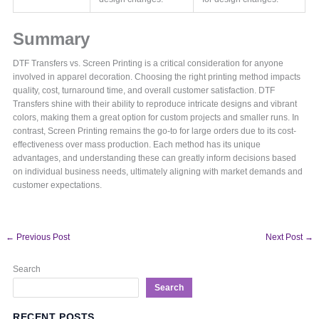
Summary
DTF Transfers vs. Screen Printing is a critical consideration for anyone
involved in apparel decoration. Choosing the right printing method impacts
quality, cost, turnaround time, and overall customer satisfaction. DTF
Transfers shine with their ability to reproduce intricate designs and vibrant
colors, making them a great option for custom projects and smaller runs. In
contrast, Screen Printing remains the go-to for large orders due to its cost-
effectiveness over mass production. Each method has its unique
advantages, and understanding these can greatly inform decisions based
on individual business needs, ultimately aligning with market demands and
customer expectations.
←
Previous Post
Next Post
→
Search
Search
RECENT POSTS