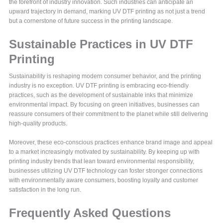
the forefront of industry innovation. Such industries can anticipate an
upward trajectory in demand, marking UV DTF printing as not just a trend
but a cornerstone of future success in the printing landscape.
Sustainable Practices in UV DTF
Printing
Sustainability is reshaping modern consumer behavior, and the printing
industry is no exception. UV DTF printing is embracing eco-friendly
practices, such as the development of sustainable inks that minimize
environmental impact. By focusing on green initiatives, businesses can
reassure consumers of their commitment to the planet while still delivering
high-quality products.
Moreover, these eco-conscious practices enhance brand image and appeal
to a market increasingly motivated by sustainability. By keeping up with
printing industry trends that lean toward environmental responsibility,
businesses utilizing UV DTF technology can foster stronger connections
with environmentally aware consumers, boosting loyalty and customer
satisfaction in the long run.
Frequently Asked Questions