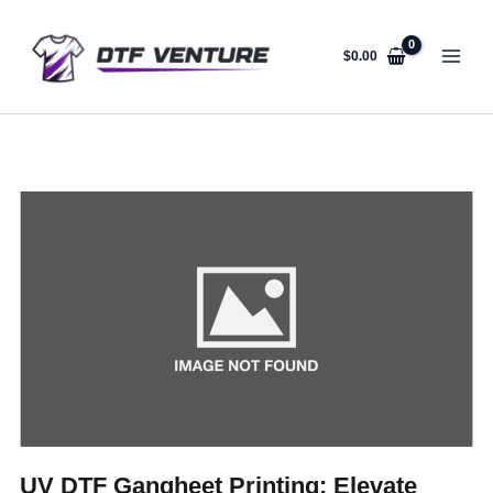
Skip
to
content
$
0.00
UV DTF Gangheet Printing: Elevate