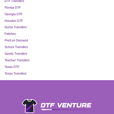
DTF Transfers
Florida DTF
Georgia DTF
Houston DTF
Nurse Transfers
Patches
Print on Demand
School Transfers
Sports Transfers
Teacher Transfers
Texas DTF
Texas Transfers