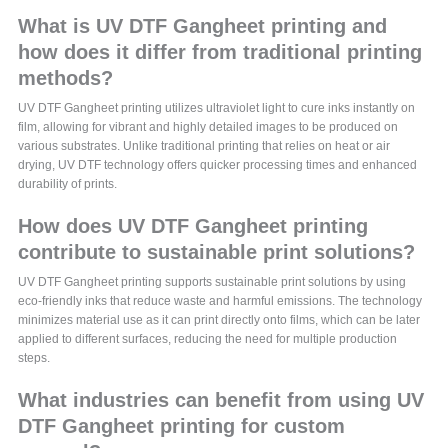
What is UV DTF Gangheet printing and
how does it differ from traditional printing
methods?
UV DTF Gangheet printing utilizes ultraviolet light to cure inks instantly on
film, allowing for vibrant and highly detailed images to be produced on
various substrates. Unlike traditional printing that relies on heat or air
drying, UV DTF technology offers quicker processing times and enhanced
durability of prints.
How does UV DTF Gangheet printing
contribute to sustainable print solutions?
UV DTF Gangheet printing supports sustainable print solutions by using
eco-friendly inks that reduce waste and harmful emissions. The technology
minimizes material use as it can print directly onto films, which can be later
applied to different surfaces, reducing the need for multiple production
steps.
What industries can benefit from using UV
DTF Gangheet printing for custom