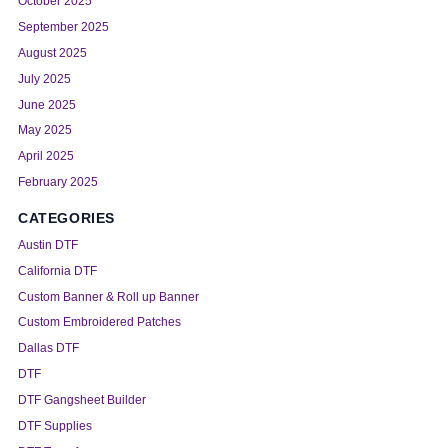
October 2025
September 2025
August 2025
July 2025
June 2025
May 2025
April 2025
February 2025
CATEGORIES
Austin DTF
California DTF
Custom Banner & Roll up Banner
Custom Embroidered Patches
Dallas DTF
DTF
DTF Gangsheet Builder
DTF Supplies