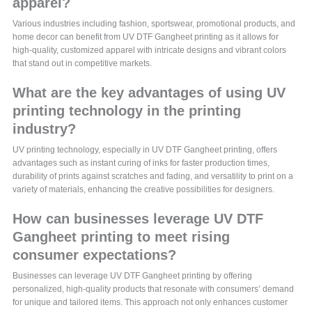
apparel?
Various industries including fashion, sportswear, promotional products, and
home decor can benefit from UV DTF Gangheet printing as it allows for
high-quality, customized apparel with intricate designs and vibrant colors
that stand out in competitive markets.
What are the key advantages of using UV
printing technology in the printing
industry?
UV printing technology, especially in UV DTF Gangheet printing, offers
advantages such as instant curing of inks for faster production times,
durability of prints against scratches and fading, and versatility to print on a
variety of materials, enhancing the creative possibilities for designers.
How can businesses leverage UV DTF
Gangheet printing to meet rising
consumer expectations?
Businesses can leverage UV DTF Gangheet printing by offering
personalized, high-quality products that resonate with consumers’ demand
for unique and tailored items. This approach not only enhances customer