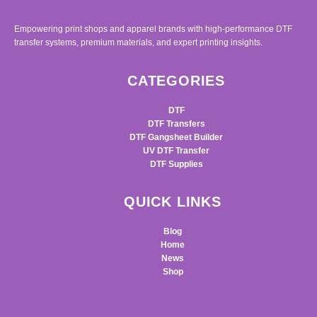
Empowering print shops and apparel brands with high-performance DTF
transfer systems, premium materials, and expert printing insights.
CATEGORIES
DTF
DTF Transfers
DTF Gangsheet Builder
UV DTF Transfer
DTF Supplies
QUICK LINKS
Blog
Home
News
Shop