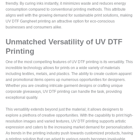
friendly. By curing inks instantly, it minimizes waste and reduces energy
consumption compared to conventional printing methods. This attribute
aligns well with the growing demand for sustainable print solutions, making
UV DTF Gangheet printing an attractive option for eco-conscious
businesses and consumers alike.
Unmatched Versatility of UV DTF
Printing
One of the most compelling features of UV DTF printing is its versatility. This
incredible technology allows for prints on a wide variety of materials
including textiles, metals, and plastics. The ability to create custom apparel
and promotional items opens up numerous opportunities for designers.
Whether you are creating intricate garment designs or crafting unique
corporate giveaways, UV DTF printing can handle the task, providing
exceptional quality.
This versatility extends beyond just the material; it allows designers to
explore a plethora of creative opportunities. With the capability to print high-
resolution images and varied textures, UV DTF printing supports artistic
expression and caters to the increasing market demand for personalization.
As trends in the printing industry push towards customized products, having
a printing solution that can adapt to various needs becomes invaluable.