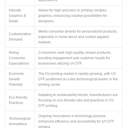
Intricate
Allows for high precision in printing complex
Graphics &
graphics, enhancing creative possibilities for
Detail
designers.
Meets consumer desires for personalized products,
Customization
especially in home decor and custom apparel
Demand
markets.
Rising
Consumers seek high-quality, unique products,
Consumer
boosting engagement and customer loyalty for
Expectations
businesses utilizing UV DTF.
Economic
The UV printing market is rapidly growing, with UV
Growth
DTF positioned as a key technological leader in the
Potential
printing sector.
Adapting to sustainability trends, manufacturers are
Eco-friendly
focusing on eco-friendly inks and practices in UV
Practices
DTF printing.
Ongoing innovations in technology promise
Technological
enhanced efficiency and accessibility for UV DTF
Innovations
printing.