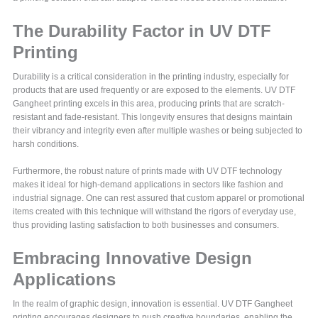
The Durability Factor in UV DTF
Printing
Durability is a critical consideration in the printing industry, especially for
products that are used frequently or are exposed to the elements. UV DTF
Gangheet printing excels in this area, producing prints that are scratch-
resistant and fade-resistant. This longevity ensures that designs maintain
their vibrancy and integrity even after multiple washes or being subjected to
harsh conditions.
Furthermore, the robust nature of prints made with UV DTF technology
makes it ideal for high-demand applications in sectors like fashion and
industrial signage. One can rest assured that custom apparel or promotional
items created with this technique will withstand the rigors of everyday use,
thus providing lasting satisfaction to both businesses and consumers.
Embracing Innovative Design
Applications
In the realm of graphic design, innovation is essential. UV DTF Gangheet
printing encourages designers to push creative boundaries, enabling the