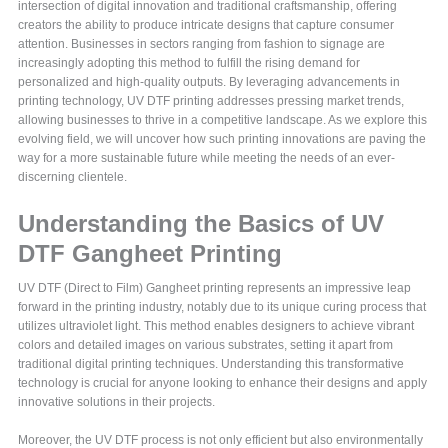
intersection of digital innovation and traditional craftsmanship, offering
creators the ability to produce intricate designs that capture consumer
attention. Businesses in sectors ranging from fashion to signage are
increasingly adopting this method to fulfill the rising demand for
personalized and high-quality outputs. By leveraging advancements in
printing technology, UV DTF printing addresses pressing market trends,
allowing businesses to thrive in a competitive landscape. As we explore this
evolving field, we will uncover how such printing innovations are paving the
way for a more sustainable future while meeting the needs of an ever-
discerning clientele.
Understanding the Basics of UV
DTF Gangheet Printing
UV DTF (Direct to Film) Gangheet printing represents an impressive leap
forward in the printing industry, notably due to its unique curing process that
utilizes ultraviolet light. This method enables designers to achieve vibrant
colors and detailed images on various substrates, setting it apart from
traditional digital printing techniques. Understanding this transformative
technology is crucial for anyone looking to enhance their designs and apply
innovative solutions in their projects.
Moreover, the UV DTF process is not only efficient but also environmentally