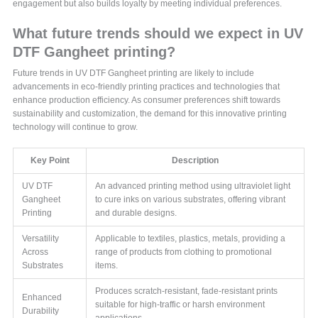
engagement but also builds loyalty by meeting individual preferences.
What future trends should we expect in UV
DTF Gangheet printing?
Future trends in UV DTF Gangheet printing are likely to include
advancements in eco-friendly printing practices and technologies that
enhance production efficiency. As consumer preferences shift towards
sustainability and customization, the demand for this innovative printing
technology will continue to grow.
Key Point
Description
UV DTF
An advanced printing method using ultraviolet light
Gangheet
to cure inks on various substrates, offering vibrant
Printing
and durable designs.
Versatility
Applicable to textiles, plastics, metals, providing a
Across
range of products from clothing to promotional
Substrates
items.
Produces scratch-resistant, fade-resistant prints
Enhanced
suitable for high-traffic or harsh environment
Durability
applications.