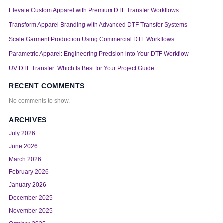
Elevate Custom Apparel with Premium DTF Transfer Workflows
Transform Apparel Branding with Advanced DTF Transfer Systems
Scale Garment Production Using Commercial DTF Workflows
Parametric Apparel: Engineering Precision into Your DTF Workflow
UV DTF Transfer: Which Is Best for Your Project Guide
RECENT COMMENTS
No comments to show.
ARCHIVES
July 2026
June 2026
March 2026
February 2026
January 2026
December 2025
November 2025