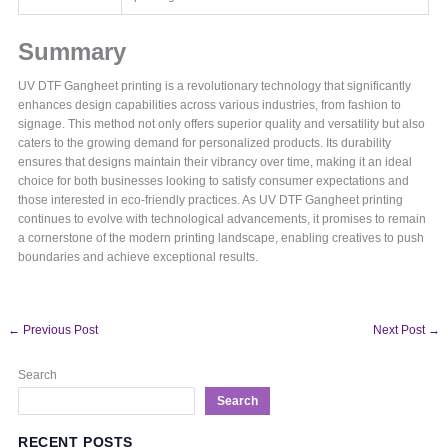
Summary
UV DTF Gangheet printing is a revolutionary technology that significantly
enhances design capabilities across various industries, from fashion to
signage. This method not only offers superior quality and versatility but also
caters to the growing demand for personalized products. Its durability
ensures that designs maintain their vibrancy over time, making it an ideal
choice for both businesses looking to satisfy consumer expectations and
those interested in eco-friendly practices. As UV DTF Gangheet printing
continues to evolve with technological advancements, it promises to remain
a cornerstone of the modern printing landscape, enabling creatives to push
boundaries and achieve exceptional results.
←
Previous Post
Next Post
→
Search
Search
RECENT POSTS