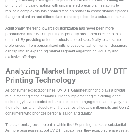
printing of intricate graphics with unparalleled precision. This ability to
replicate complex visuals enables fashion brands to create standout pieces
that grab attention and differentiate from competitors in a saturated market.
Additionally, the trend towards customization has never been more
pronounced, and UV DTF printing is perfectly positioned to cater to this
demand. By providing unique products tailored specifically to consumer
preferences—from personalized gifts to bespoke fashion items—designers
can tap into an expanding market segment eager for individuality and
exclusive offerings.
Analyzing Market Impact of UV DTF
Printing Technology
As consumer expectations rise, UV DTF Gangheet printing plays a pivotal
role in meeting these demands. Brands implementing this cutting-edge
technology have reported enhanced customer engagement and loyalty, as
their offerings align closely with the desires of today’s millennials and Gen Z
consumers who prioritize personalization and quality.
The economic growth potential within the UV printing market is substantial.
As more businesses adopt UV DTF capabilities, they position themselves at