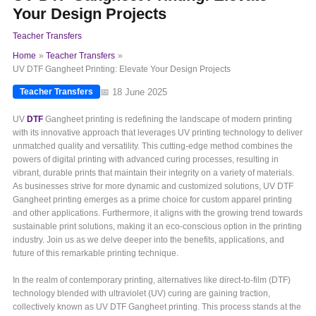
Your Design Projects
Teacher Transfers
Home
Teacher Transfers
UV DTF Gangheet Printing: Elevate Your Design Projects
📅 18 June 2025
Teacher Transfers
UV
DTF
Gangheet printing is redefining the landscape of modern printing
with its innovative approach that leverages UV printing technology to deliver
unmatched quality and versatility. This cutting-edge method combines the
powers of digital printing with advanced curing processes, resulting in
vibrant, durable prints that maintain their integrity on a variety of materials.
As businesses strive for more dynamic and customized solutions, UV DTF
Gangheet printing emerges as a prime choice for custom apparel printing
and other applications. Furthermore, it aligns with the growing trend towards
sustainable print solutions, making it an eco-conscious option in the printing
industry. Join us as we delve deeper into the benefits, applications, and
future of this remarkable printing technique.
In the realm of contemporary printing, alternatives like direct-to-film (DTF)
technology blended with ultraviolet (UV) curing are gaining traction,
collectively known as UV DTF Gangheet printing. This process stands at the