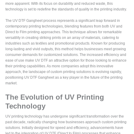
more apparent. With its focus on durability and reduced waste, this
technology is set to redefine the standards of quality in the printing industry.
The UV DTF Gangheet process represents a significant leap forward in
contemporary printing technologies, blending features from both UV and
Direct to Film printing approaches. This technique allows for remarkable
versatility in creating striking prints on an array of materials, catering to
industries such as textiles and promotional products. Known for producing
long-lasting and vivid outputs, this method helps businesses meet growing
consumer demands for customized solutions. The increased efficiency and
ease of use make UV DTF an attractive option for those looking to enhance
their printing capabilities. As more companies adopt this innovative
approach, the landscape of custom printing solutions is evolving rapidly,
positioning UV DTF Gangheet as a key player in the future of the printing
market.
The Evolution of UV Printing
Technology
UV printing technology has undergone significant transformation over the
past decade, radically changing how businesses approach custom printing
solutions. Initially designed for speed and efficiency, advancements have
led to the integration of UV DTF (Direct to Film) processes that enhance