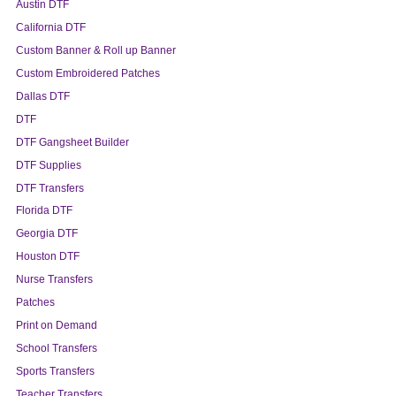
Austin DTF
California DTF
Custom Banner & Roll up Banner
Custom Embroidered Patches
Dallas DTF
DTF
DTF Gangsheet Builder
DTF Supplies
DTF Transfers
Florida DTF
Georgia DTF
Houston DTF
Nurse Transfers
Patches
Print on Demand
School Transfers
Sports Transfers
Teacher Transfers