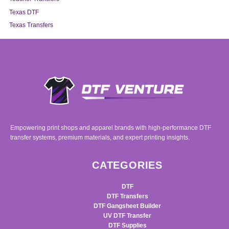
Texas DTF
Texas Transfers
Empowering print shops and apparel brands with high-performance DTF
transfer systems, premium materials, and expert printing insights.
CATEGORIES
DTF
DTF Transfers
DTF Gangsheet Builder
UV DTF Transfer
DTF Supplies