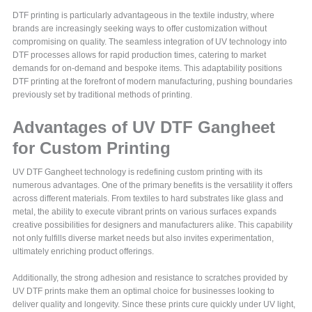
DTF printing is particularly advantageous in the textile industry, where
brands are increasingly seeking ways to offer customization without
compromising on quality. The seamless integration of UV technology into
DTF processes allows for rapid production times, catering to market
demands for on-demand and bespoke items. This adaptability positions
DTF printing at the forefront of modern manufacturing, pushing boundaries
previously set by traditional methods of printing.
Advantages of UV DTF Gangheet
for Custom Printing
UV DTF Gangheet technology is redefining custom printing with its
numerous advantages. One of the primary benefits is the versatility it offers
across different materials. From textiles to hard substrates like glass and
metal, the ability to execute vibrant prints on various surfaces expands
creative possibilities for designers and manufacturers alike. This capability
not only fulfills diverse market needs but also invites experimentation,
ultimately enriching product offerings.
Additionally, the strong adhesion and resistance to scratches provided by
UV DTF prints make them an optimal choice for businesses looking to
deliver quality and longevity. Since these prints cure quickly under UV light,