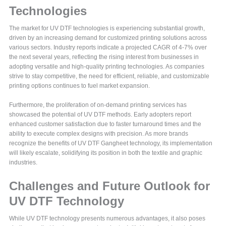
Technologies
The market for UV DTF technologies is experiencing substantial growth,
driven by an increasing demand for customized printing solutions across
various sectors. Industry reports indicate a projected CAGR of 4-7% over
the next several years, reflecting the rising interest from businesses in
adopting versatile and high-quality printing technologies. As companies
strive to stay competitive, the need for efficient, reliable, and customizable
printing options continues to fuel market expansion.
Furthermore, the proliferation of on-demand printing services has
showcased the potential of UV DTF methods. Early adopters report
enhanced customer satisfaction due to faster turnaround times and the
ability to execute complex designs with precision. As more brands
recognize the benefits of UV DTF Gangheet technology, its implementation
will likely escalate, solidifying its position in both the textile and graphic
industries.
Challenges and Future Outlook for
UV DTF Technology
While UV DTF technology presents numerous advantages, it also poses