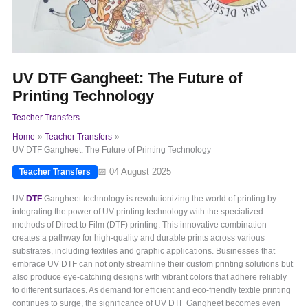
UV DTF Gangheet: The Future of
Printing Technology
Teacher Transfers
Home
Teacher Transfers
UV DTF Gangheet: The Future of Printing Technology
📅 04 August 2025
Teacher Transfers
UV
DTF
Gangheet technology is revolutionizing the world of printing by
integrating the power of UV printing technology with the specialized
methods of Direct to Film (DTF) printing. This innovative combination
creates a pathway for high-quality and durable prints across various
substrates, including textiles and graphic applications. Businesses that
embrace UV DTF can not only streamline their custom printing solutions but
also produce eye-catching designs with vibrant colors that adhere reliably
to different surfaces. As demand for efficient and eco-friendly textile printing
continues to surge, the significance of UV DTF Gangheet becomes even