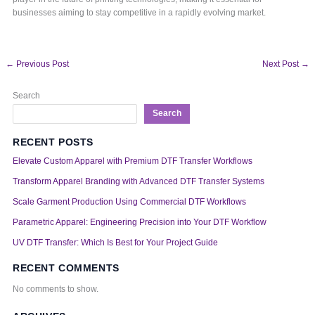
businesses aiming to stay competitive in a rapidly evolving market.
←
Previous Post
Next Post
→
Search
Search
RECENT POSTS
Elevate Custom Apparel with Premium DTF Transfer Workflows
Transform Apparel Branding with Advanced DTF Transfer Systems
Scale Garment Production Using Commercial DTF Workflows
Parametric Apparel: Engineering Precision into Your DTF Workflow
UV DTF Transfer: Which Is Best for Your Project Guide
RECENT COMMENTS
No comments to show.