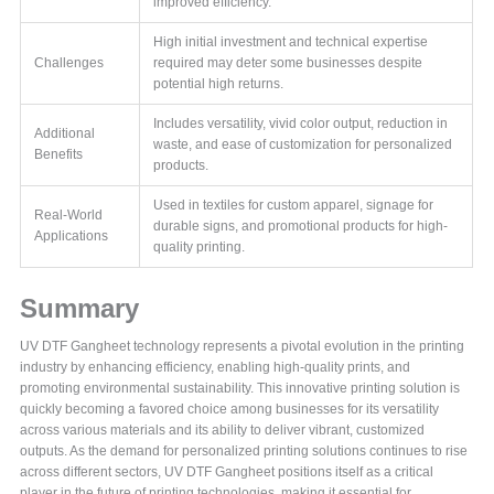
improved efficiency.
High initial investment and technical expertise
Challenges
required may deter some businesses despite
potential high returns.
Includes versatility, vivid color output, reduction in
Additional
waste, and ease of customization for personalized
Benefits
products.
Used in textiles for custom apparel, signage for
Real-World
durable signs, and promotional products for high-
Applications
quality printing.
Summary
UV DTF Gangheet technology represents a pivotal evolution in the printing
industry by enhancing efficiency, enabling high-quality prints, and
promoting environmental sustainability. This innovative printing solution is
quickly becoming a favored choice among businesses for its versatility
across various materials and its ability to deliver vibrant, customized
outputs. As the demand for personalized printing solutions continues to rise
across different sectors, UV DTF Gangheet positions itself as a critical
player in the future of printing technologies, making it essential for