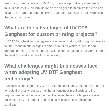
Yes, many manufacturers of UV DTF printers are prioritizing eco-friendly
inks. The latest UV ink formulations are designed to minimize the emission
of volatile organic compounds (VOCs), aligning with sustainability goals in
the printing industry.
What are the advantages of UV DTF
Gangheet for custom printing projects?
UV DTF Gangheet technology excels in customization, allowing businesses
to implement unique designs in small quantities, which is ideal for on-
demand printing. It also supports a wide color gamut, ensuring vibrant prints
that match brand specifications accurately.
What challenges might businesses face
when adopting UV DTF Gangheet
technology?
Businesses considering UV DTF Gangheet technology should be prepared
for potential challenges such as the upfront investment costs and the
requirement for technical expertise. However, these challenges are often
outweighed by the benefits of high-quality, efficient custom printing
solutions.