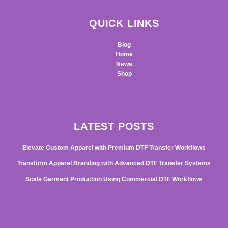
QUICK LINKS
Blog
Home
News
Shop
LATEST POSTS
Elevate Custom Apparel with Premium DTF Transfer Workflows
Transform Apparel Branding with Advanced DTF Transfer Systems
Scale Garment Production Using Commercial DTF Workflows