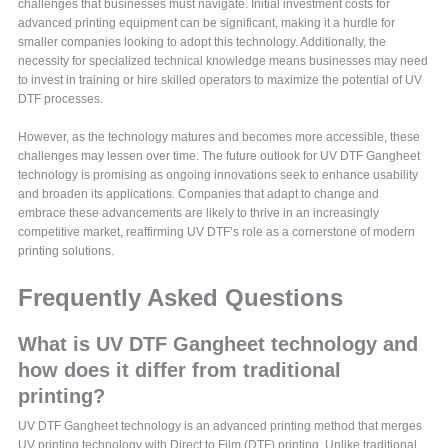
challenges that businesses must navigate. Initial investment costs for
advanced printing equipment can be significant, making it a hurdle for
smaller companies looking to adopt this technology. Additionally, the
necessity for specialized technical knowledge means businesses may need
to invest in training or hire skilled operators to maximize the potential of UV
DTF processes.
However, as the technology matures and becomes more accessible, these
challenges may lessen over time. The future outlook for UV DTF Gangheet
technology is promising as ongoing innovations seek to enhance usability
and broaden its applications. Companies that adapt to change and
embrace these advancements are likely to thrive in an increasingly
competitive market, reaffirming UV DTF’s role as a cornerstone of modern
printing solutions.
Frequently Asked Questions
What is UV DTF Gangheet technology and
how does it differ from traditional
printing?
UV DTF Gangheet technology is an advanced printing method that merges
UV printing technology with Direct to Film (DTF) printing. Unlike traditional