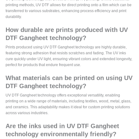
printing methods, UV DTF allows for direct printing onto a film which can be
transferred to various substrates, enhancing process efficiency and print
durability.
How durable are prints produced with UV
DTF Gangheet technology?
Prints produced using UV DTF Gangheet technology are highly durable,
featuring strong adhesion that resists scratches and fading. The UV inks
cure quickly under UV light, ensuring vibrant colors and extended longevity,
perfect for products that endure frequent use.
What materials can be printed on using UV
DTF Gangheet technology?
UV DTF Gangheet technology offers exceptional versatility, enabling
printing on a wide range of materials, including textiles, wood, metal, glass,
and ceramics. This adaptability makes it ideal for custom printing solutions
across various industries.
Are the inks used in UV DTF Gangheet
technology environmentally friendly?