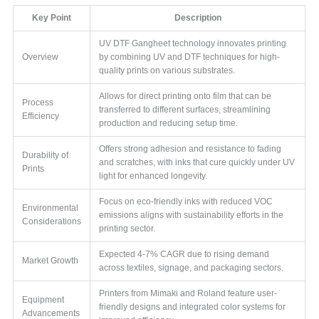
Key Point
Description
UV DTF Gangheet technology innovates printing
Overview
by combining UV and DTF techniques for high-
quality prints on various substrates.
Allows for direct printing onto film that can be
Process
transferred to different surfaces, streamlining
Efficiency
production and reducing setup time.
Offers strong adhesion and resistance to fading
Durability of
and scratches, with inks that cure quickly under UV
Prints
light for enhanced longevity.
Focus on eco-friendly inks with reduced VOC
Environmental
emissions aligns with sustainability efforts in the
Considerations
printing sector.
Expected 4-7% CAGR due to rising demand
Market Growth
across textiles, signage, and packaging sectors.
Printers from Mimaki and Roland feature user-
Equipment
friendly designs and integrated color systems for
Advancements