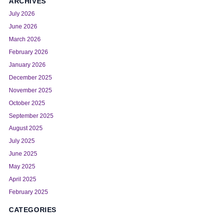
ARCHIVES
July 2026
June 2026
March 2026
February 2026
January 2026
December 2025
November 2025
October 2025
September 2025
August 2025
July 2025
June 2025
May 2025
April 2025
February 2025
CATEGORIES