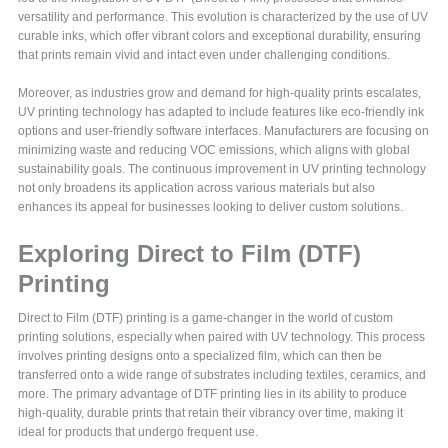
versatility and performance. This evolution is characterized by the use of UV
curable inks, which offer vibrant colors and exceptional durability, ensuring
that prints remain vivid and intact even under challenging conditions.
Moreover, as industries grow and demand for high-quality prints escalates,
UV printing technology has adapted to include features like eco-friendly ink
options and user-friendly software interfaces. Manufacturers are focusing on
minimizing waste and reducing VOC emissions, which aligns with global
sustainability goals. The continuous improvement in UV printing technology
not only broadens its application across various materials but also
enhances its appeal for businesses looking to deliver custom solutions.
Exploring Direct to Film (DTF)
Printing
Direct to Film (DTF) printing is a game-changer in the world of custom
printing solutions, especially when paired with UV technology. This process
involves printing designs onto a specialized film, which can then be
transferred onto a wide range of substrates including textiles, ceramics, and
more. The primary advantage of DTF printing lies in its ability to produce
high-quality, durable prints that retain their vibrancy over time, making it
ideal for products that undergo frequent use.