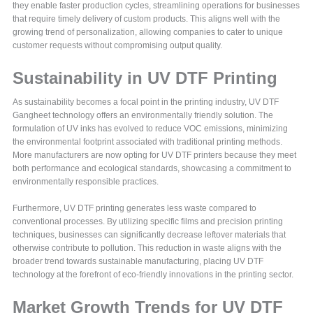
they enable faster production cycles, streamlining operations for businesses
that require timely delivery of custom products. This aligns well with the
growing trend of personalization, allowing companies to cater to unique
customer requests without compromising output quality.
Sustainability in UV DTF Printing
As sustainability becomes a focal point in the printing industry, UV DTF
Gangheet technology offers an environmentally friendly solution. The
formulation of UV inks has evolved to reduce VOC emissions, minimizing
the environmental footprint associated with traditional printing methods.
More manufacturers are now opting for UV DTF printers because they meet
both performance and ecological standards, showcasing a commitment to
environmentally responsible practices.
Furthermore, UV DTF printing generates less waste compared to
conventional processes. By utilizing specific films and precision printing
techniques, businesses can significantly decrease leftover materials that
otherwise contribute to pollution. This reduction in waste aligns with the
broader trend towards sustainable manufacturing, placing UV DTF
technology at the forefront of eco-friendly innovations in the printing sector.
Market Growth Trends for UV DTF