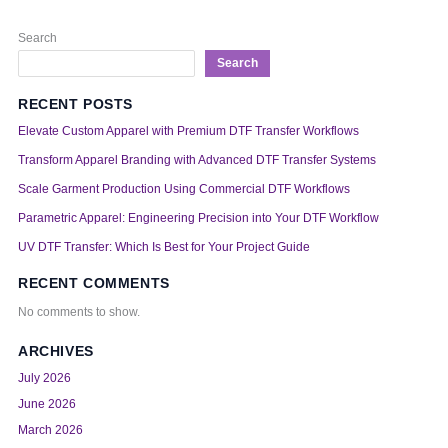
Search
Search
RECENT POSTS
Elevate Custom Apparel with Premium DTF Transfer Workflows
Transform Apparel Branding with Advanced DTF Transfer Systems
Scale Garment Production Using Commercial DTF Workflows
Parametric Apparel: Engineering Precision into Your DTF Workflow
UV DTF Transfer: Which Is Best for Your Project Guide
RECENT COMMENTS
No comments to show.
ARCHIVES
July 2026
June 2026
March 2026