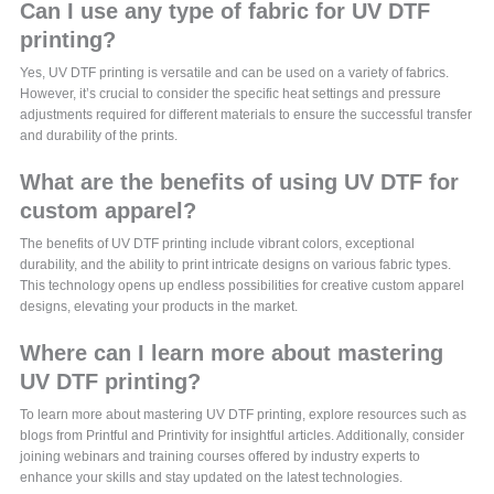
Can I use any type of fabric for UV DTF
printing?
Yes, UV DTF printing is versatile and can be used on a variety of fabrics.
However, it’s crucial to consider the specific heat settings and pressure
adjustments required for different materials to ensure the successful transfer
and durability of the prints.
What are the benefits of using UV DTF for
custom apparel?
The benefits of UV DTF printing include vibrant colors, exceptional
durability, and the ability to print intricate designs on various fabric types.
This technology opens up endless possibilities for creative custom apparel
designs, elevating your products in the market.
Where can I learn more about mastering
UV DTF printing?
To learn more about mastering UV DTF printing, explore resources such as
blogs from Printful and Printivity for insightful articles. Additionally, consider
joining webinars and training courses offered by industry experts to
enhance your skills and stay updated on the latest technologies.