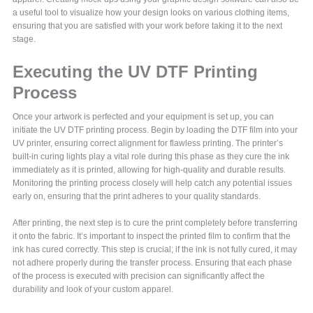
a useful tool to visualize how your design looks on various clothing items,
ensuring that you are satisfied with your work before taking it to the next
stage.
Executing the UV DTF Printing
Process
Once your artwork is perfected and your equipment is set up, you can
initiate the UV DTF printing process. Begin by loading the DTF film into your
UV printer, ensuring correct alignment for flawless printing. The printer’s
built-in curing lights play a vital role during this phase as they cure the ink
immediately as it is printed, allowing for high-quality and durable results.
Monitoring the printing process closely will help catch any potential issues
early on, ensuring that the print adheres to your quality standards.
After printing, the next step is to cure the print completely before transferring
it onto the fabric. It’s important to inspect the printed film to confirm that the
ink has cured correctly. This step is crucial; if the ink is not fully cured, it may
not adhere properly during the transfer process. Ensuring that each phase
of the process is executed with precision can significantly affect the
durability and look of your custom apparel.