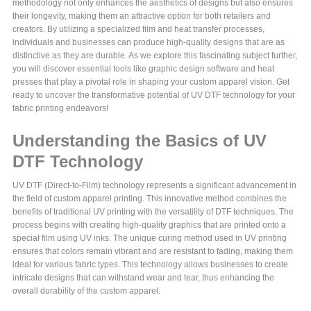
methodology not only enhances the aesthetics of designs but also ensures
their longevity, making them an attractive option for both retailers and
creators. By utilizing a specialized film and heat transfer processes,
individuals and businesses can produce high-quality designs that are as
distinctive as they are durable. As we explore this fascinating subject further,
you will discover essential tools like graphic design software and heat
presses that play a pivotal role in shaping your custom apparel vision. Get
ready to uncover the transformative potential of UV DTF technology for your
fabric printing endeavors!
Understanding the Basics of UV
DTF Technology
UV DTF (Direct-to-Film) technology represents a significant advancement in
the field of custom apparel printing. This innovative method combines the
benefits of traditional UV printing with the versatility of DTF techniques. The
process begins with creating high-quality graphics that are printed onto a
special film using UV inks. The unique curing method used in UV printing
ensures that colors remain vibrant and are resistant to fading, making them
ideal for various fabric types. This technology allows businesses to create
intricate designs that can withstand wear and tear, thus enhancing the
overall durability of the custom apparel.