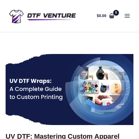
Skip
to
content
$
0.00
UV DTF: Mastering Custom Apparel