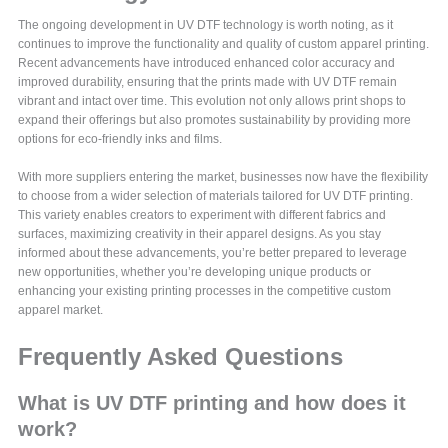
The ongoing development in UV DTF technology is worth noting, as it
continues to improve the functionality and quality of custom apparel printing.
Recent advancements have introduced enhanced color accuracy and
improved durability, ensuring that the prints made with UV DTF remain
vibrant and intact over time. This evolution not only allows print shops to
expand their offerings but also promotes sustainability by providing more
options for eco-friendly inks and films.
With more suppliers entering the market, businesses now have the flexibility
to choose from a wider selection of materials tailored for UV DTF printing.
This variety enables creators to experiment with different fabrics and
surfaces, maximizing creativity in their apparel designs. As you stay
informed about these advancements, you’re better prepared to leverage
new opportunities, whether you’re developing unique products or
enhancing your existing printing processes in the competitive custom
apparel market.
Frequently Asked Questions
What is UV DTF printing and how does it
work?