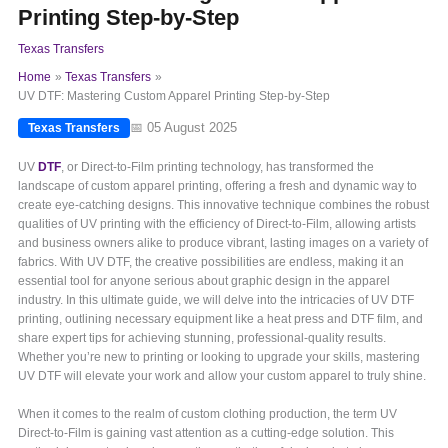
Printing Step-by-Step
Texas Transfers
Home
Texas Transfers
UV DTF: Mastering Custom Apparel Printing Step-by-Step
📅 05 August 2025
Texas Transfers
UV
DTF
, or Direct-to-Film printing technology, has transformed the
landscape of custom apparel printing, offering a fresh and dynamic way to
create eye-catching designs. This innovative technique combines the robust
qualities of UV printing with the efficiency of Direct-to-Film, allowing artists
and business owners alike to produce vibrant, lasting images on a variety of
fabrics. With UV DTF, the creative possibilities are endless, making it an
essential tool for anyone serious about graphic design in the apparel
industry. In this ultimate guide, we will delve into the intricacies of UV DTF
printing, outlining necessary equipment like a heat press and DTF film, and
share expert tips for achieving stunning, professional-quality results.
Whether you’re new to printing or looking to upgrade your skills, mastering
UV DTF will elevate your work and allow your custom apparel to truly shine.
When it comes to the realm of custom clothing production, the term UV
Direct-to-Film is gaining vast attention as a cutting-edge solution. This