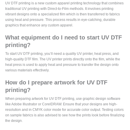
UV DTF printing is a new custom apparel printing technology that combines
traditional UV printing with Direct-to-Film methods. It involves printing
vibrant designs onto a specialized film which is then transferred to fabrics
using heat and pressure. This process results in eye-catching, durable
graphics that enhance any custom apparel.
What equipment do I need to start UV DTF
printing?
To start UV DTF printing, you’ll need a quality UV printer, heat press, and
high-quality DTF film. The UV printer prints directly onto the film, while the
heat press is used to apply heat and pressure to transfer the design onto
various materials effectively.
How do I prepare artwork for UV DTF
printing?
When preparing artwork for UV DTF printing, use graphic design software
like Adobe Illustrator or CorelDRAW. Ensure that your designs are high-
resolution and in CMYK color mode for accurate color output. Testing colors
on sample fabrics is also advised to see how the prints look before finalizing
the design.