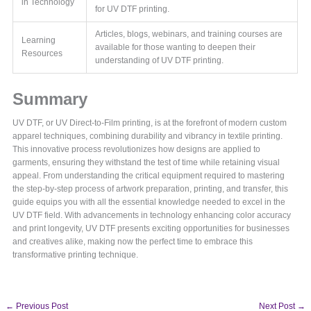
in Technology
for UV DTF printing.
Articles, blogs, webinars, and training courses are
Learning
available for those wanting to deepen their
Resources
understanding of UV DTF printing.
Summary
UV DTF, or UV Direct-to-Film printing, is at the forefront of modern custom
apparel techniques, combining durability and vibrancy in textile printing.
This innovative process revolutionizes how designs are applied to
garments, ensuring they withstand the test of time while retaining visual
appeal. From understanding the critical equipment required to mastering
the step-by-step process of artwork preparation, printing, and transfer, this
guide equips you with all the essential knowledge needed to excel in the
UV DTF field. With advancements in technology enhancing color accuracy
and print longevity, UV DTF presents exciting opportunities for businesses
and creatives alike, making now the perfect time to embrace this
transformative printing technique.
←
Previous Post
Next Post
→