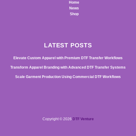
Home
News
Shop
LATEST POSTS
Elevate Custom Apparel with Premium DTF Transfer Workflows
Transform Apparel Branding with Advanced DTF Transfer Systems
Scale Garment Production Using Commercial DTF Workflows
Copyright © 2026
DTF Venture