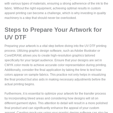
with various types of materials, ensuring a strong adherence of the ink to the
fabric. Without the right equipment, achieving optimal results in custom
apparel printing can become a challenge, which is why investing in quality
machinery is a step that should never be overlooked.
Steps to Prepare Your Artwork for
UV DTF
Preparing your artwork is a vital step before diving into the UV DTF printing
process. Utilizing graphic design software, such as Adobe Illustrator or
CorelDRAW, allows you to create high-resolution graphics tailored
specifically for your target audience. Ensure that your designs are set in
CMYK color mode to achieve accurate color representation during printing.
Additionally, consider the final application by taking the time to test how
colors appear on sample fabrics. This practice not only helps in visualizing
the final product but also aids in making necessary adjustments before the
actual printing begins.
Furthermore, it is essential to optimize your artwork for the transfer process
by incorporating bleed areas and considering how designs will sit on
different garment styles. This attention to detail will result in a more polished
final product and can significantly enhance the appeal of your custom
apparel. Creating mock-ups using your graphic design software can also be