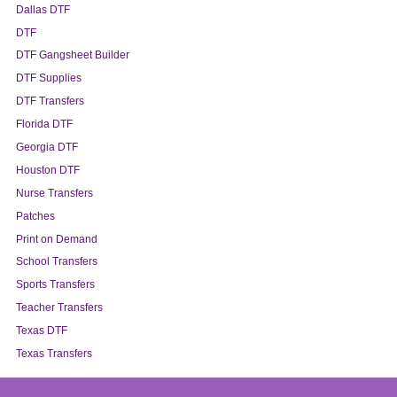
Dallas DTF
DTF
DTF Gangsheet Builder
DTF Supplies
DTF Transfers
Florida DTF
Georgia DTF
Houston DTF
Nurse Transfers
Patches
Print on Demand
School Transfers
Sports Transfers
Teacher Transfers
Texas DTF
Texas Transfers