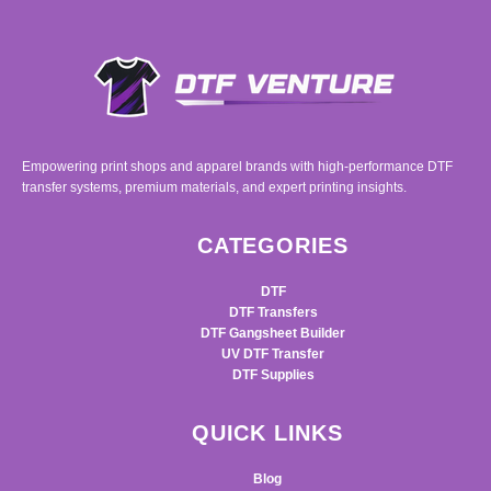
Empowering print shops and apparel brands with high-performance DTF
transfer systems, premium materials, and expert printing insights.
CATEGORIES
DTF
DTF Transfers
DTF Gangsheet Builder
UV DTF Transfer
DTF Supplies
QUICK LINKS
Blog