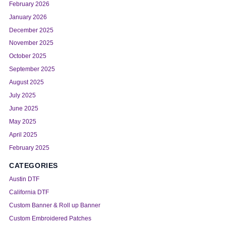
February 2026
January 2026
December 2025
November 2025
October 2025
September 2025
August 2025
July 2025
June 2025
May 2025
April 2025
February 2025
CATEGORIES
Austin DTF
California DTF
Custom Banner & Roll up Banner
Custom Embroidered Patches