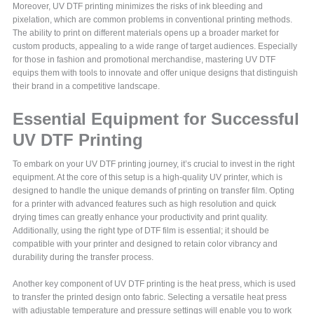
Moreover, UV DTF printing minimizes the risks of ink bleeding and
pixelation, which are common problems in conventional printing methods.
The ability to print on different materials opens up a broader market for
custom products, appealing to a wide range of target audiences. Especially
for those in fashion and promotional merchandise, mastering UV DTF
equips them with tools to innovate and offer unique designs that distinguish
their brand in a competitive landscape.
Essential Equipment for Successful
UV DTF Printing
To embark on your UV DTF printing journey, it’s crucial to invest in the right
equipment. At the core of this setup is a high-quality UV printer, which is
designed to handle the unique demands of printing on transfer film. Opting
for a printer with advanced features such as high resolution and quick
drying times can greatly enhance your productivity and print quality.
Additionally, using the right type of DTF film is essential; it should be
compatible with your printer and designed to retain color vibrancy and
durability during the transfer process.
Another key component of UV DTF printing is the heat press, which is used
to transfer the printed design onto fabric. Selecting a versatile heat press
with adjustable temperature and pressure settings will enable you to work