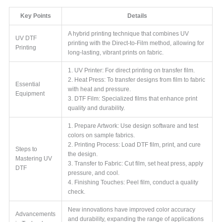
Key Points
Details
A hybrid printing technique that combines UV
UV DTF
printing with the Direct-to-Film method, allowing for
Printing
long-lasting, vibrant prints on fabric.
1. UV Printer: For direct printing on transfer film.
2. Heat Press: To transfer designs from film to fabric
Essential
with heat and pressure.
Equipment
3. DTF Film: Specialized films that enhance print
quality and durability.
1. Prepare Artwork: Use design software and test
colors on sample fabrics.
2. Printing Process: Load DTF film, print, and cure
Steps to
the design.
Mastering UV
3. Transfer to Fabric: Cut film, set heat press, apply
DTF
pressure, and cool.
4. Finishing Touches: Peel film, conduct a quality
check.
New innovations have improved color accuracy
Advancements
and durability, expanding the range of applications