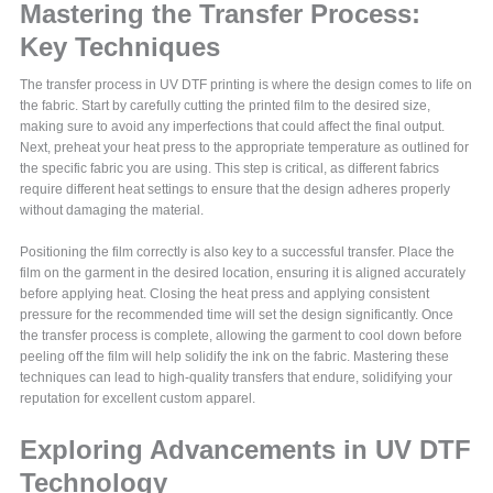
Mastering the Transfer Process:
Key Techniques
The transfer process in UV DTF printing is where the design comes to life on
the fabric. Start by carefully cutting the printed film to the desired size,
making sure to avoid any imperfections that could affect the final output.
Next, preheat your heat press to the appropriate temperature as outlined for
the specific fabric you are using. This step is critical, as different fabrics
require different heat settings to ensure that the design adheres properly
without damaging the material.
Positioning the film correctly is also key to a successful transfer. Place the
film on the garment in the desired location, ensuring it is aligned accurately
before applying heat. Closing the heat press and applying consistent
pressure for the recommended time will set the design significantly. Once
the transfer process is complete, allowing the garment to cool down before
peeling off the film will help solidify the ink on the fabric. Mastering these
techniques can lead to high-quality transfers that endure, solidifying your
reputation for excellent custom apparel.
Exploring Advancements in UV DTF
Technology